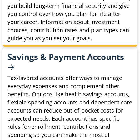
you build long-term financial security and give
you control over how you plan for life after
your career. Information about investment
choices, contribution rates and plan types can
guide you as you set your goals.
Savings & Payment
Accounts
Tax-favored accounts offer ways to manage
everyday expenses and complement other
benefits. Options like health savings accounts,
flexible spending accounts and dependent care
accounts can reduce out-of-pocket costs for
expected needs. Each account has specific
rules for enrollment, contributions and
spending so you can make the most of