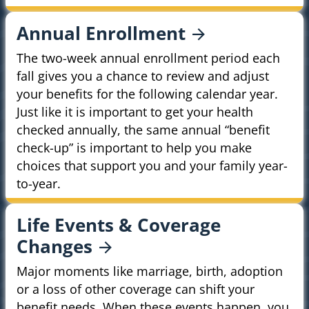
Annual
Enrollment
The two-week annual enrollment period each
fall gives you a chance to review and adjust
your benefits for the following calendar year.
Just like it is important to get your health
checked annually, the same annual “benefit
check-up” is important to help you make
choices that support you and your family year-
to-year.
Life Events & Coverage
Changes
Major moments like marriage, birth, adoption
or a loss of other coverage can shift your
benefit needs. When these events happen, you