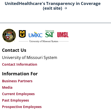
UnitedHealthcare's Transparency in Coverage
(exit
site)
Contact Us
University of Missouri System
Contact Information
Information For
Business Partners
Media
Current Employees
Past Employees
Prospective Employees