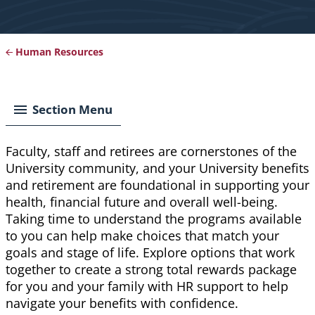
Human Resources
Breadcrumb
Section Menu
Faculty, staff and retirees are cornerstones of the
University community, and your University benefits
and retirement are foundational in supporting your
health, financial future and overall well-being.
Taking time to understand the programs available
to you can help make choices that match your
goals and stage of life. Explore options that work
together to create a strong total rewards package
for you and your family with HR support to help
navigate your benefits with confidence.