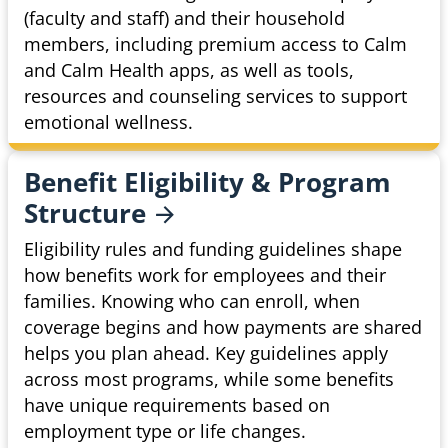
(faculty and staff) and their household
members, including premium access to Calm
and Calm Health apps, as well as tools,
resources and counseling services to support
emotional wellness.
Benefit Eligibility & Program
Structure
Eligibility rules and funding guidelines shape
how benefits work for employees and their
families. Knowing who can enroll, when
coverage begins and how payments are shared
helps you plan ahead. Key guidelines apply
across most programs, while some benefits
have unique requirements based on
employment type or life changes.