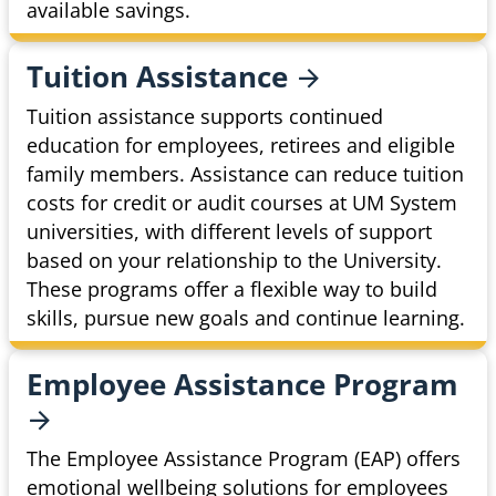
available savings.
Tuition
Assistance
Tuition assistance supports continued
education for employees, retirees and eligible
family members. Assistance can reduce tuition
costs for credit or audit courses at UM System
universities, with different levels of support
based on your relationship to the University.
These programs offer a flexible way to build
skills, pursue new goals and continue learning.
Employee Assistance
Program
The Employee Assistance Program (EAP) offers
emotional wellbeing solutions for employees