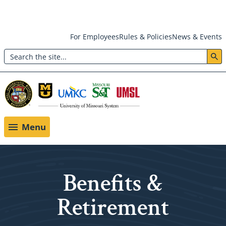
Skip
For Employees
Rules & Policies
News & Events
to
Search
main
Header:
content
Utility
Menu
Menu
Benefits &
Retirement