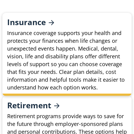
Insurance
Insurance coverage supports your health and
protects your finances when life changes or
unexpected events happen. Medical, dental,
vision, life and disability plans offer different
levels of support so you can choose coverage
that fits your needs. Clear plan details, cost
information and helpful tools make it easier to
understand how each option works.
Retirement
Retirement programs provide ways to save for
the future through employer-sponsored plans
and personal contributions. These options help