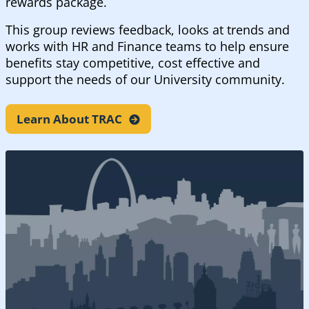
rewards package.
This group reviews feedback, looks at trends and
works with HR and Finance teams to help ensure
benefits stay competitive, cost effective and
support the needs of our University community.
Learn About
TRAC