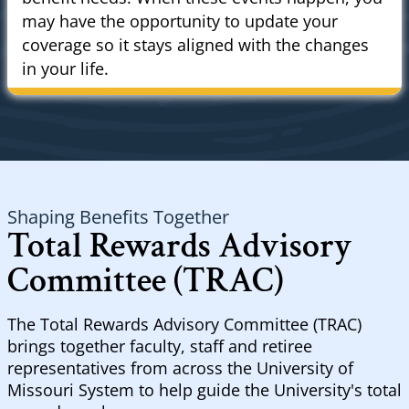
may have the opportunity to update your
coverage so it stays aligned with the changes
in your life.
Shaping Benefits Together
Total Rewards Advisory
Committee (TRAC)
The Total Rewards Advisory Committee (TRAC)
brings together faculty, staff and retiree
representatives from across the University of
Missouri System to help guide the University's total