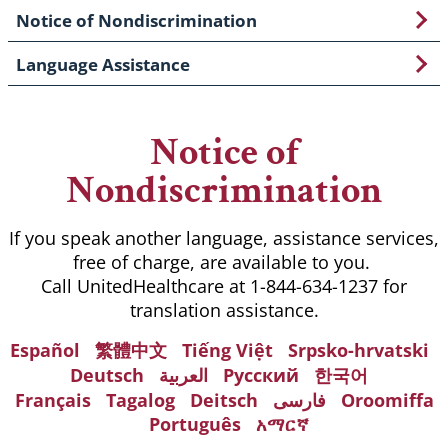
Notice of Nondiscrimination
Language Assistance
Notice of
Nondiscrimination
If you speak another language, assistance services,
free of charge, are available to you.
Call UnitedHealthcare at 1-844-634-1237 for
translation assistance.
Español
繁體中文
Tiếng Việt
Srpsko-hrvatski
Deutsch
العربية
Русский
한국어
Français
Tagalog
Deitsch
فارسی
Oroomiffa
Português
አማርኛ