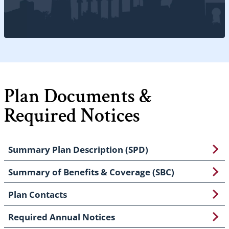
Plan Documents &
Required Notices
Summary Plan Description (SPD)
Summary of Benefits & Coverage (SBC)
Plan Contacts
Required Annual Notices