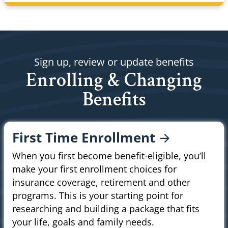
Sign up, review or update benefits
Enrolling & Changing
Benefits
First Time
Enrollment
When you first become benefit-eligible, you’ll
make your first enrollment choices for
insurance coverage, retirement and other
programs. This is your starting point for
researching and building a package that fits
your life, goals and family needs.