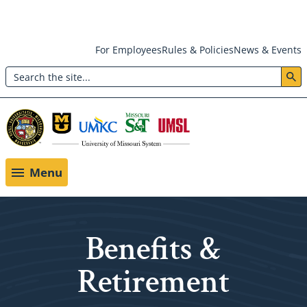
Skip
For Employees
Rules & Policies
News & Events
to
Search
main
Header:
content
Utility
Menu
Menu
Benefits &
Retirement