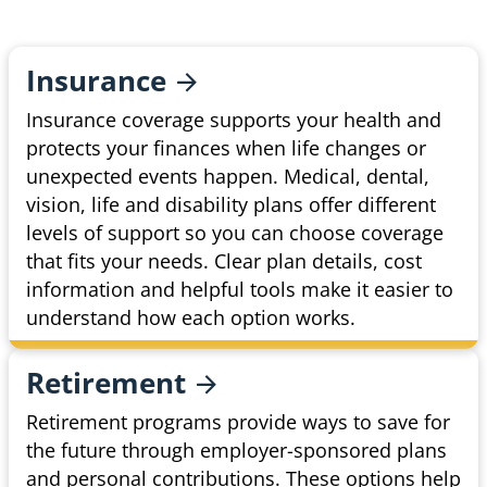
Insurance
Insurance coverage supports your health and
protects your finances when life changes or
unexpected events happen. Medical, dental,
vision, life and disability plans offer different
levels of support so you can choose coverage
that fits your needs. Clear plan details, cost
information and helpful tools make it easier to
understand how each option works.
Retirement
Retirement programs provide ways to save for
the future through employer-sponsored plans
and personal contributions. These options help