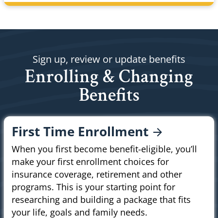
Sign up, review or update benefits
Enrolling & Changing
Benefits
First Time
Enrollment
When you first become benefit-eligible, you’ll
make your first enrollment choices for
insurance coverage, retirement and other
programs. This is your starting point for
researching and building a package that fits
your life, goals and family needs.