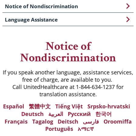
Notice of Nondiscrimination
Language Assistance
Notice of
Nondiscrimination
If you speak another language, assistance services,
free of charge, are available to you.
Call UnitedHealthcare at 1-844-634-1237 for
translation assistance.
Español
繁體中文
Tiếng Việt
Srpsko-hrvatski
Deutsch
العربية
Русский
한국어
Français
Tagalog
Deitsch
فارسی
Oroomiffa
Português
አማርኛ