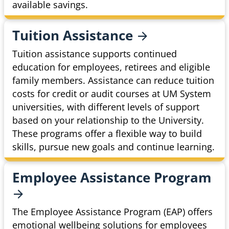
available savings.
Tuition
Assistance
Tuition assistance supports continued
education for employees, retirees and eligible
family members. Assistance can reduce tuition
costs for credit or audit courses at UM System
universities, with different levels of support
based on your relationship to the University.
These programs offer a flexible way to build
skills, pursue new goals and continue learning.
Employee Assistance
Program
The Employee Assistance Program (EAP) offers
emotional wellbeing solutions for employees