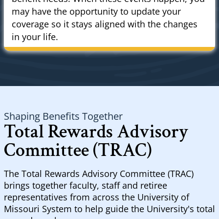
may have the opportunity to update your
coverage so it stays aligned with the changes
in your life.
Shaping Benefits Together
Total Rewards Advisory
Committee (TRAC)
The Total Rewards Advisory Committee (TRAC)
brings together faculty, staff and retiree
representatives from across the University of
Missouri System to help guide the University's total