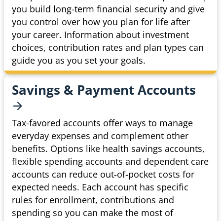
you build long-term financial security and give
you control over how you plan for life after
your career. Information about investment
choices, contribution rates and plan types can
guide you as you set your goals.
Savings & Payment
Accounts
Tax-favored accounts offer ways to manage
everyday expenses and complement other
benefits. Options like health savings accounts,
flexible spending accounts and dependent care
accounts can reduce out-of-pocket costs for
expected needs. Each account has specific
rules for enrollment, contributions and
spending so you can make the most of