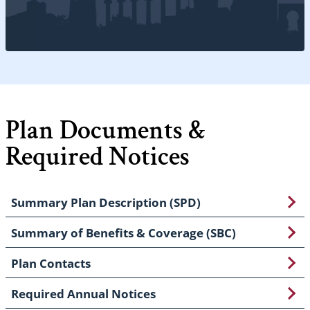
Plan Documents &
Required Notices
Summary Plan Description (SPD)
Summary of Benefits & Coverage (SBC)
Plan Contacts
Required Annual Notices