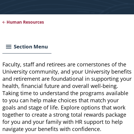
Human Resources
Breadcrumb
Section Menu
Faculty, staff and retirees are cornerstones of the
University community, and your University benefits
and retirement are foundational in supporting your
health, financial future and overall well-being.
Taking time to understand the programs available
to you can help make choices that match your
goals and stage of life. Explore options that work
together to create a strong total rewards package
for you and your family with HR support to help
navigate your benefits with confidence.