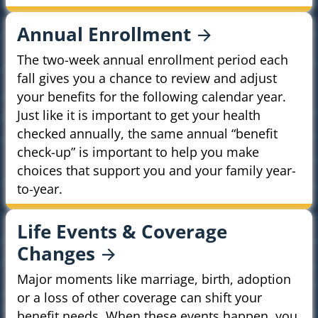
Annual
Enrollment
The two-week annual enrollment period each
fall gives you a chance to review and adjust
your benefits for the following calendar year.
Just like it is important to get your health
checked annually, the same annual “benefit
check-up” is important to help you make
choices that support you and your family year-
to-year.
Life Events & Coverage
Changes
Major moments like marriage, birth, adoption
or a loss of other coverage can shift your
benefit needs. When these events happen, you