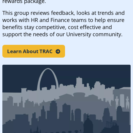
rewards package.
This group reviews feedback, looks at trends and
works with HR and Finance teams to help ensure
benefits stay competitive, cost effective and
support the needs of our University community.
Learn About
TRAC