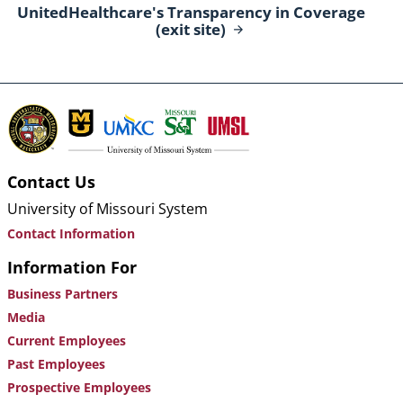
UnitedHealthcare's Transparency in Coverage
(exit
site)
Contact Us
University of Missouri System
Contact Information
Information For
Business Partners
Media
Current Employees
Past Employees
Prospective Employees