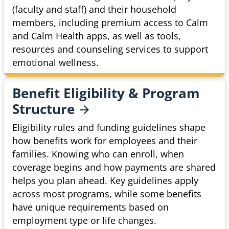
(faculty and staff) and their household
members, including premium access to Calm
and Calm Health apps, as well as tools,
resources and counseling services to support
emotional wellness.
Benefit Eligibility & Program
Structure
Eligibility rules and funding guidelines shape
how benefits work for employees and their
families. Knowing who can enroll, when
coverage begins and how payments are shared
helps you plan ahead. Key guidelines apply
across most programs, while some benefits
have unique requirements based on
employment type or life changes.