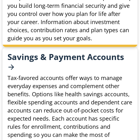
you build long-term financial security and give
you control over how you plan for life after
your career. Information about investment
choices, contribution rates and plan types can
guide you as you set your goals.
Savings & Payment
Accounts
Tax-favored accounts offer ways to manage
everyday expenses and complement other
benefits. Options like health savings accounts,
flexible spending accounts and dependent care
accounts can reduce out-of-pocket costs for
expected needs. Each account has specific
rules for enrollment, contributions and
spending so you can make the most of