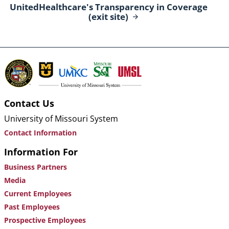
UnitedHealthcare's Transparency in Coverage
(exit
site)
Contact Us
University of Missouri System
Contact Information
Information For
Business Partners
Media
Current Employees
Past Employees
Prospective Employees