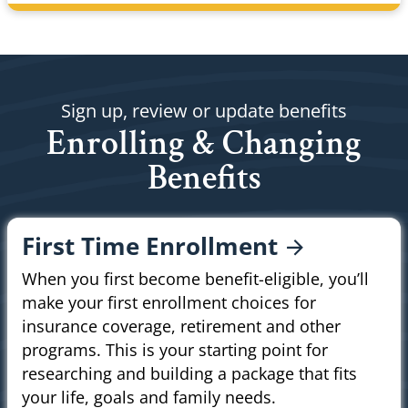
Sign up, review or update benefits
Enrolling & Changing
Benefits
First Time
Enrollment
When you first become benefit-eligible, you’ll
make your first enrollment choices for
insurance coverage, retirement and other
programs. This is your starting point for
researching and building a package that fits
your life, goals and family needs.