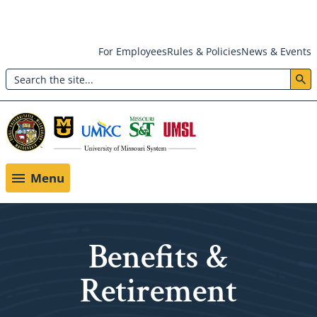
Skip
For Employees
Rules & Policies
News & Events
to
Search
main
Header:
content
Utility
Menu
Menu
Benefits &
Retirement