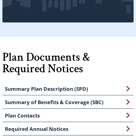
Plan Documents &
Required Notices
Summary Plan Description (SPD)
Summary of Benefits & Coverage (SBC)
Plan Contacts
Required Annual Notices