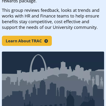
rewards package.
This group reviews feedback, looks at trends and
works with HR and Finance teams to help ensure
benefits stay competitive, cost effective and
support the needs of our University community.
Learn About
TRAC