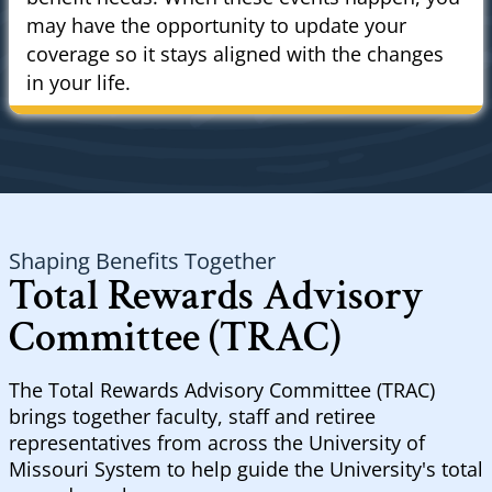
may have the opportunity to update your
coverage so it stays aligned with the changes
in your life.
Shaping Benefits Together
Total Rewards Advisory
Committee (TRAC)
The Total Rewards Advisory Committee (TRAC)
brings together faculty, staff and retiree
representatives from across the University of
Missouri System to help guide the University's total