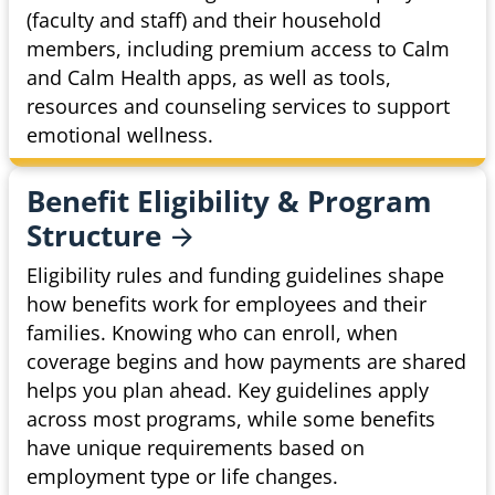
(faculty and staff) and their household
members, including premium access to Calm
and Calm Health apps, as well as tools,
resources and counseling services to support
emotional wellness.
Benefit Eligibility & Program
Structure
Eligibility rules and funding guidelines shape
how benefits work for employees and their
families. Knowing who can enroll, when
coverage begins and how payments are shared
helps you plan ahead. Key guidelines apply
across most programs, while some benefits
have unique requirements based on
employment type or life changes.