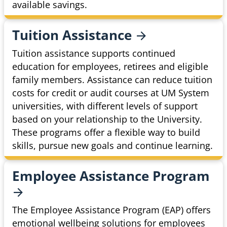
available savings.
Tuition
Assistance
Tuition assistance supports continued
education for employees, retirees and eligible
family members. Assistance can reduce tuition
costs for credit or audit courses at UM System
universities, with different levels of support
based on your relationship to the University.
These programs offer a flexible way to build
skills, pursue new goals and continue learning.
Employee Assistance
Program
The Employee Assistance Program (EAP) offers
emotional wellbeing solutions for employees