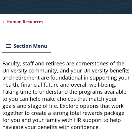
Human Resources
Breadcrumb
Section Menu
Faculty, staff and retirees are cornerstones of the
University community, and your University benefits
and retirement are foundational in supporting your
health, financial future and overall well-being.
Taking time to understand the programs available
to you can help make choices that match your
goals and stage of life. Explore options that work
together to create a strong total rewards package
for you and your family with HR support to help
navigate your benefits with confidence.