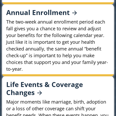
Annual
Enrollment
The two-week annual enrollment period each
fall gives you a chance to review and adjust
your benefits for the following calendar year.
Just like it is important to get your health
checked annually, the same annual “benefit
check-up” is important to help you make
choices that support you and your family year-
to-year.
Life Events & Coverage
Changes
Major moments like marriage, birth, adoption
or a loss of other coverage can shift your
benefit needs. When these events happen, you