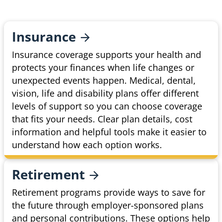
Insurance
Insurance coverage supports your health and
protects your finances when life changes or
unexpected events happen. Medical, dental,
vision, life and disability plans offer different
levels of support so you can choose coverage
that fits your needs. Clear plan details, cost
information and helpful tools make it easier to
understand how each option works.
Retirement
Retirement programs provide ways to save for
the future through employer-sponsored plans
and personal contributions. These options help