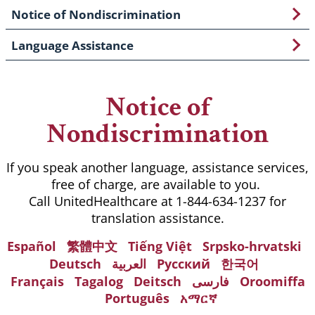
Notice of Nondiscrimination
Language Assistance
Notice of
Nondiscrimination
If you speak another language, assistance services,
free of charge, are available to you.
Call UnitedHealthcare at 1-844-634-1237 for
translation assistance.
Español
繁體中文
Tiếng Việt
Srpsko-hrvatski
Deutsch
العربية
Русский
한국어
Français
Tagalog
Deitsch
فارسی
Oroomiffa
Português
አማርኛ