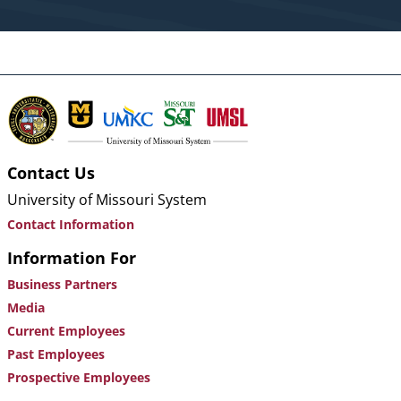
Contact Us
University of Missouri System
Contact Information
Information For
Business Partners
Media
Current Employees
Past Employees
Prospective Employees