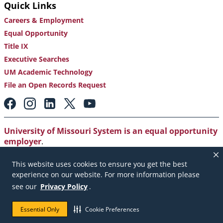
Quick Links
Careers & Employment
Equal Opportunity
Title IX
Executive Searches
UM Academic Technology
File an Open Records Request
Footer:
Social
Media
Links
University of Missouri System is an equal opportunity
employer
.
Copyright
|
Accessibility
|
Careers and Employment
|
This website uses cookies to ensure you get the best
Emergency Notification
|
Privacy Policy
experience on our website. For more information please
see our
Privacy Policy
.
Copyright © 2026. The Curators of the University of
Missouri. All rights reserved.
Essential Only
Cookie Preferences