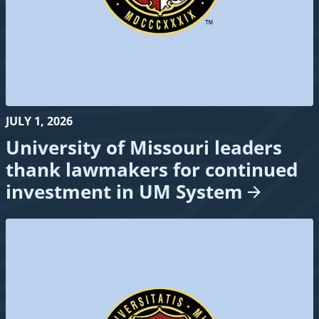
JULY 1, 2026
University of Missouri leaders
thank lawmakers for continued
investment in UM
System