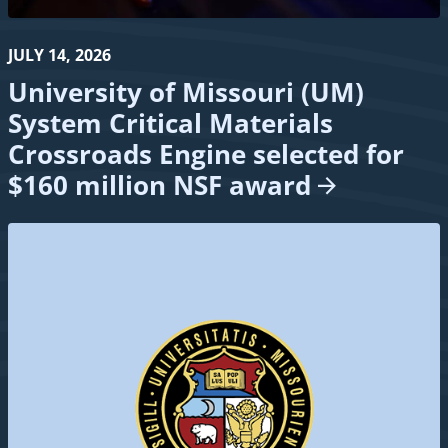
JULY 14, 2026
University of Missouri (UM)
System Critical Materials
Crossroads Engine selected for
$160 million NSF
award