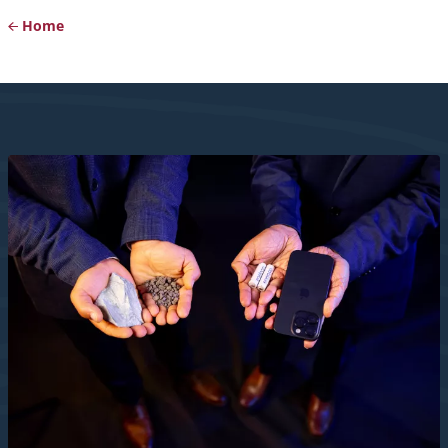
Home
Breadcrumb