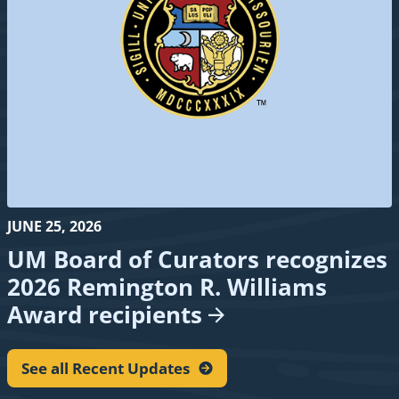
JUNE 25, 2026
UM Board of Curators recognizes
2026 Remington R. Williams
Award
recipients
See all Recent
Updates