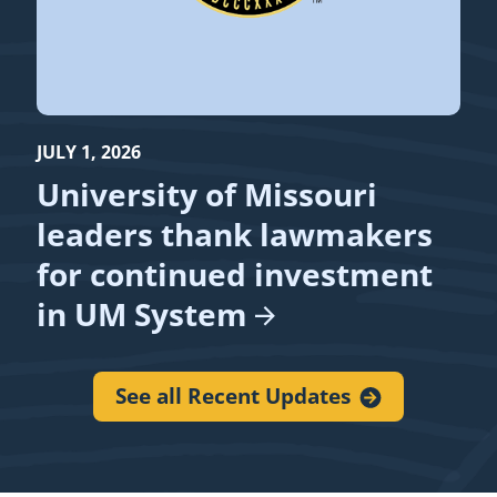
JULY 1, 2026
University of Missouri
leaders thank lawmakers
for continued investment
in UM
System
See all Recent
Updates