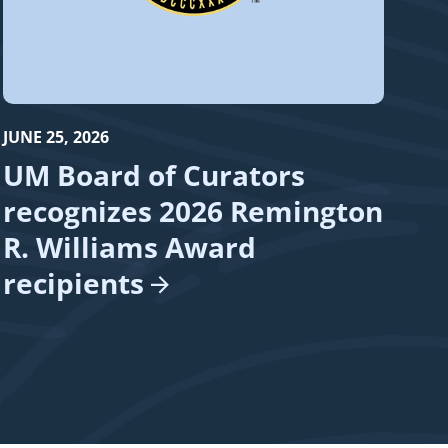
JUNE 25, 2026
UM Board of Curators
recognizes 2026 Remington
R. Williams Award
recipients