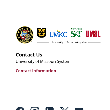
Contact Us
University of Missouri System
Contact Information
Footer: