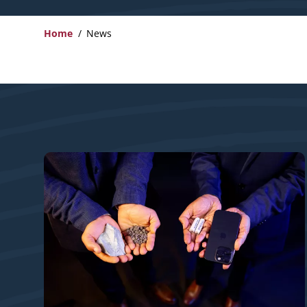
Home
News
Breadcrumb