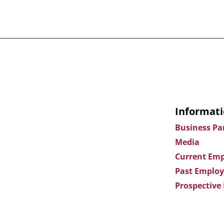
Informati
Business Pa
Media
Current Emp
Past Employ
Prospective