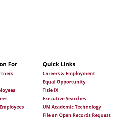
on For
Quick Links
rtners
Careers & Employment
Equal Opportunity
loyees
Title IX
ees
Executive Searches
 Employees
UM Academic Technology
File an Open Records Request