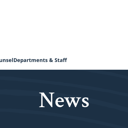
unsel
Departments & Staff
News