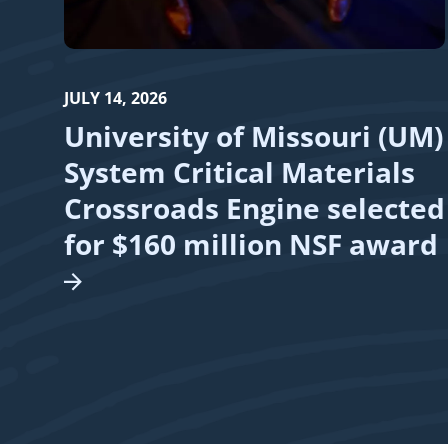
JULY 14, 2026
University of Missouri (UM)
System Critical Materials
Crossroads Engine selected
for $160 million NSF
award