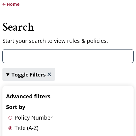
Home
Breadcrumb
Search
Start your search to view rules & policies.
Toggle Filters
Advanced filters
Sort by
Policy Number
Title (A-Z)