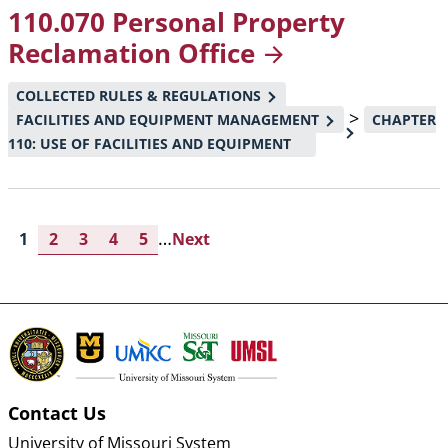
110.070 Personal Property
Reclamation
Office
COLLECTED RULES & REGULATIONS
>
FACILITIES AND EQUIPMENT MANAGEMENT
CHAPTER
110: USE OF FACILITIES AND EQUIPMENT
…
Current
1
Page
2
Page
3
Page
4
Page
5
Next
Next
page
page
Pagination
Contact Us
University of Missouri System