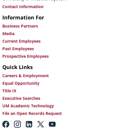
Contact Information
Information For
Business Partners
Media
Current Employees
Past Employees
Prospective Employees
Quick Links
Careers & Employment
Equal Opportunity
Title IX
Executive Searches
UM Academic Technology
File an Open Records Request
Footer:
Social