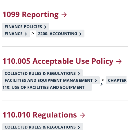
1099
Reporting
FINANCE POLICIES
>
FINANCE
2200: ACCOUNTING
110.005 Acceptable Use
Policy
COLLECTED RULES & REGULATIONS
>
FACILITIES AND EQUIPMENT MANAGEMENT
CHAPTER
110: USE OF FACILITIES AND EQUIPMENT
110.010
Regulations
COLLECTED RULES & REGULATIONS