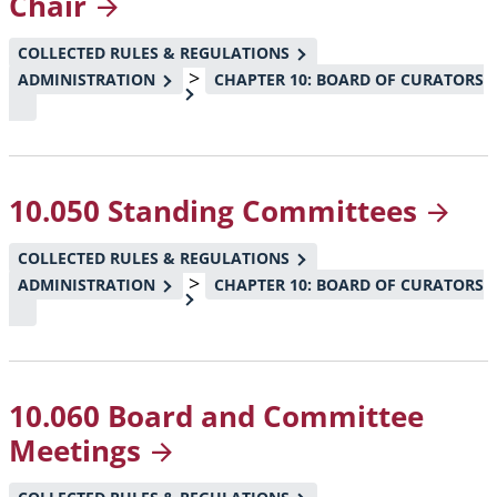
Chair
COLLECTED RULES & REGULATIONS
>
ADMINISTRATION
CHAPTER 10: BOARD OF CURATORS
10.050 Standing
Committees
COLLECTED RULES & REGULATIONS
>
ADMINISTRATION
CHAPTER 10: BOARD OF CURATORS
10.060 Board and Committee
Meetings