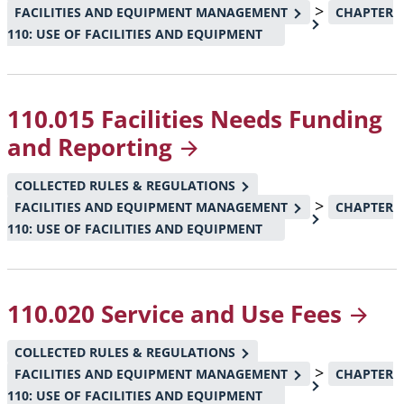
>
FACILITIES AND EQUIPMENT MANAGEMENT
CHAPTER
110: USE OF FACILITIES AND EQUIPMENT
110.015 Facilities Needs Funding
and
Reporting
COLLECTED RULES & REGULATIONS
>
FACILITIES AND EQUIPMENT MANAGEMENT
CHAPTER
110: USE OF FACILITIES AND EQUIPMENT
110.020 Service and Use
Fees
COLLECTED RULES & REGULATIONS
>
FACILITIES AND EQUIPMENT MANAGEMENT
CHAPTER
110: USE OF FACILITIES AND EQUIPMENT