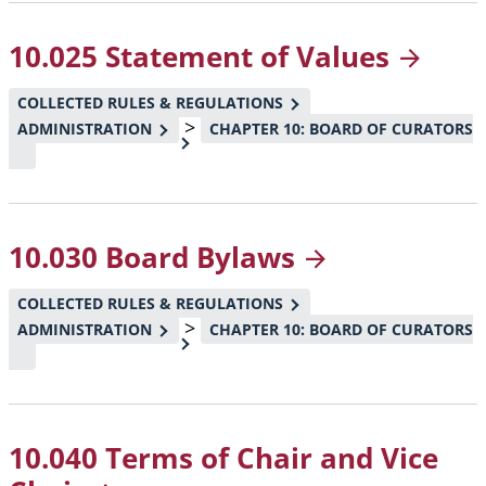
10.025 Statement of
Values
COLLECTED RULES & REGULATIONS
>
ADMINISTRATION
CHAPTER 10: BOARD OF CURATORS
10.030 Board
Bylaws
COLLECTED RULES & REGULATIONS
>
ADMINISTRATION
CHAPTER 10: BOARD OF CURATORS
10.040 Terms of Chair and Vice