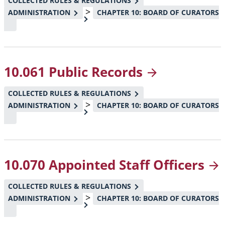
COLLECTED RULES & REGULATIONS
>
ADMINISTRATION
CHAPTER 10: BOARD OF CURATORS
10.061 Public
Records
COLLECTED RULES & REGULATIONS
>
ADMINISTRATION
CHAPTER 10: BOARD OF CURATORS
10.070 Appointed Staff
Officers
COLLECTED RULES & REGULATIONS
>
ADMINISTRATION
CHAPTER 10: BOARD OF CURATORS