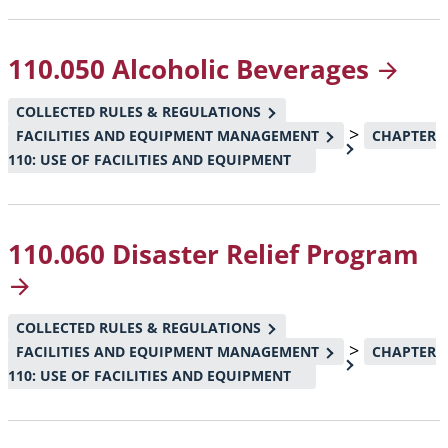
110.050 Alcoholic
Beverages
COLLECTED RULES & REGULATIONS
>
FACILITIES AND EQUIPMENT MANAGEMENT
CHAPTER
110: USE OF FACILITIES AND EQUIPMENT
110.060 Disaster Relief
Program
COLLECTED RULES & REGULATIONS
>
FACILITIES AND EQUIPMENT MANAGEMENT
CHAPTER
110: USE OF FACILITIES AND EQUIPMENT