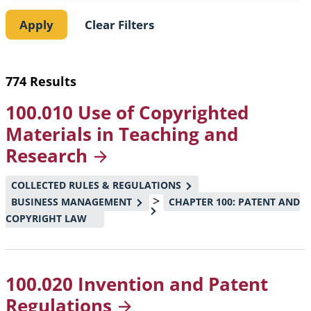
774 Results
100.010 Use of Copyrighted
Materials in Teaching and
Research
COLLECTED RULES & REGULATIONS
>
BUSINESS MANAGEMENT
CHAPTER 100: PATENT AND
COPYRIGHT LAW
100.020 Invention and Patent
Regulations