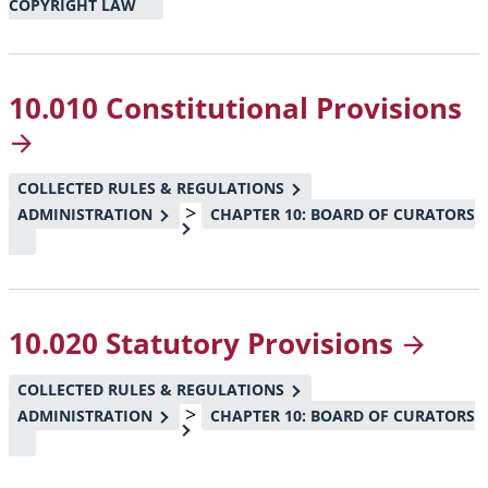
COPYRIGHT LAW
10.010 Constitutional
Provisions
COLLECTED RULES & REGULATIONS
>
ADMINISTRATION
CHAPTER 10: BOARD OF CURATORS
10.020 Statutory
Provisions
COLLECTED RULES & REGULATIONS
>
ADMINISTRATION
CHAPTER 10: BOARD OF CURATORS