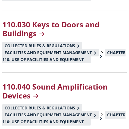
110.030 Keys to Doors and
Buildings
COLLECTED RULES & REGULATIONS
>
FACILITIES AND EQUIPMENT MANAGEMENT
CHAPTER
110: USE OF FACILITIES AND EQUIPMENT
110.040 Sound Amplification
Devices
COLLECTED RULES & REGULATIONS
>
FACILITIES AND EQUIPMENT MANAGEMENT
CHAPTER
110: USE OF FACILITIES AND EQUIPMENT