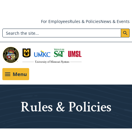
Skip
For Employees
Rules & Policies
News & Events
to
Search
main
Header:
content
Utility
Menu
Menu
Rules & Policies