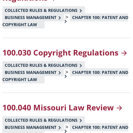
COLLECTED RULES & REGULATIONS
>
BUSINESS MANAGEMENT
CHAPTER 100: PATENT AND
COPYRIGHT LAW
100.030 Copyright
Regulations
COLLECTED RULES & REGULATIONS
>
BUSINESS MANAGEMENT
CHAPTER 100: PATENT AND
COPYRIGHT LAW
100.040 Missouri Law
Review
COLLECTED RULES & REGULATIONS
>
BUSINESS MANAGEMENT
CHAPTER 100: PATENT AND