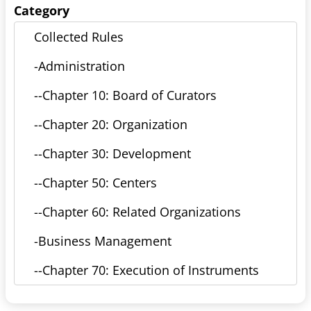
Category