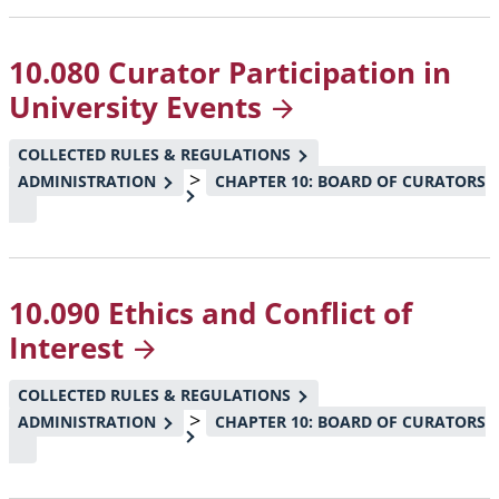
10.080 Curator Participation in
University
Events
COLLECTED RULES & REGULATIONS
>
ADMINISTRATION
CHAPTER 10: BOARD OF CURATORS
10.090 Ethics and Conflict of
Interest
COLLECTED RULES & REGULATIONS
>
ADMINISTRATION
CHAPTER 10: BOARD OF CURATORS