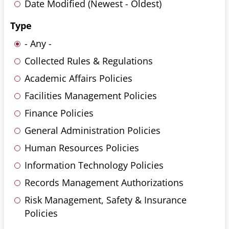
Date Modified (Newest - Oldest)
Type
- Any -
Collected Rules & Regulations
Academic Affairs Policies
Facilities Management Policies
Finance Policies
General Administration Policies
Human Resources Policies
Information Technology Policies
Records Management Authorizations
Risk Management, Safety & Insurance
Policies