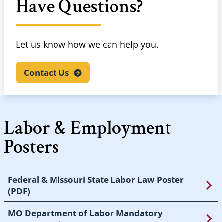
Have Questions?
Let us know how we can help you.
Contact
Us
Labor & Employment
Posters
Federal & Missouri State Labor Law Poster
(PDF)
MO Department of Labor Mandatory