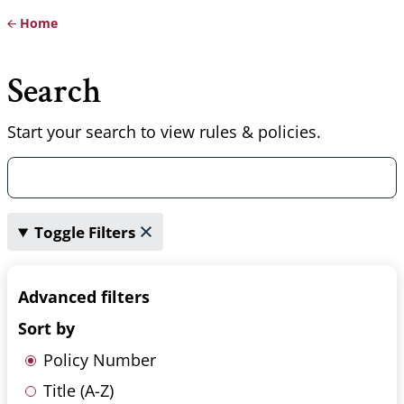
Home
Breadcrumb
Search
Start your search to view rules & policies.
Toggle Filters
Advanced filters
Sort by
Policy Number
Title (A-Z)