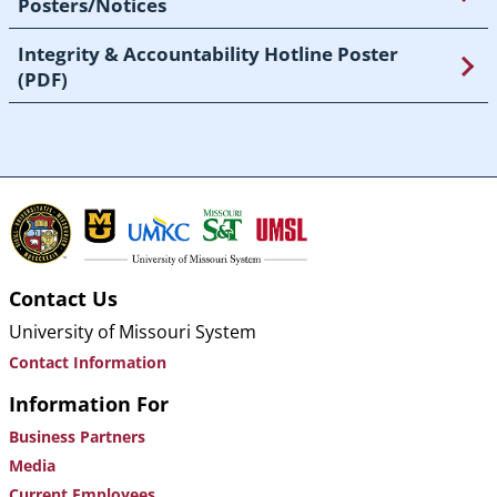
Posters/Notices
Integrity & Accountability Hotline Poster
(PDF)
Contact Us
University of Missouri System
Contact Information
Information For
Business Partners
Media
Current Employees