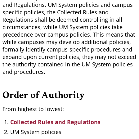
and Regulations, UM System policies and campus
specific policies, the Collected Rules and
Regulations shall be deemed controlling in all
circumstances, while UM System policies take
precedence over campus policies. This means that
while campuses may develop additional policies,
formally identify campus-specific procedures and
expand upon current policies, they may not exceed
the authority contained in the UM System policies
and procedures.
Order of Authority
From highest to lowest:
Collected Rules and Regulations
UM System policies