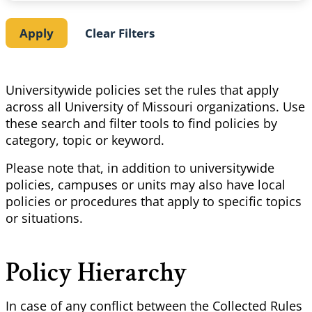
Universitywide policies set the rules that apply
across all University of Missouri organizations. Use
these search and filter tools to find policies by
category, topic or keyword.
Please note that, in addition to universitywide
policies, campuses or units may also have local
policies or procedures that apply to specific topics
or situations.
Policy Hierarchy
In case of any conflict between the Collected Rules