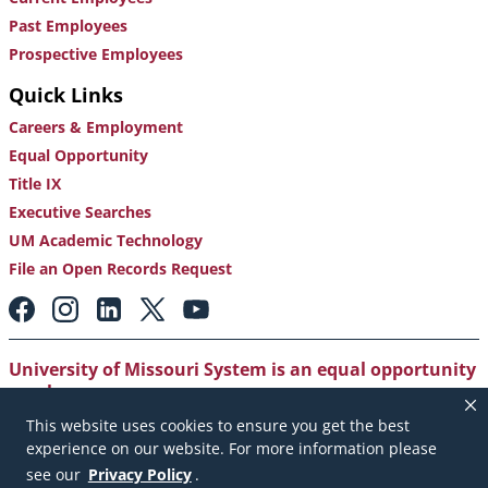
Past Employees
Prospective Employees
Quick Links
Careers & Employment
Equal Opportunity
Title IX
Executive Searches
UM Academic Technology
File an Open Records Request
Footer:
Social
Media
Links
University of Missouri System is an equal opportunity
employer
.
This website uses cookies to ensure you get the best
Copyright
|
Accessibility
|
Careers and Employment
|
experience on our website. For more information please
Emergency Notification
|
Privacy Policy
see our
Privacy Policy
.