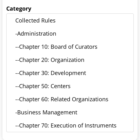
Category