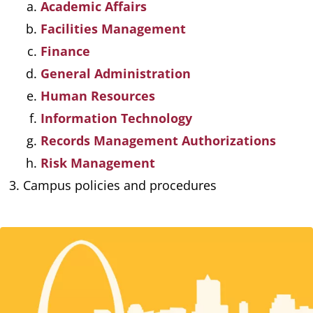
Academic Affairs
Facilities Management
Finance
General Administration
Human Resources
Information Technology
Records Management Authorizations
Risk Management
Campus policies and procedures