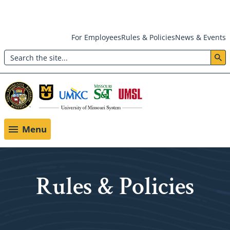
Skip
For Employees
Rules & Policies
News & Events
to
Search
main
Header:
content
Utility
Menu
Menu
Rules & Policies