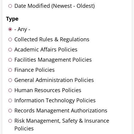
Date Modified (Newest - Oldest)
Type
- Any -
Collected Rules & Regulations
Academic Affairs Policies
Facilities Management Policies
Finance Policies
General Administration Policies
Human Resources Policies
Information Technology Policies
Records Management Authorizations
Risk Management, Safety & Insurance
Policies