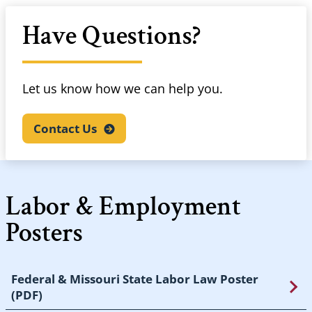
Have Questions?
Let us know how we can help you.
Contact
Us
Labor & Employment
Posters
Federal & Missouri State Labor Law Poster
(PDF)