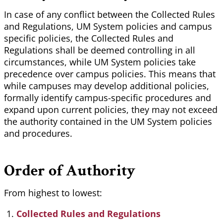
In case of any conflict between the Collected Rules
and Regulations, UM System policies and campus
specific policies, the Collected Rules and
Regulations shall be deemed controlling in all
circumstances, while UM System policies take
precedence over campus policies. This means that
while campuses may develop additional policies,
formally identify campus-specific procedures and
expand upon current policies, they may not exceed
the authority contained in the UM System policies
and procedures.
Order of Authority
From highest to lowest:
Collected Rules and Regulations