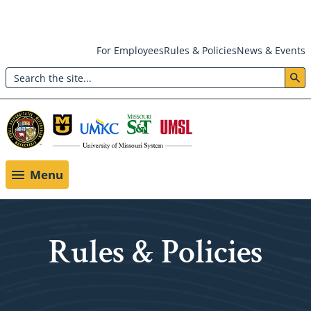
Skip
For Employees
Rules & Policies
News & Events
to
Search
main
Header:
content
Utility
Menu
Menu
Rules & Policies