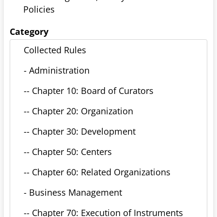
Policies
Category