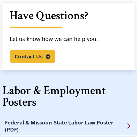
Have Questions?
Let us know how we can help you.
Contact
Us
Labor & Employment
Posters
Federal & Missouri State Labor Law Poster
(PDF)