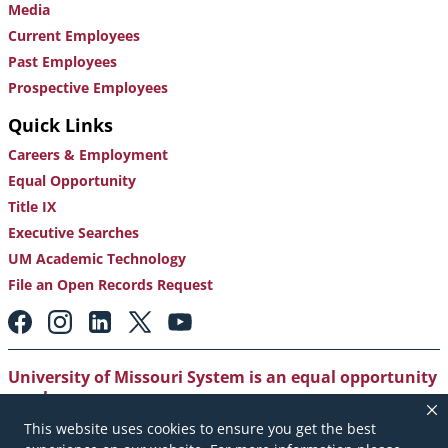
Media
Current Employees
Past Employees
Prospective Employees
Quick Links
Careers & Employment
Equal Opportunity
Title IX
Executive Searches
UM Academic Technology
File an Open Records Request
Footer:
Social
Media
Links
University of Missouri System is an equal opportunity
employer
.
This website uses cookies to ensure you get the best
Copyright
|
Accessibility
|
Careers and Employment
|