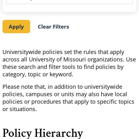
Universitywide policies set the rules that apply
across all University of Missouri organizations. Use
these search and filter tools to find policies by
category, topic or keyword.
Please note that, in addition to universitywide
policies, campuses or units may also have local
policies or procedures that apply to specific topics
or situations.
Policy Hierarchy