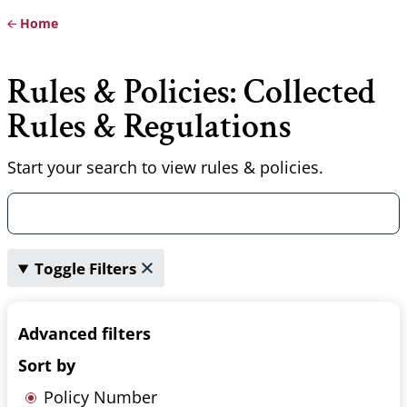
Home
Breadcrumb
Rules & Policies: Collected
Rules & Regulations
Start your search to view rules & policies.
Toggle Filters
Advanced filters
Sort by
Policy Number