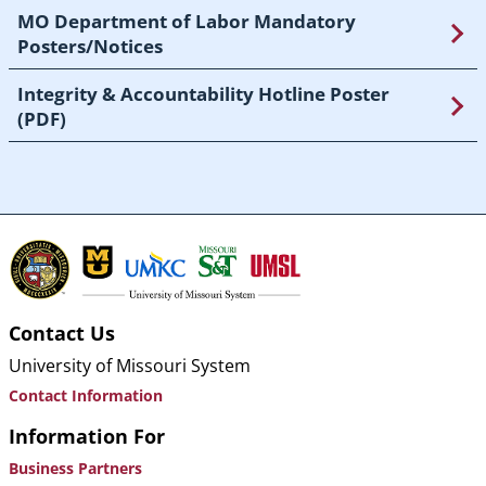
MO Department of Labor Mandatory
Posters/Notices
Integrity & Accountability Hotline Poster
(PDF)
Contact Us
University of Missouri System
Contact Information
Information For
Business Partners