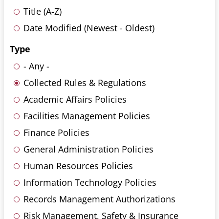
Title (A-Z)
Date Modified (Newest - Oldest)
Type
- Any -
Collected Rules & Regulations
Academic Affairs Policies
Facilities Management Policies
Finance Policies
General Administration Policies
Human Resources Policies
Information Technology Policies
Records Management Authorizations
Risk Management, Safety & Insurance