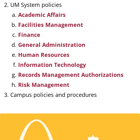
UM System policies
Academic Affairs
Facilities Management
Finance
General Administration
Human Resources
Information Technology
Records Management Authorizations
Risk Management
Campus policies and procedures