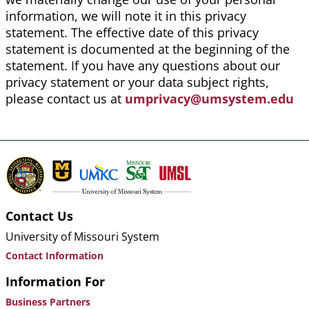
information, we will note it in this privacy
statement. The effective date of this privacy
statement is documented at the beginning of the
statement. If you have any questions about our
privacy statement or your data subject rights,
please contact us at
umprivacy@umsystem.edu
Contact Us
University of Missouri System
Contact Information
Information For
Business Partners