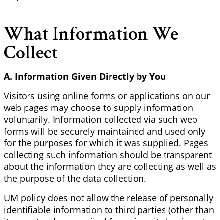
What Information We
Collect
A. Information Given Directly by You
Visitors using online forms or applications on our
web pages may choose to supply information
voluntarily. Information collected via such web
forms will be securely maintained and used only
for the purposes for which it was supplied. Pages
collecting such information should be transparent
about the information they are collecting as well as
the purpose of the data collection.
UM policy does not allow the release of personally
identifiable information to third parties (other than