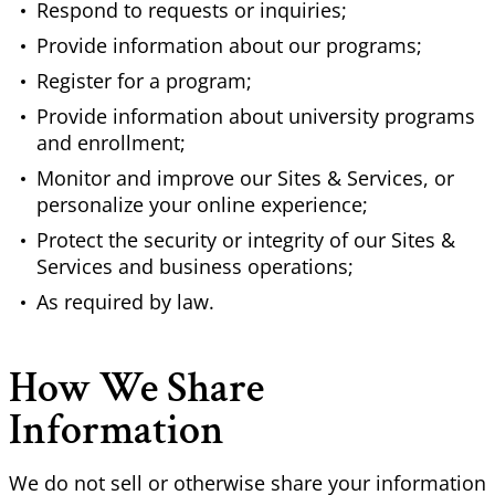
Respond to requests or inquiries;
Provide information about our programs;
Register for a program;
Provide information about university programs
and enrollment;
Monitor and improve our Sites & Services, or
personalize your online experience;
Protect the security or integrity of our Sites &
Services and business operations;
As required by law.
How We Share
Information
We do not sell or otherwise share your information