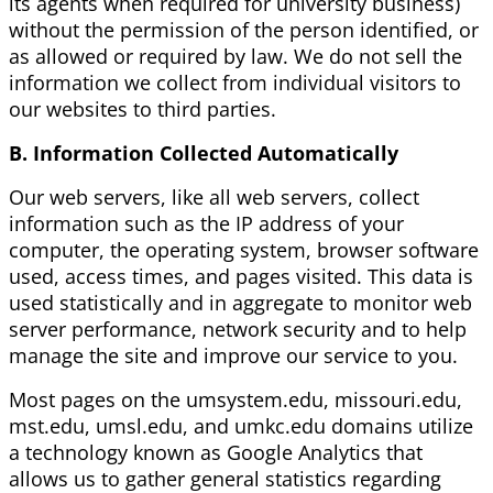
its agents when required for university business)
without the permission of the person identified, or
as allowed or required by law. We do not sell the
information we collect from individual visitors to
our websites to third parties.
B. Information Collected Automatically
Our web servers, like all web servers, collect
information such as the IP address of your
computer, the operating system, browser software
used, access times, and pages visited. This data is
used statistically and in aggregate to monitor web
server performance, network security and to help
manage the site and improve our service to you.
Most pages on the umsystem.edu, missouri.edu,
mst.edu, umsl.edu, and umkc.edu domains utilize
a technology known as Google Analytics that
allows us to gather general statistics regarding