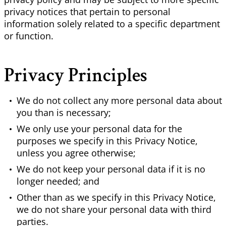
privacy notices that pertain to personal
information solely related to a specific department
or function.
Privacy Principles
We do not collect any more personal data about
you than is necessary;
We only use your personal data for the
purposes we specify in this Privacy Notice,
unless you agree otherwise;
We do not keep your personal data if it is no
longer needed; and
Other than as we specify in this Privacy Notice,
we do not share your personal data with third
parties.