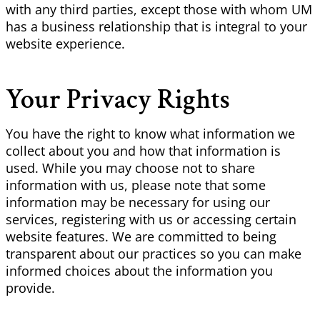
with any third parties, except those with whom UM
has a business relationship that is integral to your
website experience.
Your Privacy Rights
You have the right to know what information we
collect about you and how that information is
used. While you may choose not to share
information with us, please note that some
information may be necessary for using our
services, registering with us or accessing certain
website features. We are committed to being
transparent about our practices so you can make
informed choices about the information you
provide.