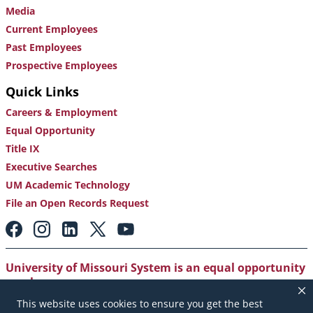
Media
Current Employees
Past Employees
Prospective Employees
Quick Links
Careers & Employment
Equal Opportunity
Title IX
Executive Searches
UM Academic Technology
File an Open Records Request
Footer:
Social
Media
Links
University of Missouri System is an equal opportunity
employer
.
This website uses cookies to ensure you get the best
Copyright
|
Accessibility
|
Careers and Employment
|