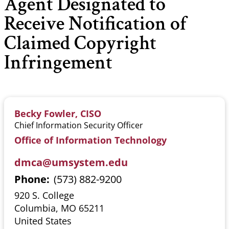
Agent Designated to
Receive Notification of
Claimed Copyright
Infringement
Becky Fowler, CISO
Chief Information Security Officer
Office of Information Technology
dmca@umsystem.edu
Phone
(573) 882-9200
920 S. College
Columbia
,
MO
65211
United States