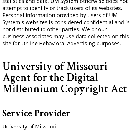
statistics and data. UM System otherwise does not
attempt to identify or track users of its websites.
Personal information provided by users of UM
System's websites is considered confidential and is
not distributed to other parties. We or our
business associates may use data collected on this
site for Online Behavioral Advertising purposes.
University of Missouri
Agent for the Digital
Millennium Copyright Act
Service Provider
University of Missouri