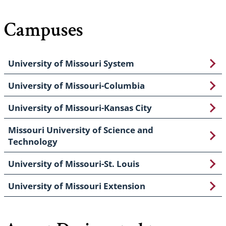
Campuses
University of Missouri System
University of Missouri-Columbia
University of Missouri-Kansas City
Missouri University of Science and
Technology
University of Missouri-St. Louis
University of Missouri Extension