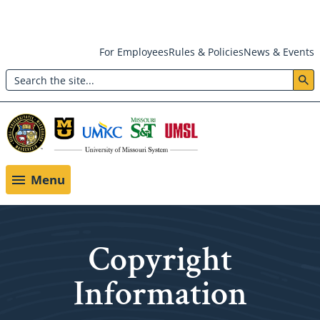
Skip
For Employees
Rules & Policies
News & Events
to
Search
main
Header:
content
Utility
Menu
Menu
Copyright
Information