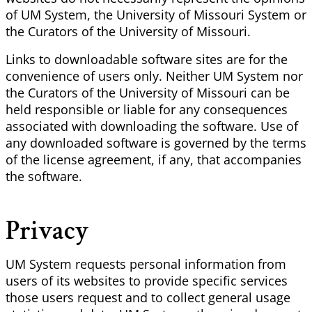
of UM System, the University of Missouri System or
the Curators of the University of Missouri.
Links to downloadable software sites are for the
convenience of users only. Neither UM System nor
the Curators of the University of Missouri can be
held responsible or liable for any consequences
associated with downloading the software. Use of
any downloaded software is governed by the terms
of the license agreement, if any, that accompanies
the software.
Privacy
UM System requests personal information from
users of its websites to provide specific services
those users request and to collect general usage