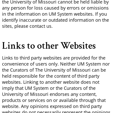
the University of Missouri cannot be held liable by
any person for loss caused by errors or omissions
in the information on UM System websites. If you
identify inaccurate or outdated information on the
sites, please contact us.
Links to other Websites
Links to third party websites are provided for the
convenience of users only. Neither UM System nor
the Curators of The University of Missouri can be
held responsible for the content of third party
websites. Linking to another website does not
imply that UM System or the Curators of the
University of Missouri endorses any content,
products or services on or available through that
website. Any opinions expressed on third party
websites do not necessarily represent the opinions