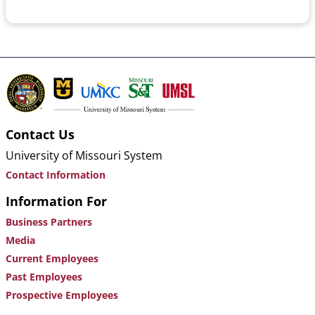
Contact Us
University of Missouri System
Contact Information
Information For
Business Partners
Media
Current Employees
Past Employees
Prospective Employees