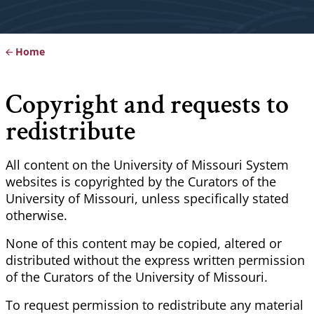
Home
Breadcrumb
Copyright and requests to
redistribute
All content on the University of Missouri System
websites is copyrighted by the Curators of the
University of Missouri, unless specifically stated
otherwise.
None of this content may be copied, altered or
distributed without the express written permission
of the Curators of the University of Missouri.
To request permission to redistribute any material