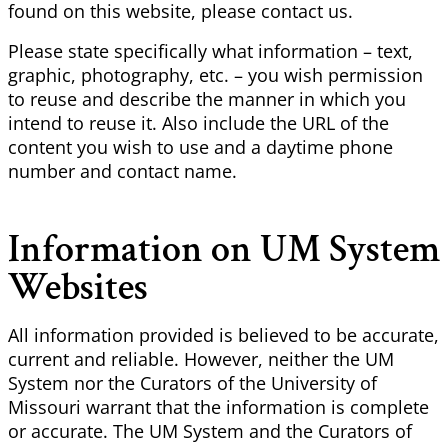
found on this website, please contact us.
Please state specifically what information – text,
graphic, photography, etc. – you wish permission
to reuse and describe the manner in which you
intend to reuse it. Also include the URL of the
content you wish to use and a daytime phone
number and contact name.
Information on UM System
Websites
All information provided is believed to be accurate,
current and reliable. However, neither the UM
System nor the Curators of the University of
Missouri warrant that the information is complete
or accurate. The UM System and the Curators of