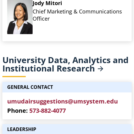
Jody Mitori
Chief Marketing & Communications
Officer
University Data, Analytics and
Institutional
Research
GENERAL CONTACT
umudairsuggestions@umsystem.edu
Phone
573-882-4077
LEADERSHIP