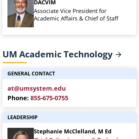
DACVIM
Associate Vice President for
Academic Affairs & Chief of Staff
UM Academic
Technology
GENERAL CONTACT
at@umsystem.edu
Phone
855-675-0755
LEADERSHIP
Stephanie McClelland, M Ed