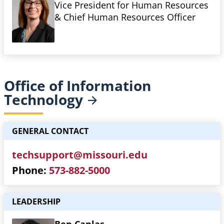
Vice President for Human Resources
& Chief Human Resources Officer
Office of Information
Technology
GENERAL CONTACT
techsupport@missouri.edu
Phone
573-882-5000
LEADERSHIP