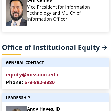
Ben Canlas
Vice President for Information
Technology and MU Chief
Information Officer
Office of Institutional
Equity
GENERAL CONTACT
equity@missouri.edu
Phone
573-882-3880
LEADERSHIP
Andy Hayes, JD