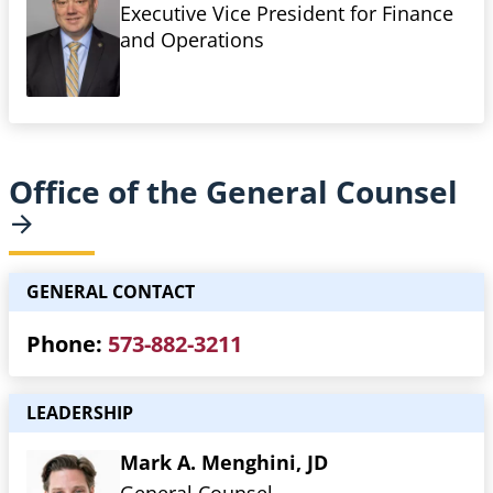
Executive Vice President for Finance
and Operations
Office of the General
Counsel
GENERAL CONTACT
Phone
573-882-3211
LEADERSHIP
Mark A. Menghini, JD