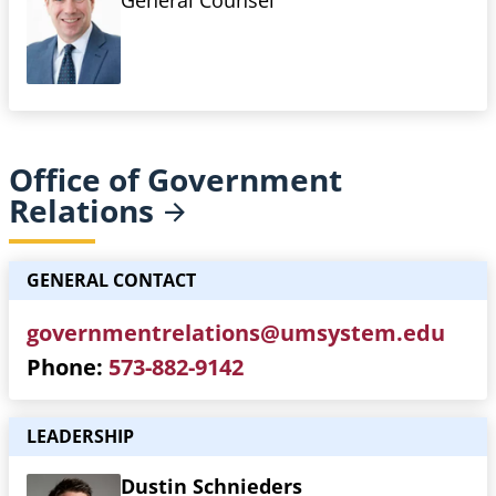
General Counsel
Office of Government
Relations
GENERAL CONTACT
governmentrelations@umsystem.edu
Phone
573-882-9142
LEADERSHIP
Dustin Schnieders