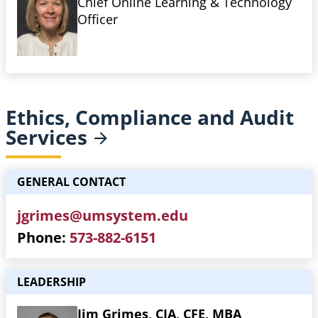
Chief Online Learning & Technology
Officer
Ethics, Compliance and Audit
Services
GENERAL CONTACT
jgrimes@umsystem.edu
Phone
573-882-6151
LEADERSHIP
Jim Grimes, CIA, CFE, MBA