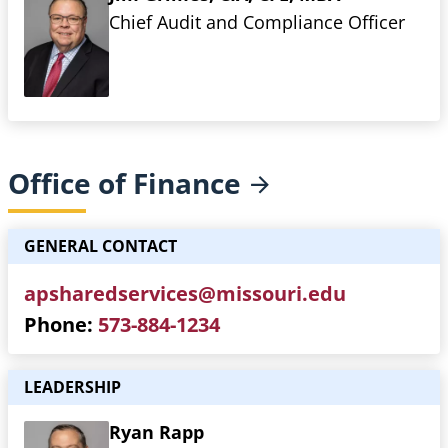
Chief Audit and Compliance Officer
Office of
Finance
GENERAL CONTACT
apsharedservices@missouri.edu
Phone
573-884-1234
LEADERSHIP
Ryan Rapp