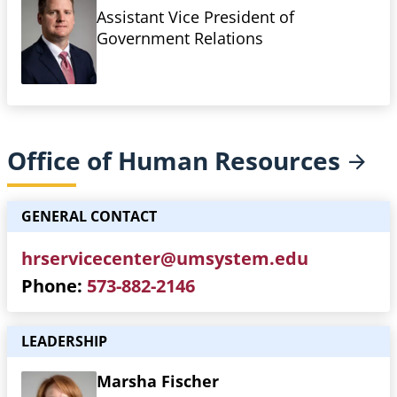
Assistant Vice President of
Government Relations
Office of Human
Resources
GENERAL CONTACT
hrservicecenter@umsystem.edu
Phone
573-882-2146
LEADERSHIP
Marsha Fischer