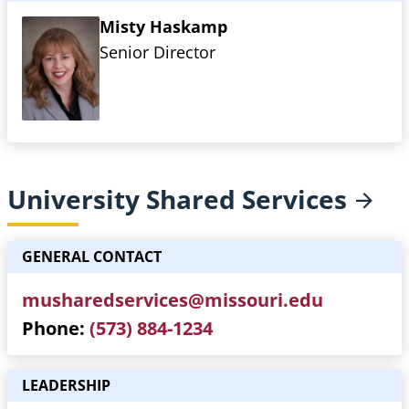
Misty Haskamp
Senior Director
University Shared
Services
GENERAL CONTACT
musharedservices@missouri.edu
Phone
(573) 884-1234
LEADERSHIP