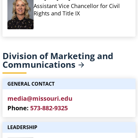
Assistant Vice Chancellor for Civil
Rights and Title IX
Division of Marketing and
Communications
GENERAL CONTACT
media@missouri.edu
Phone
573-882-9325
LEADERSHIP