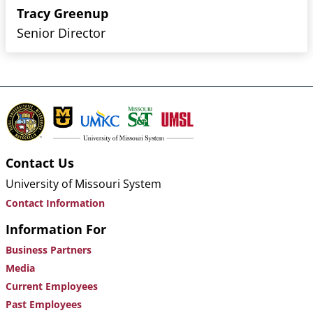
Tracy Greenup
Senior Director
Contact Us
University of Missouri System
Contact Information
Information For
Business Partners
Media
Current Employees
Past Employees