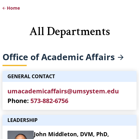
Home
Breadcrumb
All Departments
Office of Academic
Affairs
GENERAL CONTACT
umacademicaffairs@umsystem.edu
Phone
573-882-6756
LEADERSHIP
John Middleton, DVM, PhD,