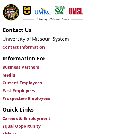
Contact Us
University of Missouri System
Contact Information
Information For
Business Partners
Media
Current Employees
Past Employees
Prospective Employees
Quick Links
Careers & Employment
Equal Opportunity
Title IX