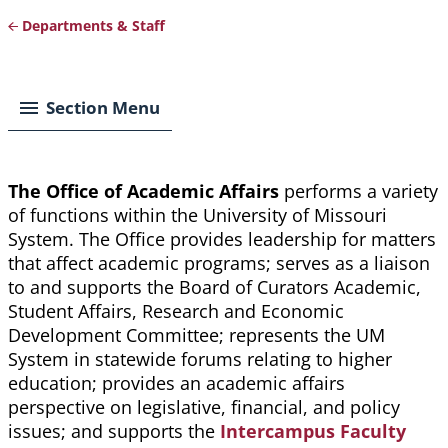
Departments & Staff
Breadcrumb
Section Menu
The Office of Academic Affairs
performs a variety
of functions within the University of Missouri
System. The Office provides leadership for matters
that affect academic programs; serves as a liaison
to and supports the Board of Curators Academic,
Student Affairs, Research and Economic
Development Committee; represents the UM
System in statewide forums relating to higher
education; provides an academic affairs
perspective on legislative, financial, and policy
issues; and supports the
Intercampus Faculty