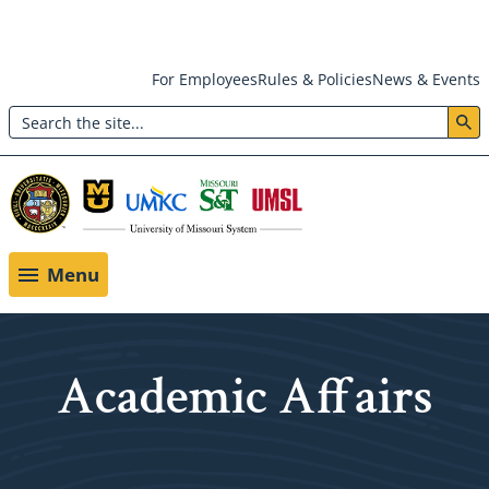
Skip
For Employees
Rules & Policies
News & Events
to
Search
main
Header:
content
Utility
Menu
Menu
Academic Affairs