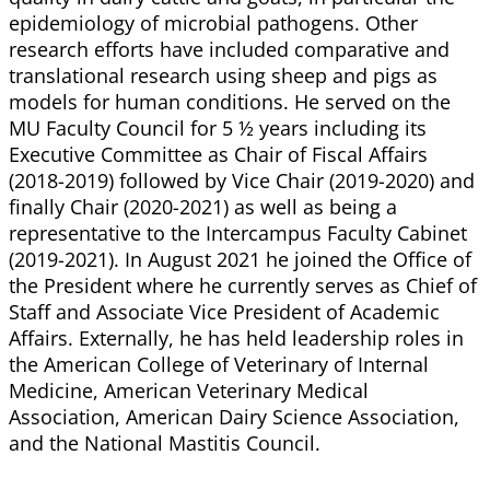
epidemiology of microbial pathogens. Other
research efforts have included comparative and
translational research using sheep and pigs as
models for human conditions. He served on the
MU Faculty Council for 5 ½ years including its
Executive Committee as Chair of Fiscal Affairs
(2018-2019) followed by Vice Chair (2019-2020) and
finally Chair (2020-2021) as well as being a
representative to the Intercampus Faculty Cabinet
(2019-2021). In August 2021 he joined the Office of
the President where he currently serves as Chief of
Staff and Associate Vice President of Academic
Affairs. Externally, he has held leadership roles in
the American College of Veterinary of Internal
Medicine, American Veterinary Medical
Association, American Dairy Science Association,
and the National Mastitis Council.