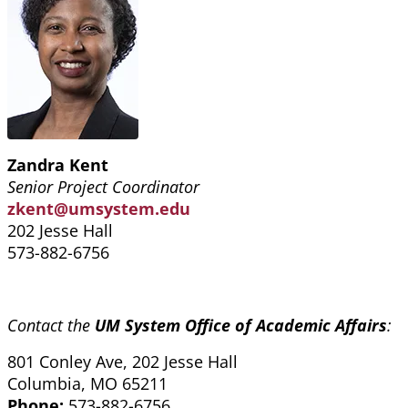
Zandra Kent
Senior Project Coordinator
zkent@umsystem.edu
202 Jesse Hall
573-882-6756
Contact the
UM System Office of Academic Affairs
:
801 Conley Ave, 202 Jesse Hall
Columbia, MO 65211
Phone:
573-882-6756