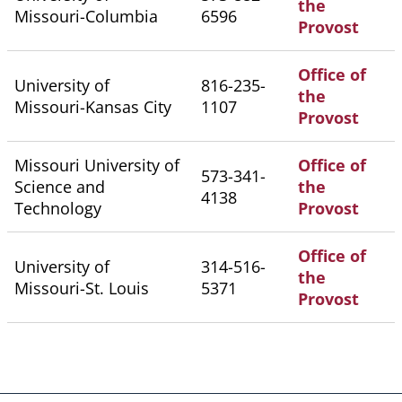
the
Missouri-Columbia
6596
Provost
Office of
University of
816-235-
the
Missouri-Kansas City
1107
Provost
Missouri University of
Office of
573-341-
Science and
the
4138
Technology
Provost
Office of
University of
314-516-
the
Missouri-St. Louis
5371
Provost