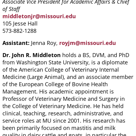
Associate Vice President for Academic Affairs & Chief
of Staff
middletonjr@missouri.edu
105 Jesse Hall
573-882-1288
Assistant:
Jenna Roy,
royjm@missouri.edu
Dr. John R. Middleton
holds a BS, DVM, and PhD
from Washington State University, is a diplomate
of the American College of Veterinary Internal
Medicine (Large Animal), and an associate member
of the European College of Bovine Health
Management. His academic appointment is
Professor of Veterinary Medicine and Surgery in
the College of Veterinary Medicine. He has held
clinical, teaching, research, administrative, and
service roles at MU since 2001. His research has
been primarily focused on mastitis and milk
quality in dairy cattle and goats, in particular the