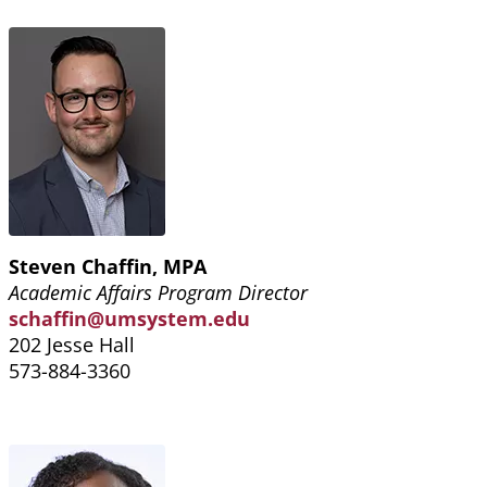
Steven Chaffin, MPA
Academic Affairs Program Director
schaffin@umsystem.edu
202 Jesse Hall
573-884-3360