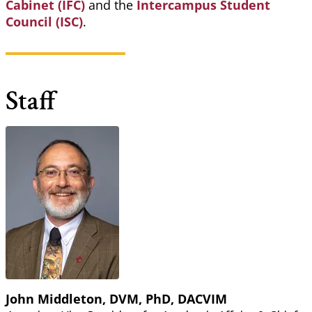
Cabinet (IFC)
and the
Intercampus Student
Council (ISC)
.
Staff
John Middleton, DVM, PhD, DACVIM