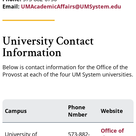
Email:
UMAcademicAffairs@UMSystem.edu
University Contact
Information
Below is contact information for the Office of the
Provost at each of the four UM System universities.
Phone
Campus
Website
Nmber
Office of
University of
573-882-