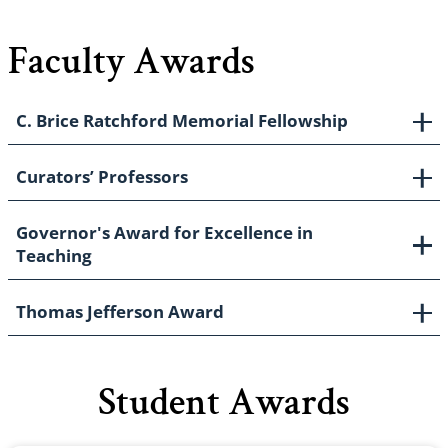
Faculty Awards
C. Brice Ratchford Memorial Fellowship
Curators’ Professors
Governor's Award for Excellence in
Teaching
Thomas Jefferson Award
Student Awards