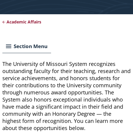
Academic Affairs
Breadcrumb
Section Menu
The University of Missouri System recognizes
outstanding faculty for their teaching, research and
service achievements, and honors students for
their contributions to the University community
through numerous award opportunities. The
System also honors exceptional individuals who
have made a significant impact in their field and
community with an Honorary Degree — the
highest form of recognition. You can learn more
about these opportunities below.