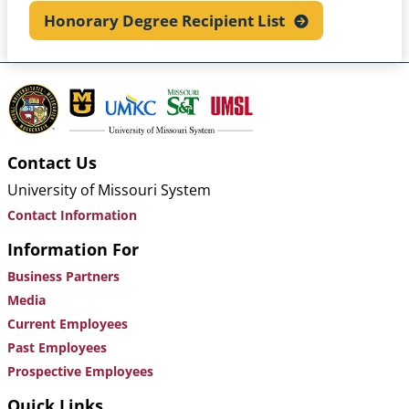
Honorary Degree Recipient
List
Contact Us
University of Missouri System
Contact Information
Information For
Business Partners
Media
Current Employees
Past Employees
Prospective Employees
Quick Links