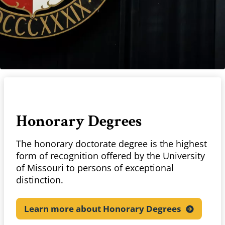
Honorary Degrees
The honorary doctorate degree is the highest
form of recognition offered by the University
of Missouri to persons of exceptional
distinction.
Learn more about Honorary
Degrees