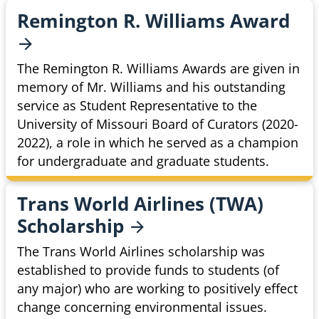
Remington R. Williams
Award
The Remington R. Williams Awards are given in
memory of Mr. Williams and his outstanding
service as Student Representative to the
University of Missouri Board of Curators (2020-
2022), a role in which he served as a champion
for undergraduate and graduate students.
Trans World Airlines (TWA)
Scholarship
The Trans World Airlines scholarship was
established to provide funds to students (of
any major) who are working to positively effect
change concerning environmental issues.