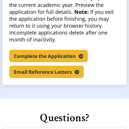
the current academic year. Preview the
application for full details.
Note:
If you exit
the application before finishing, you may
return to it using your browser history.
Incomplete applications delete after one
month of inactivity.
Complete the
Application
Email Reference
Letters
Questions?