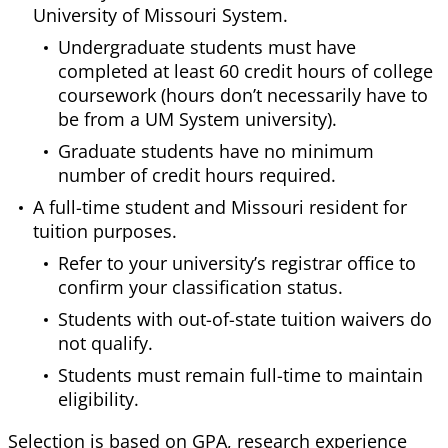
University of Missouri System.
Undergraduate students must have
completed at least 60 credit hours of college
coursework (hours don’t necessarily have to
be from a UM System university).
Graduate students have no minimum
number of credit hours required.
A full-time student and Missouri resident for
tuition purposes.
Refer to your university’s registrar office to
confirm your classification status.
Students with out-of-state tuition waivers do
not qualify.
Students must remain full-time to maintain
eligibility.
Selection is based on GPA, research experience