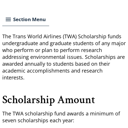
Breadcrumb
Section Menu
The Trans World Airlines (TWA) Scholarship funds
undergraduate and graduate students of any major
who perform or plan to perform research
addressing environmental issues. Scholarships are
awarded annually to students based on their
academic accomplishments and research
interests.
Scholarship Amount
The TWA scholarship fund awards a minimum of
seven scholarships each year: