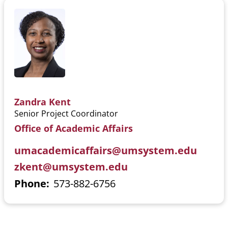
Zandra Kent
Senior Project Coordinator
Office of Academic Affairs
umacademicaffairs@umsystem.edu
zkent@umsystem.edu
Phone
573-882-6756