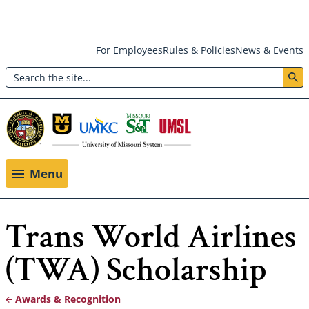
Skip
For Employees
Rules & Policies
News & Events
to
Search
main
Header:
content
Utility
Menu
Menu
Trans World Airlines
(TWA) Scholarship
Awards & Recognition