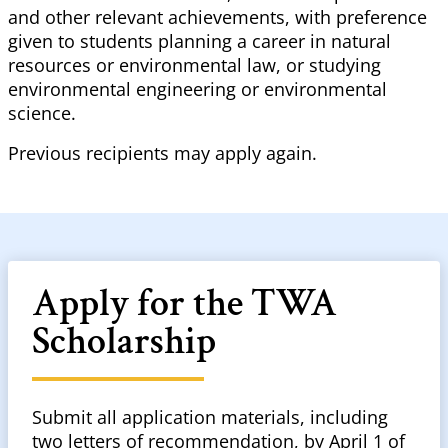
and other relevant achievements, with preference
given to students planning a career in natural
resources or environmental law, or studying
environmental engineering or environmental
science.
Previous recipients may apply again.
Apply for the TWA
Scholarship
Submit all application materials, including
two letters of recommendation, by April 1 of