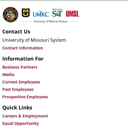
Contact Us
University of Missouri System
Contact Information
Information For
Business Partners
Media
Current Employees
Past Employees
Prospective Employees
Quick Links
Careers & Employment
Equal Opportunity