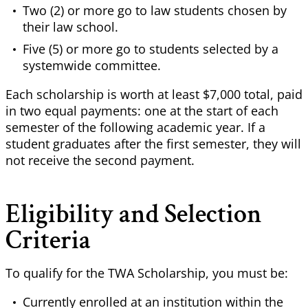
Two (2) or more go to law students chosen by
their law school.
Five (5) or more go to students selected by a
systemwide committee.
Each scholarship is worth at least $7,000 total, paid
in two equal payments: one at the start of each
semester of the following academic year. If a
student graduates after the first semester, they will
not receive the second payment.
Eligibility and Selection
Criteria
To qualify for the TWA Scholarship, you must be:
Currently enrolled at an institution within the