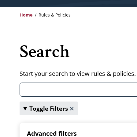
Home
Rules & Policies
Breadcrumb
Search
Start your search to view rules & policies.
Toggle Filters
Advanced filters