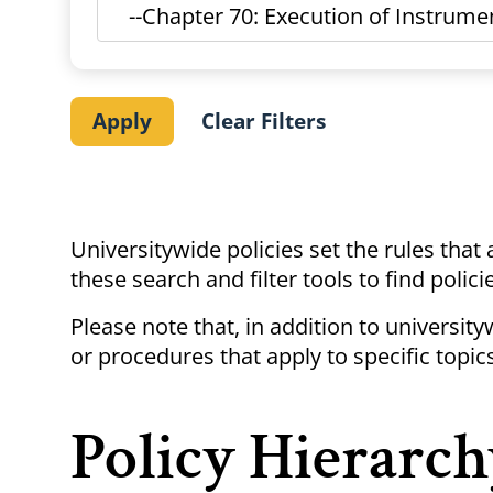
Universitywide policies set the rules that
these search and filter tools to find polic
Please note that, in addition to universit
or procedures that apply to specific topics
Policy Hierarch