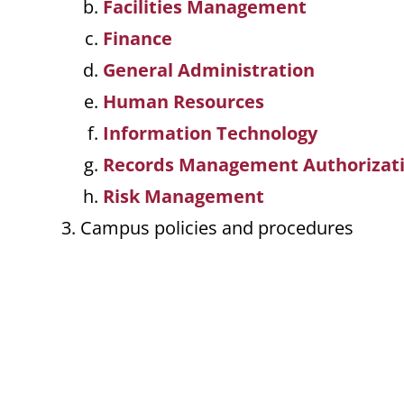
Facilities Management
Finance
General Administration
Human Resources
Information Technology
Records Management Authorizat
Risk Management
Campus policies and procedures