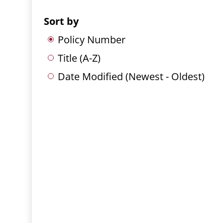
Sort by
Policy Number
Title (A-Z)
Date Modified (Newest - Oldest)