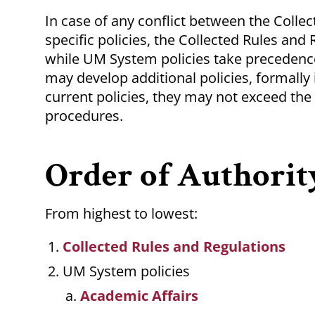
In case of any conflict between the Coll
specific policies, the Collected Rules and
while UM System policies take precedenc
may develop additional policies, formall
current policies, they may not exceed the
procedures.
Order of Authorit
From highest to lowest:
Collected Rules and Regulations
UM System policies
Academic Affairs