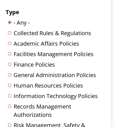
Type
- Any -
Collected Rules & Regulations
Academic Affairs Policies
Facilities Management Policies
Finance Policies
General Administration Policies
Human Resources Policies
Information Technology Policies
Records Management
Authorizations
Risk Management, Safety &