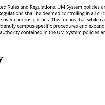
ected Rules and Regulations, UM System policies
 Regulations shall be deemed controlling in all ci
e over campus policies. This means that while 
y identify campus-specific procedures and expan
 authority contained in the UM System policies a
y