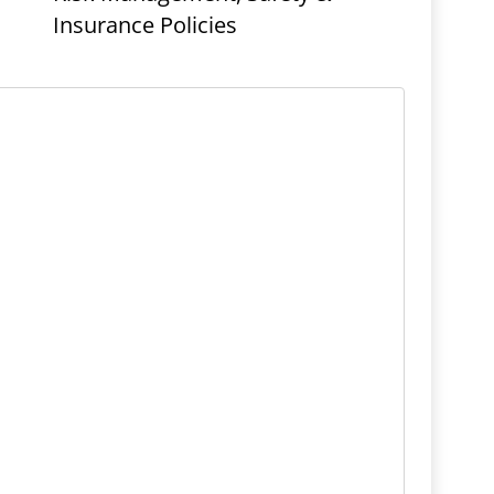
Insurance Policies