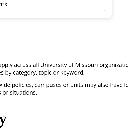
 apply across all University of Missouri organizati
ies by category, topic or keyword.
ywide policies, campuses or units may also have lo
 or situations.
y