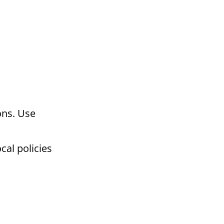
ons. Use
cal policies