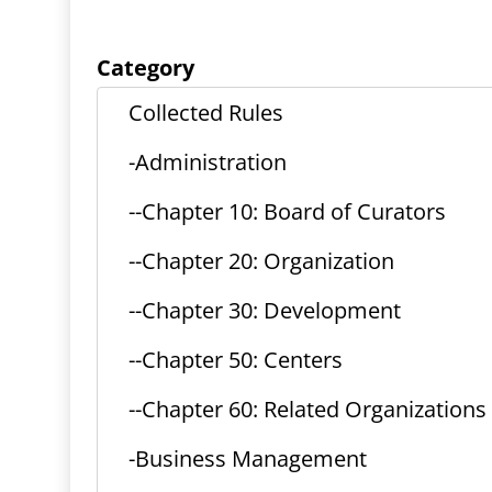
Category