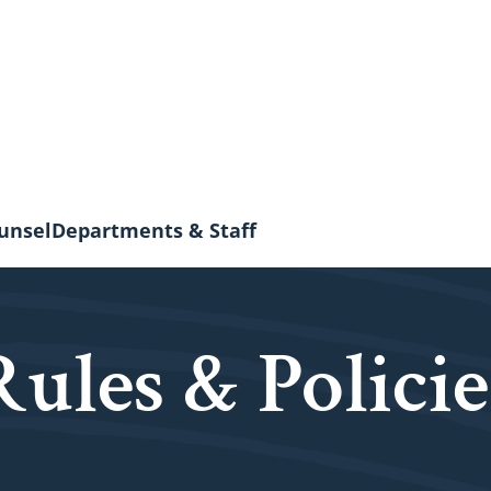
unsel
Departments & Staff
Rules & Policie