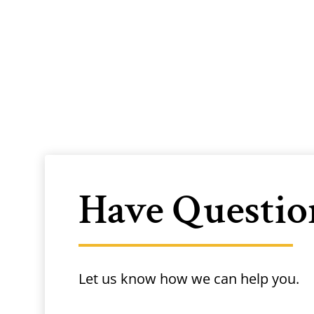
Have Questio
Let us know how we can help you.