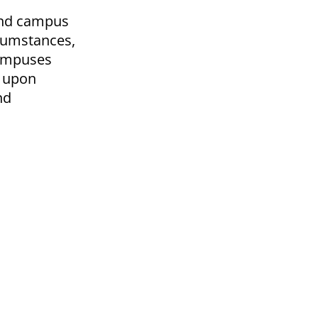
 and campus
rcumstances,
campuses
d upon
nd