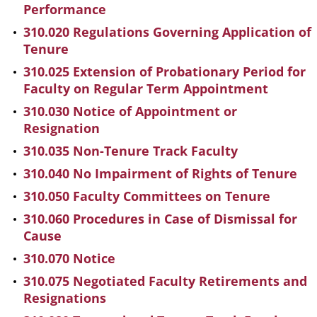
Performance
310.020 Regulations Governing Application of
Tenure
310.025 Extension of Probationary Period for
Faculty on Regular Term Appointment
310.030 Notice of Appointment or
Resignation
310.035 Non-Tenure Track Faculty
310.040 No Impairment of Rights of Tenure
310.050 Faculty Committees on Tenure
310.060 Procedures in Case of Dismissal for
Cause
310.070 Notice
310.075 Negotiated Faculty Retirements and
Resignations