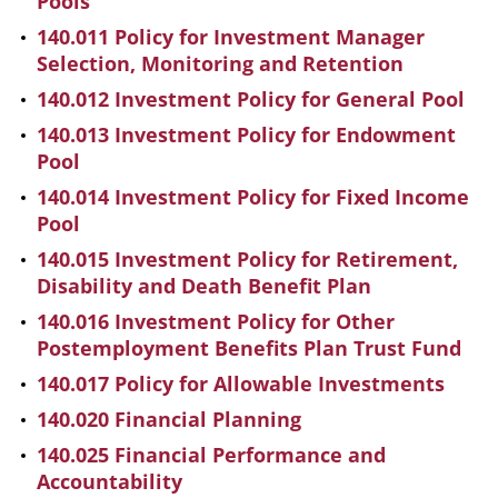
Pools
140.011 Policy for Investment Manager
Selection, Monitoring and Retention
140.012 Investment Policy for General Pool
140.013 Investment Policy for Endowment
Pool
140.014 Investment Policy for Fixed Income
Pool
140.015 Investment Policy for Retirement,
Disability and Death Benefit Plan
140.016 Investment Policy for Other
Postemployment Benefits Plan Trust Fund
140.017 Policy for Allowable Investments
140.020 Financial Planning
140.025 Financial Performance and
Accountability