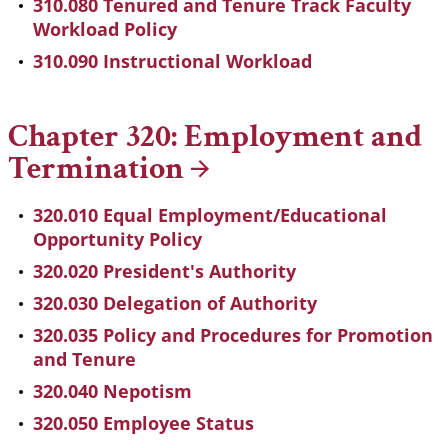
310.080 Tenured and Tenure Track Faculty
Workload Policy
310.090 Instructional Workload
Chapter 320: Employment and
Termination
320.010 Equal Employment/Educational
Opportunity Policy
320.020 President's Authority
320.030 Delegation of Authority
320.035 Policy and Procedures for Promotion
and Tenure
320.040 Nepotism
320.050 Employee Status