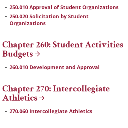
250.010 Approval of Student Organizations
250.020 Solicitation by Student
Organizations
Chapter 260: Student Activities
Budgets
260.010 Development and Approval
Chapter 270: Intercollegiate
Athletics
270.060 Intercollegiate Athletics