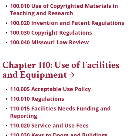
100.010 Use of Copyrighted Materials in
Teaching and Research
100.020 Invention and Patent Regulations
100.030 Copyright Regulations
100.040 Missouri Law Review
Chapter 110: Use of Facilities
and
Equipment
110.005 Acceptable Use Policy
110.010 Regulations
110.015 Facilities Needs Funding and
Reporting
110.020 Service and Use Fees
110.030 Keys to Doors and Buildings