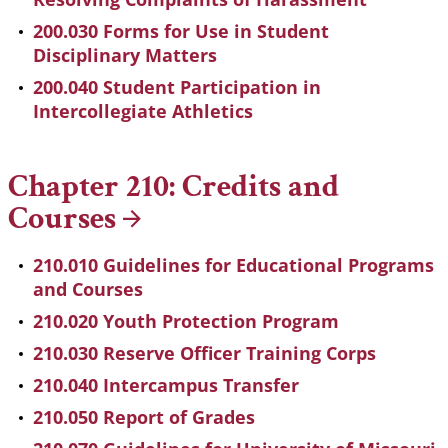
200.030 Forms for Use in Student
Disciplinary Matters
200.040 Student Participation in
Intercollegiate Athletics
Chapter 210: Credits and
Courses
210.010 Guidelines for Educational Programs
and Courses
210.020 Youth Protection Program
210.030 Reserve Officer Training Corps
210.040 Intercampus Transfer
210.050 Report of Grades