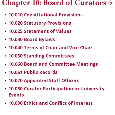
Chapter 10: Board of
Curators
10.010 Constitutional Provisions
10.020 Statutory Provisions
10.025 Statement of Values
10.030 Board Bylaws
10.040 Terms of Chair and Vice Chair
10.050 Standing Committees
10.060 Board and Committee Meetings
10.061 Public Records
10.070 Appointed Staff Officers
10.080 Curator Participation in University
Events
10.090 Ethics and Conflict of Interest