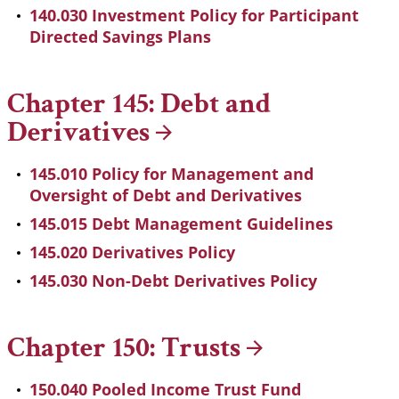
140.030 Investment Policy for Participant
Directed Savings Plans
Chapter 145: Debt and
Derivatives
145.010 Policy for Management and
Oversight of Debt and Derivatives
145.015 Debt Management Guidelines
145.020 Derivatives Policy
145.030 Non-Debt Derivatives Policy
Chapter 150:
Trusts
150.040 Pooled Income Trust Fund