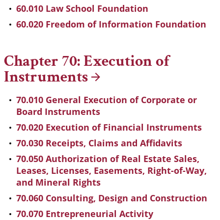
60.010 Law School Foundation
60.020 Freedom of Information Foundation
Chapter 70: Execution of
Instruments
70.010 General Execution of Corporate or
Board Instruments
70.020 Execution of Financial Instruments
70.030 Receipts, Claims and Affidavits
70.050 Authorization of Real Estate Sales,
Leases, Licenses, Easements, Right-of-Way,
and Mineral Rights
70.060 Consulting, Design and Construction
70.070 Entrepreneurial Activity