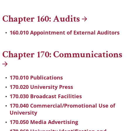
Chapter 160:
Audits
160.010 Appointment of External Auditors
Chapter 170:
Communications
170.010 Publications
170.020 University Press
170.030 Broadcast Facilities
170.040 Commercial/Promotional Use of
University
170.050 Media Advertising