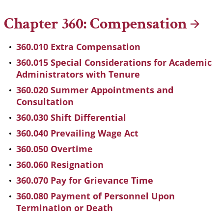
Chapter 360:
Compensation
360.010 Extra Compensation
360.015 Special Considerations for Academic
Administrators with Tenure
360.020 Summer Appointments and
Consultation
360.030 Shift Differential
360.040 Prevailing Wage Act
360.050 Overtime
360.060 Resignation
360.070 Pay for Grievance Time
360.080 Payment of Personnel Upon
Termination or Death