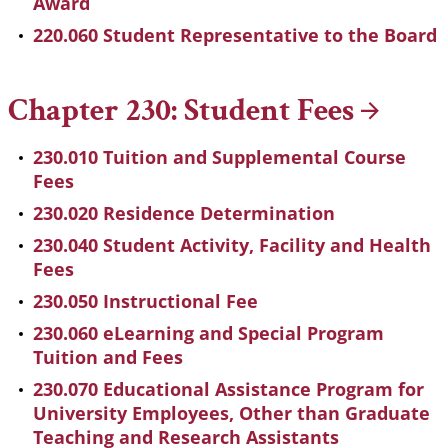
Award
220.060 Student Representative to the Board
Chapter 230: Student
Fees
230.010 Tuition and Supplemental Course
Fees
230.020 Residence Determination
230.040 Student Activity, Facility and Health
Fees
230.050 Instructional Fee
230.060 eLearning and Special Program
Tuition and Fees
230.070 Educational Assistance Program for
University Employees, Other than Graduate
Teaching and Research Assistants