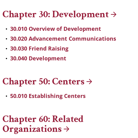
Chapter 30:
Development
30.010 Overview of Development
30.020 Advancement Communications
30.030 Friend Raising
30.040 Development
Chapter 50:
Centers
50.010 Establishing Centers
Chapter 60: Related
Organizations