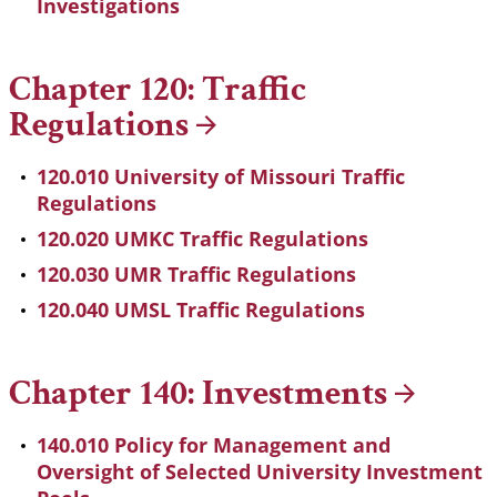
Investigations
Chapter 120: Traffic
Regulations
120.010 University of Missouri Traffic
Regulations
120.020 UMKC Traffic Regulations
120.030 UMR Traffic Regulations
120.040 UMSL Traffic Regulations
Chapter 140:
Investments
140.010 Policy for Management and
Oversight of Selected University Investment