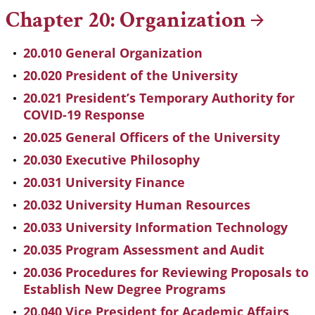
Chapter 20:
Organization
20.010 General Organization
20.020 President of the University
20.021 President’s Temporary Authority for
COVID-19 Response
20.025 General Officers of the University
20.030 Executive Philosophy
20.031 University Finance
20.032 University Human Resources
20.033 University Information Technology
20.035 Program Assessment and Audit
20.036 Procedures for Reviewing Proposals to
Establish New Degree Programs
20.040 Vice President for Academic Affairs