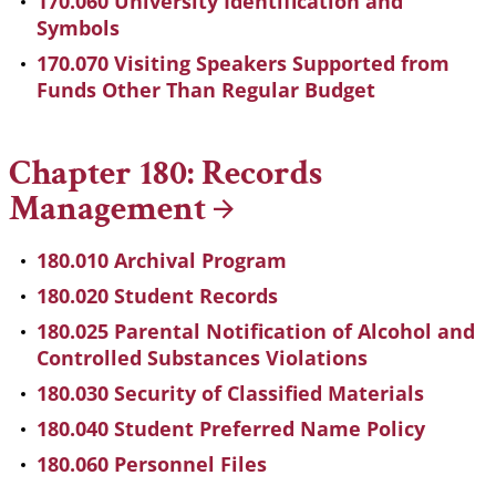
170.060 University Identification and
Symbols
170.070 Visiting Speakers Supported from
Funds Other Than Regular Budget
Chapter 180: Records
Management
180.010 Archival Program
180.020 Student Records
180.025 Parental Notification of Alcohol and
Controlled Substances Violations
180.030 Security of Classified Materials
180.040 Student Preferred Name Policy
180.060 Personnel Files