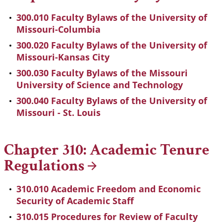
300.010 Faculty Bylaws of the University of
Missouri-Columbia
300.020 Faculty Bylaws of the University of
Missouri-Kansas City
300.030 Faculty Bylaws of the Missouri
University of Science and Technology
300.040 Faculty Bylaws of the University of
Missouri - St. Louis
Chapter 310: Academic Tenure
Regulations
310.010 Academic Freedom and Economic
Security of Academic Staff
310.015 Procedures for Review of Faculty