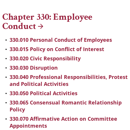
Chapter 330: Employee
Conduct
330.010 Personal Conduct of Employees
330.015 Policy on Conflict of Interest
330.020 Civic Responsibility
330.030 Disruption
330.040 Professional Responsibilities, Protest
and Political Activities
330.050 Political Activities
330.065 Consensual Romantic Relationship
Policy
330.070 Affirmative Action on Committee
Appointments