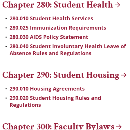
Chapter 280: Student
Health
280.010 Student Health Services
280.025 Immunization Requirements
280.030 AIDS Policy Statement
280.040 Student Involuntary Health Leave of
Absence Rules and Regulations
Chapter 290: Student
Housing
290.010 Housing Agreements
290.020 Student Housing Rules and
Regulations
Chapter 300: Faculty
Bylaws