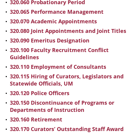
320.060 Probationary Period
320.065 Performance Management
320.070 Academic Appointments
320.080 Joint Appointments and Joint Titles
320.090 Emeritus Designation
320.100 Faculty Recruitment Conflict
Guidelines
320.110 Employment of Consultants
320.115 Hiring of Curators, Legislators and
Statewide Officials, UM
320.120 Police Officers
320.150 Discontinuance of Programs or
Departments of Instruction
320.160 Retirement
320.170 Curators’ Outstanding Staff Award