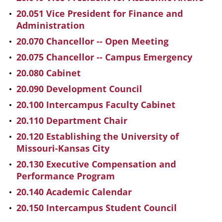
20.051 Vice President for Finance and
Administration
20.070 Chancellor -- Open Meeting
20.075 Chancellor -- Campus Emergency
20.080 Cabinet
20.090 Development Council
20.100 Intercampus Faculty Cabinet
20.110 Department Chair
20.120 Establishing the University of
Missouri-Kansas City
20.130 Executive Compensation and
Performance Program
20.140 Academic Calendar
20.150 Intercampus Student Council