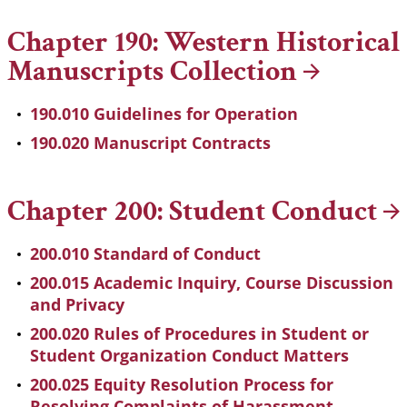
Chapter 190: Western Historical
Manuscripts
Collection
190.010 Guidelines for Operation
190.020 Manuscript Contracts
Chapter 200: Student
Conduct
200.010 Standard of Conduct
200.015 Academic Inquiry, Course Discussion
and Privacy
200.020 Rules of Procedures in Student or
Student Organization Conduct Matters
200.025 Equity Resolution Process for
Resolving Complaints of Harassment