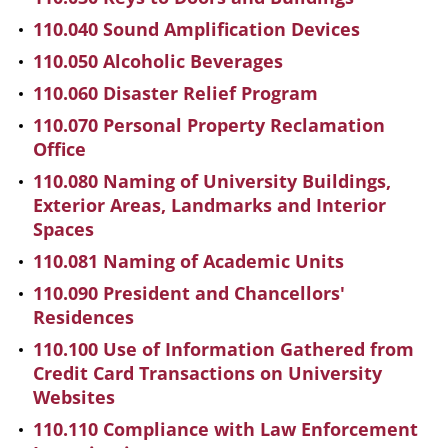
110.040 Sound Amplification Devices
110.050 Alcoholic Beverages
110.060 Disaster Relief Program
110.070 Personal Property Reclamation
Office
110.080 Naming of University Buildings,
Exterior Areas, Landmarks and Interior
Spaces
110.081 Naming of Academic Units
110.090 President and Chancellors'
Residences
110.100 Use of Information Gathered from
Credit Card Transactions on University
Websites
110.110 Compliance with Law Enforcement