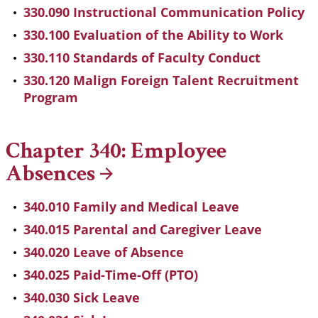
330.090 Instructional Communication Policy
330.100 Evaluation of the Ability to Work
330.110 Standards of Faculty Conduct
330.120 Malign Foreign Talent Recruitment
Program
Chapter 340: Employee
Absences
340.010 Family and Medical Leave
340.015 Parental and Caregiver Leave
340.020 Leave of Absence
340.025 Paid-Time-Off (PTO)
340.030 Sick Leave