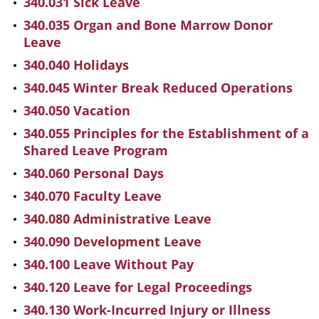
340.031 Sick Leave
340.035 Organ and Bone Marrow Donor
Leave
340.040 Holidays
340.045 Winter Break Reduced Operations
340.050 Vacation
340.055 Principles for the Establishment of a
Shared Leave Program
340.060 Personal Days
340.070 Faculty Leave
340.080 Administrative Leave
340.090 Development Leave
340.100 Leave Without Pay
340.120 Leave for Legal Proceedings
340.130 Work-Incurred Injury or Illness