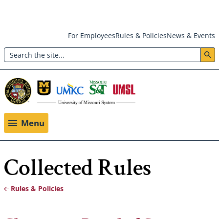
Skip
For Employees
Rules & Policies
News & Events
to
Search
main
Header:
content
Utility
Menu
Menu
Collected Rules
Rules & Policies
Breadcrumb