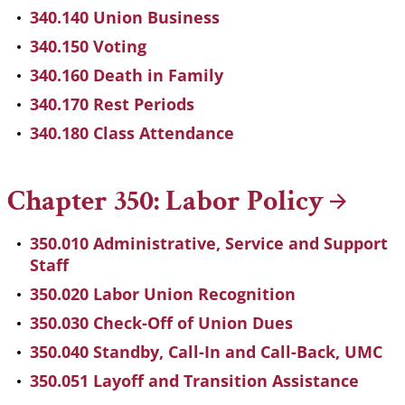
340.140 Union Business
340.150 Voting
340.160 Death in Family
340.170 Rest Periods
340.180 Class Attendance
Chapter 350: Labor
Policy
350.010 Administrative, Service and Support
Staff
350.020 Labor Union Recognition
350.030 Check-Off of Union Dues
350.040 Standby, Call-In and Call-Back, UMC
350.051 Layoff and Transition Assistance