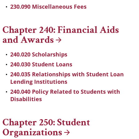
230.090 Miscellaneous Fees
Chapter 240: Financial Aids
and
Awards
240.020 Scholarships
240.030 Student Loans
240.035 Relationships with Student Loan
Lending Institutions
240.040 Policy Related to Students with
Disabilities
Chapter 250: Student
Organizations