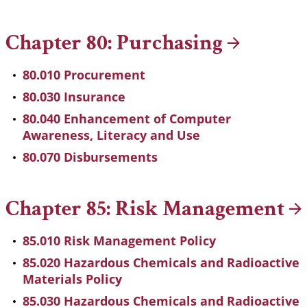
Chapter 80:
Purchasing
80.010 Procurement
80.030 Insurance
80.040 Enhancement of Computer
Awareness, Literacy and Use
80.070 Disbursements
Chapter 85: Risk
Management
85.010 Risk Management Policy
85.020 Hazardous Chemicals and Radioactive
Materials Policy
85.030 Hazardous Chemicals and Radioactive