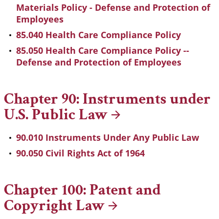
Materials Policy - Defense and Protection of
Employees
85.040 Health Care Compliance Policy
85.050 Health Care Compliance Policy --
Defense and Protection of Employees
Chapter 90: Instruments under
U.S. Public
Law
90.010 Instruments Under Any Public Law
90.050 Civil Rights Act of 1964
Chapter 100: Patent and
Copyright
Law