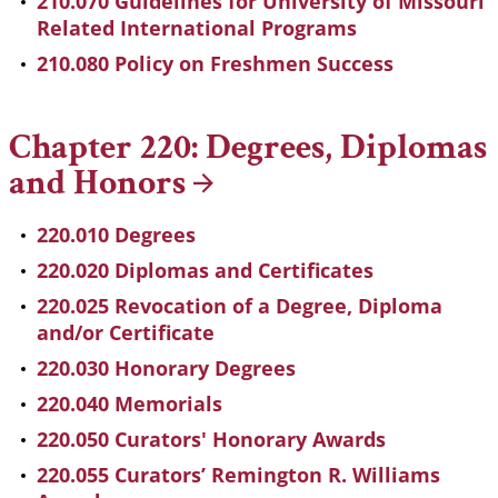
210.070 Guidelines for University of Missouri
Related International Programs
210.080 Policy on Freshmen Success
Chapter 220: Degrees, Diplomas
and
Honors
220.010 Degrees
220.020 Diplomas and Certificates
220.025 Revocation of a Degree, Diploma
and/or Certificate
220.030 Honorary Degrees
220.040 Memorials
220.050 Curators' Honorary Awards
220.055 Curators’ Remington R. Williams