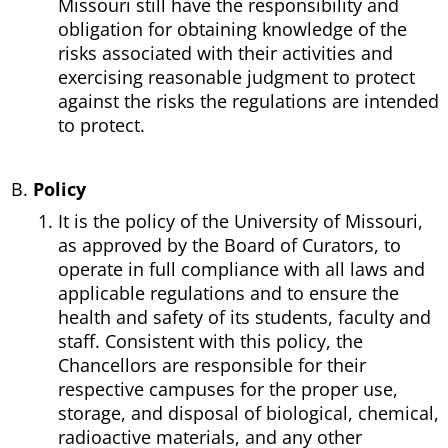
Missouri still have the responsibility and
obligation for obtaining knowledge of the
risks associated with their activities and
exercising reasonable judgment to protect
against the risks the regulations are intended
to protect.
Policy
It is the policy of the University of Missouri,
as approved by the Board of Curators, to
operate in full compliance with all laws and
applicable regulations and to ensure the
health and safety of its students, faculty and
staff. Consistent with this policy, the
Chancellors are responsible for their
respective campuses for the proper use,
storage, and disposal of biological, chemical,
radioactive materials, and any other