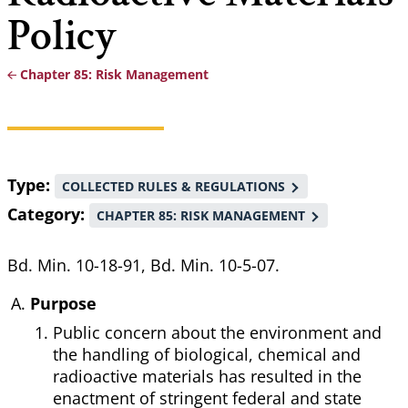
Policy
Chapter 85: Risk Management
Breadcrumb
Type
COLLECTED RULES & REGULATIONS
Category
CHAPTER 85: RISK MANAGEMENT
Bd. Min. 10-18-91, Bd. Min. 10-5-07.
Purpose
Public concern about the environment and
the handling of biological, chemical and
radioactive materials has resulted in the
enactment of stringent federal and state