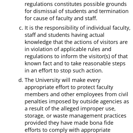
regulations constitutes possible grounds
for dismissal of students and termination
for cause of faculty and staff.
It is the responsibility of individual faculty,
staff and students having actual
knowledge that the actions of visitors are
in violation of applicable rules and
regulations to inform the visitor(s) of that
known fact and to take reasonable steps
in an effort to stop such action.
The University will make every
appropriate effort to protect faculty
members and other employees from civil
penalties imposed by outside agencies as
a result of the alleged improper use,
storage, or waste management practices
provided they have made bona fide
efforts to comply with appropriate