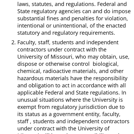
laws, statutes, and regulations. Federal and
State regulatory agencies can and do impose
substantial fines and penalties for violation,
intentional or unintentional, of the enacted
statutory and regulatory requirements.
Faculty, staff, students and independent
contractors under contract with the
University of Missouri, who may obtain, use,
dispose or otherwise control biological,
chemical, radioactive materials, and other
hazardous materials have the responsibility
and obligation to act in accordance with all
applicable Federal and State regulations. In
unusual situations where the University is
exempt from regulatory jurisdiction due to
its status as a government entity, faculty,
staff , students and independent contractors
under contract with the University of