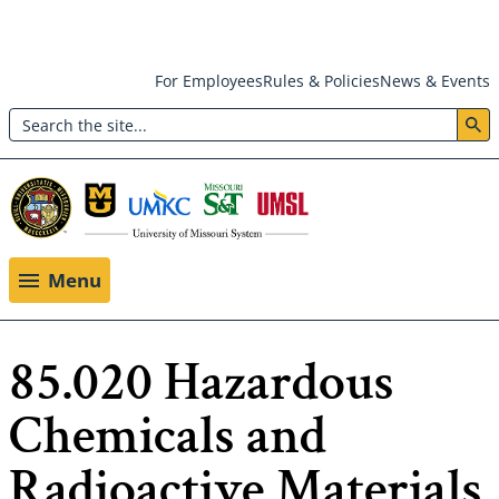
Skip
For Employees
Rules & Policies
News & Events
to
Search
main
Header:
content
Utility
Menu
Menu
85.020 Hazardous
Chemicals and
Radioactive Materials