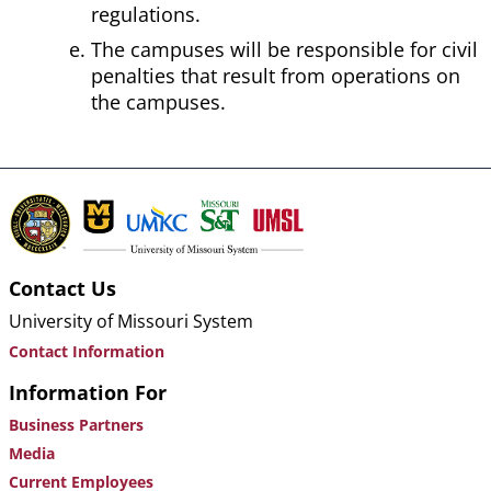
regulations.
The campuses will be responsible for civil
penalties that result from operations on
the campuses.
Contact Us
University of Missouri System
Contact Information
Information For
Business Partners
Media
Current Employees