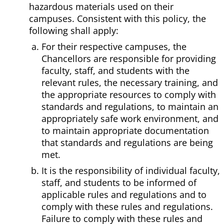
hazardous materials used on their
campuses. Consistent with this policy, the
following shall apply:
For their respective campuses, the
Chancellors are responsible for providing
faculty, staff, and students with the
relevant rules, the necessary training, and
the appropriate resources to comply with
standards and regulations, to maintain an
appropriately safe work environment, and
to maintain appropriate documentation
that standards and regulations are being
met.
It is the responsibility of individual faculty,
staff, and students to be informed of
applicable rules and regulations and to
comply with these rules and regulations.
Failure to comply with these rules and