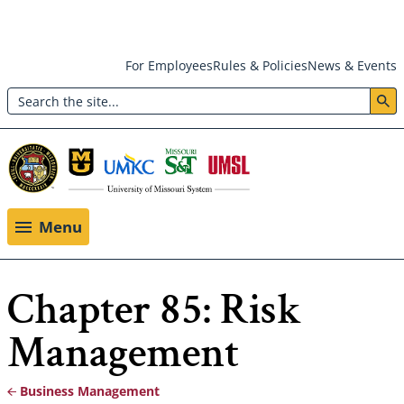
Skip
For Employees
Rules & Policies
News & Events
to
Search
main
Header:
content
Utility
Menu
Menu
Chapter 85: Risk
Management
Business Management