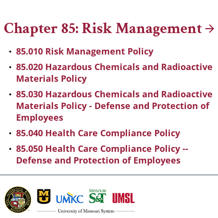
Breadcrumb
Chapter 85: Risk
Management
85.010 Risk Management Policy
85.020 Hazardous Chemicals and Radioactive
Materials Policy
85.030 Hazardous Chemicals and Radioactive
Materials Policy - Defense and Protection of
Employees
85.040 Health Care Compliance Policy
85.050 Health Care Compliance Policy --
Defense and Protection of Employees