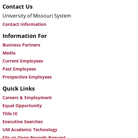
Contact Us
University of Missouri System
Contact Information
Information For
Business Partners
Media
Current Employees
Past Employees
Prospective Employees
Quick Links
Careers & Employment
Equal Opportunity
Title IX
Executive Searches
UM Academic Technology
File an Open Records Request