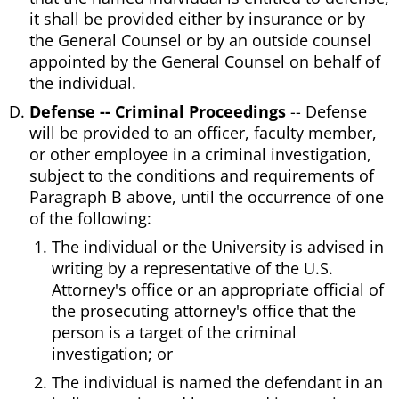
it shall be provided either by insurance or by
the General Counsel or by an outside counsel
appointed by the General Counsel on behalf of
the individual.
Defense -- Criminal Proceedings
-- Defense
will be provided to an officer, faculty member,
or other employee in a criminal investigation,
subject to the conditions and requirements of
Paragraph B above, until the occurrence of one
of the following:
The individual or the University is advised in
writing by a representative of the U.S.
Attorney's office or an appropriate official of
the prosecuting attorney's office that the
person is a target of the criminal
investigation; or
The individual is named the defendant in an