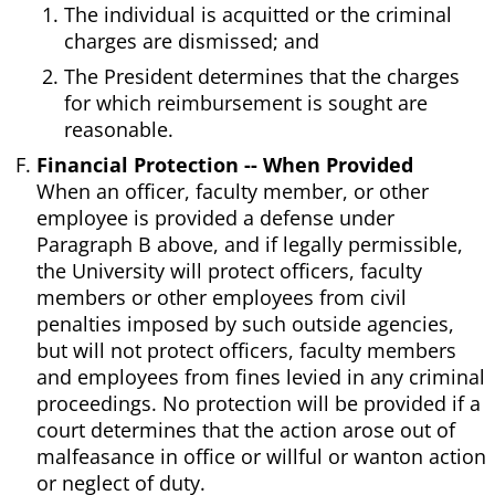
The individual is acquitted or the criminal
charges are dismissed; and
The President determines that the charges
for which reimbursement is sought are
reasonable.
Financial Protection -- When Provided
When an officer, faculty member, or other
employee is provided a defense under
Paragraph B above, and if legally permissible,
the University will protect officers, faculty
members or other employees from civil
penalties imposed by such outside agencies,
but will not protect officers, faculty members
and employees from fines levied in any criminal
proceedings. No protection will be provided if a
court determines that the action arose out of
malfeasance in office or willful or wanton action
or neglect of duty.