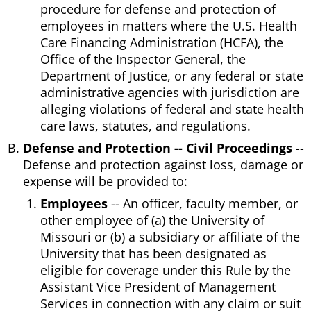
procedure for defense and protection of
employees in matters where the U.S. Health
Care Financing Administration (HCFA), the
Office of the Inspector General, the
Department of Justice, or any federal or state
administrative agencies with jurisdiction are
alleging violations of federal and state health
care laws, statutes, and regulations.
Defense and Protection -- Civil Proceedings
--
Defense and protection against loss, damage or
expense will be provided to:
Employees
-- An officer, faculty member, or
other employee of (a) the University of
Missouri or (b) a subsidiary or affiliate of the
University that has been designated as
eligible for coverage under this Rule by the
Assistant Vice President of Management
Services in connection with any claim or suit