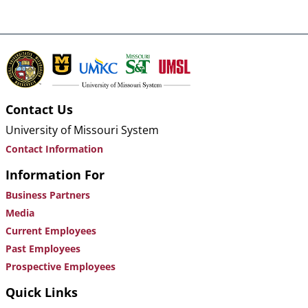
Contact Us
University of Missouri System
Contact Information
Information For
Business Partners
Media
Current Employees
Past Employees
Prospective Employees
Quick Links