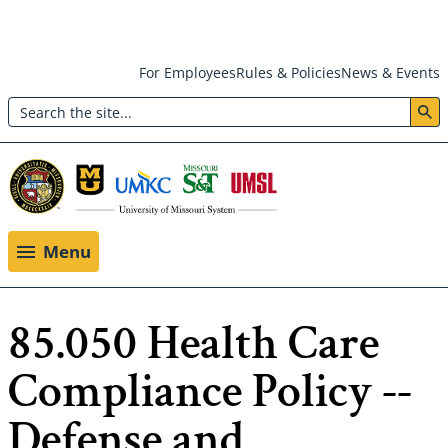
Skip
For Employees
Rules & Policies
News & Events
to
Search
main
Header:
content
Utility
Menu
Menu
85.050 Health Care
Compliance Policy --
Defense and