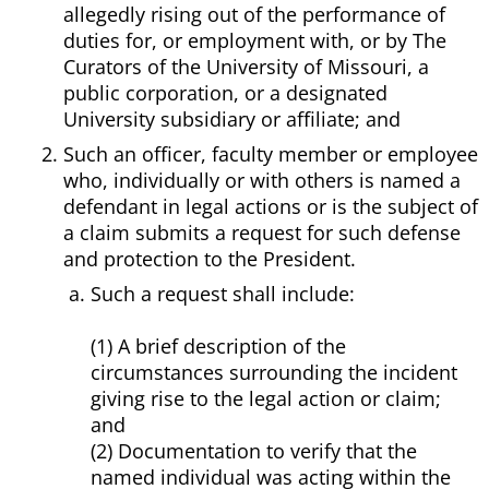
allegedly rising out of the performance of
duties for, or employment with, or by The
Curators of the University of Missouri, a
public corporation, or a designated
University subsidiary or affiliate; and
Such an officer, faculty member or employee
who, individually or with others is named a
defendant in legal actions or is the subject of
a claim submits a request for such defense
and protection to the President.
Such a request shall include:
(1) A brief description of the
circumstances surrounding the incident
giving rise to the legal action or claim;
and
(2) Documentation to verify that the
named individual was acting within the