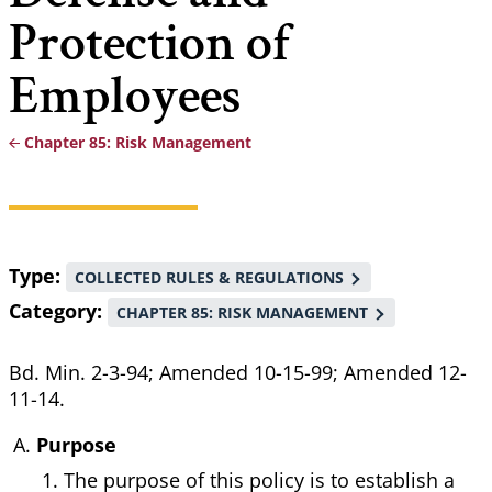
Protection of
Employees
Chapter 85: Risk Management
Breadcrumb
Type
COLLECTED RULES & REGULATIONS
Category
CHAPTER 85: RISK MANAGEMENT
Bd. Min. 2-3-94; Amended 10-15-99; Amended 12-
11-14.
Purpose
The purpose of this policy is to establish a