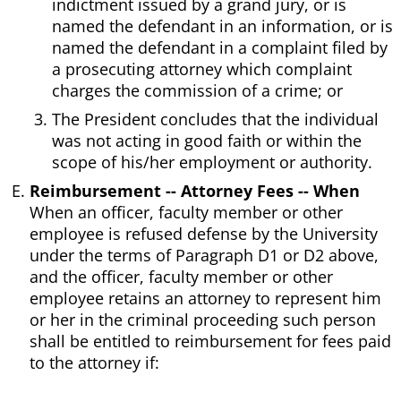
indictment issued by a grand jury, or is
named the defendant in an information, or is
named the defendant in a complaint filed by
a prosecuting attorney which complaint
charges the commission of a crime; or
The President concludes that the individual
was not acting in good faith or within the
scope of his/her employment or authority.
Reimbursement -- Attorney Fees -- When
When an officer, faculty member or other
employee is refused defense by the University
under the terms of Paragraph D1 or D2 above,
and the officer, faculty member or other
employee retains an attorney to represent him
or her in the criminal proceeding such person
shall be entitled to reimbursement for fees paid
to the attorney if: