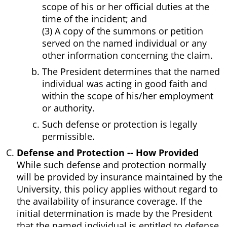
scope of his or her official duties at the
time of the incident; and
(3) A copy of the summons or petition
served on the named individual or any
other information concerning the claim.
The President determines that the named
individual was acting in good faith and
within the scope of his/her employment
or authority.
Such defense or protection is legally
permissible.
Defense and Protection -- How Provided
While such defense and protection normally
will be provided by insurance maintained by the
University, this policy applies without regard to
the availability of insurance coverage. If the
initial determination is made by the President
that the named individual is entitled to defense,