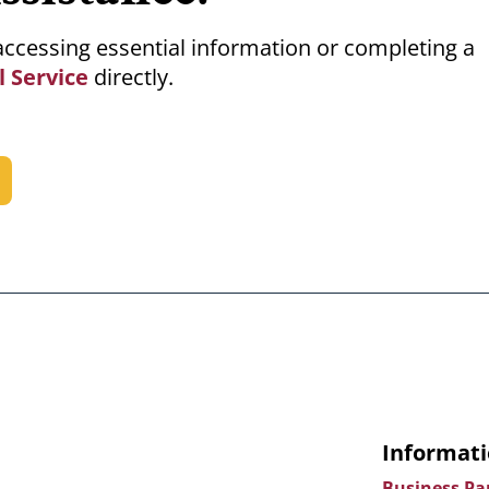
m accessing essential information or completing a
l Service
directly.
Informati
Business Pa