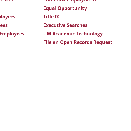
Equal Opportunity
loyees
Title IX
ees
Executive Searches
 Employees
UM Academic Technology
File an Open Records Request