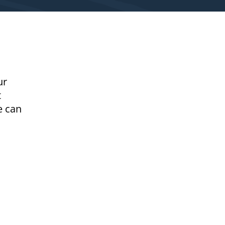
ur
t
e can