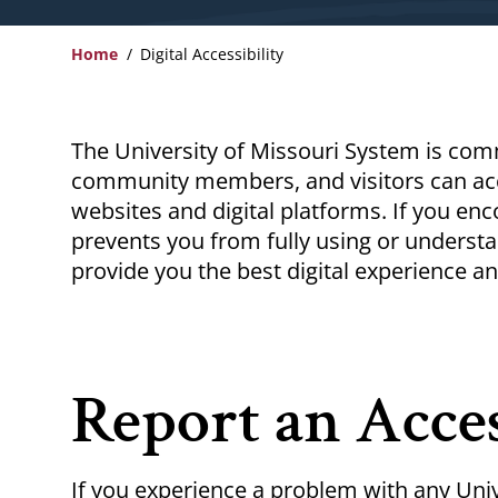
Home
Digital Accessibility
Breadcrumb
The University of Missouri System is comm
community members, and visitors can acc
websites and digital platforms. If you enco
prevents you from fully using or underst
provide you the best digital experience an
Report an Acces
If you experience a problem with any Univ