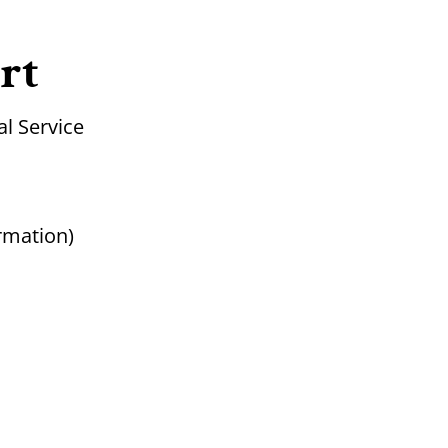
rt
l Service
rmation)