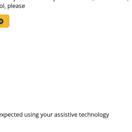
ol, please
expected using your assistive technology