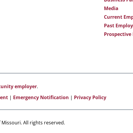
Media
Current Emp
Past Employ
Prospective
rtunity employer
.
ent
|
Emergency Notification
|
Privacy Policy
Missouri. All rights reserved.