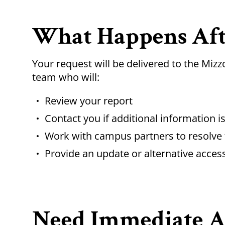
What Happens Aft
Your request will be delivered to the Miz
team who will:
Review your report
Contact you if additional information 
Work with campus partners to resolve 
Provide an update or alternative acces
Need Immediate As