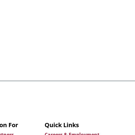
on For
Quick Links
rtners
Careers & Employment