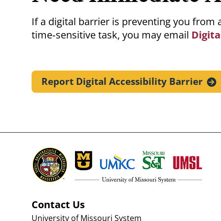
If a digital barrier is preventing you fro
time‑sensitive task, you may email
Digita
Report Digital Accessibility
Barrier
Contact Us
University of Missouri System