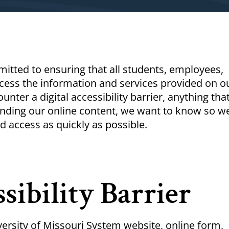
itted to ensuring that all students, employees,
ess the information and services provided on o
unter a digital accessibility barrier, anything tha
anding our online content, we want to know so w
d access as quickly as possible.
sibility Barrier
ersity of Missouri System website, online form,