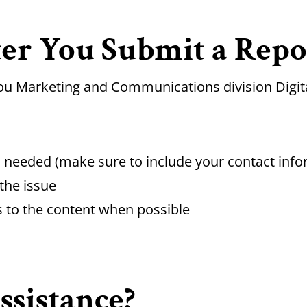
er You Submit a Repo
zou Marketing and Communications division Digita
is needed (make sure to include your contact info
the issue
s to the content when possible
sistance?