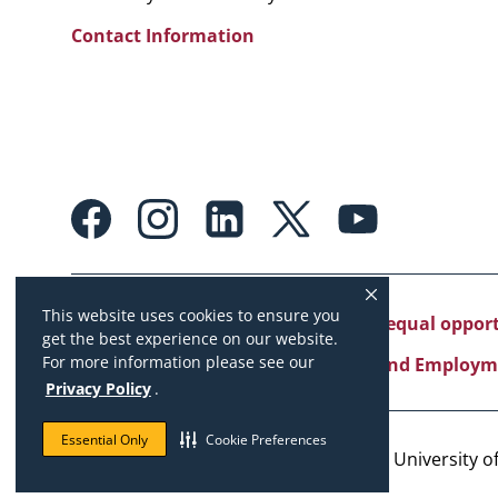
Contact Information
Footer:
Social
Media
Links
This website uses cookies to ensure you
University of Missouri System is an equal oppo
get the best experience on our website.
For more information please see our
Copyright
|
Accessibility
|
Careers and Employm
Privacy Policy
.
Essential Only
Cookie Preferences
Copyright © 2026. The Curators of the University of 