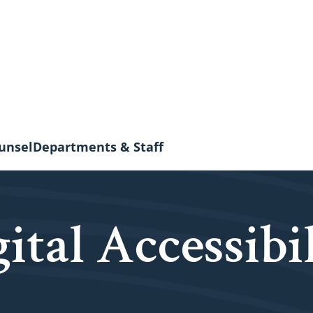
unsel
Departments & Staff
ital Accessibi