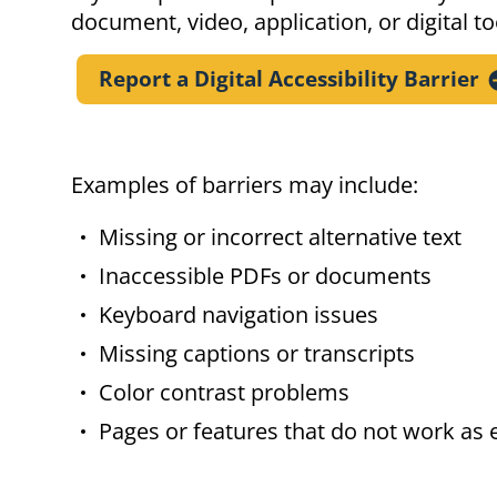
document, video, application, or digital to
Report a Digital Accessibility
Barrier
Examples of barriers may include:
Missing or incorrect alternative text
Inaccessible PDFs or documents
Keyboard navigation issues
Missing captions or transcripts
Color contrast problems
Pages or features that do not work as 