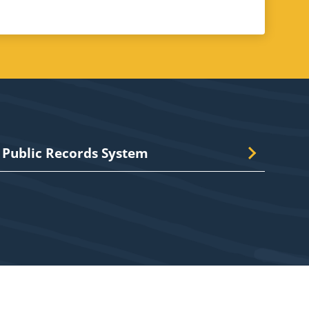
Public Records System