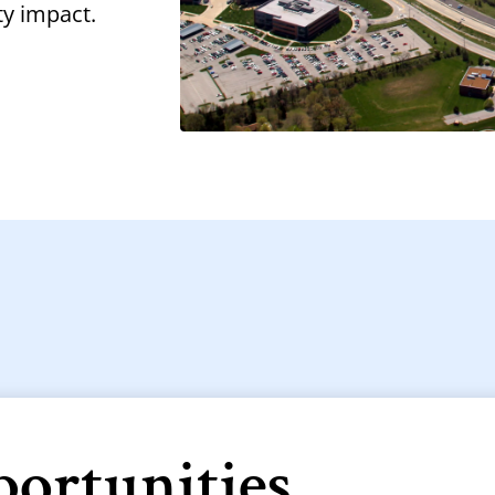
ty impact.
portunities