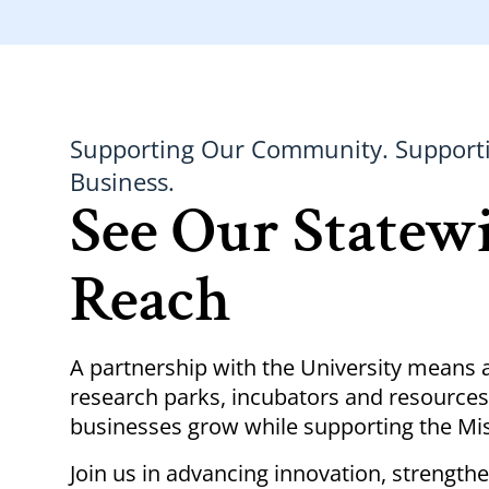
Supporting Our Community. Support
Business.
See Our Statew
Reach
A partnership with the University means 
research parks, incubators and resources
businesses grow while supporting the M
Join us in advancing innovation, strength