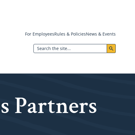
For Employees
Rules & Policies
News & Events
Header:
Search
Utility
Menu
s Partners