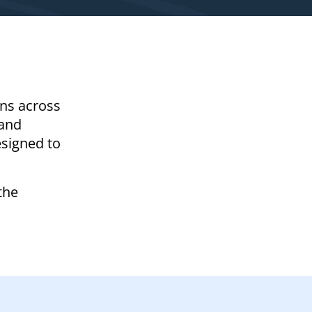
ons across
 and
esigned to
the