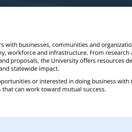
rs with businesses, communities and organizati
my, workforce and infrastructure. From research
and proposals, the University offers resources d
and statewide impact.
portunities or interested in doing business with 
s that can work toward mutual success.