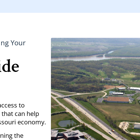
ing Your
ide
access to
 that can help
issouri economy.
ening the