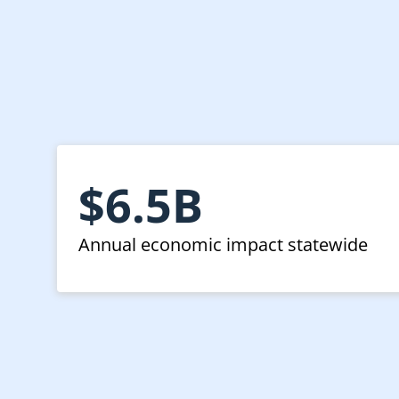
$6.5B
Annual economic impact statewide