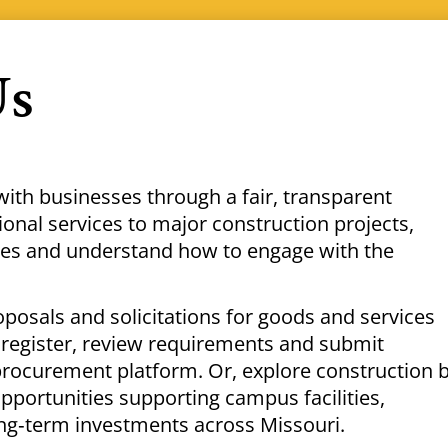
Us
with businesses through a fair, transparent
nal services to major construction projects,
ties and understand how to engage with the
oposals and solicitations for goods and services
register, review requirements and submit
procurement platform. Or, explore construction 
pportunities supporting campus facilities,
ng‑term investments across Missouri.