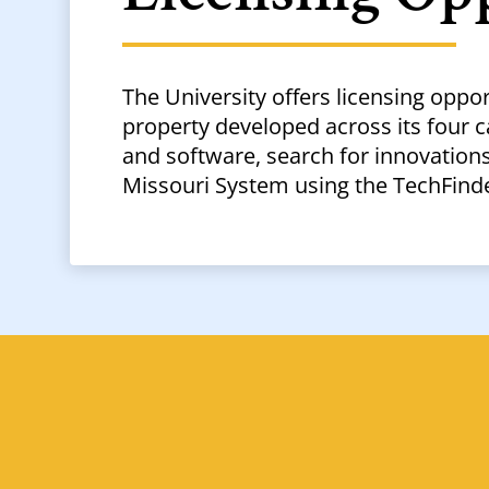
The University offers licensing oppor
property developed across its four 
and software, search for innovations 
Missouri System using the TechFinde