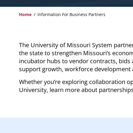
Home
Information For Business Partners
Breadcrumb
The University of Missouri System partne
the state to strengthen Missouri’s econo
incubator hubs to vendor contracts, bids 
support growth, workforce development 
Whether you’re exploring collaboration op
University, learn more about partnership