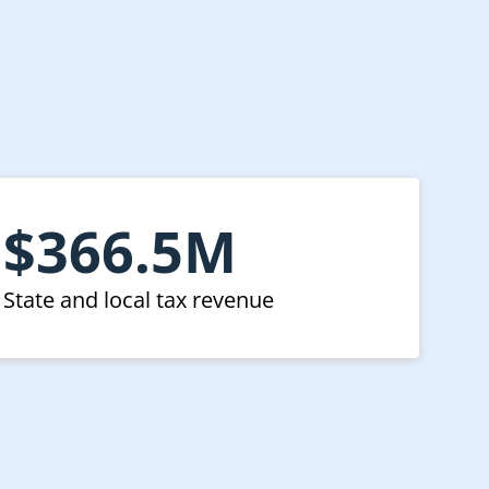
t
$366.5M
State and local tax revenue