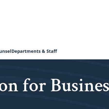
unsel
Departments & Staff
on for Busines