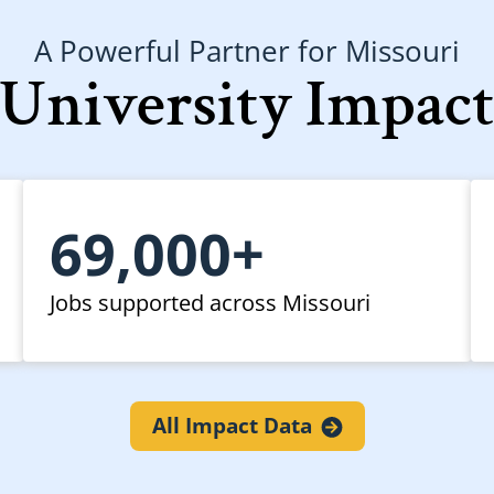
A Powerful Partner for Missouri
University Impac
69,000+
Jobs supported across Missouri
All Impact
Data