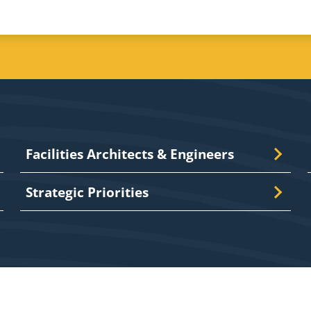
Facilities Architects & Engineers
Strategic Priorities