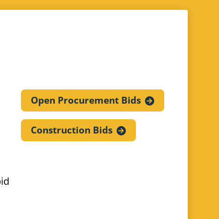
Open Procurement
Bids
Construction
Bids
bid