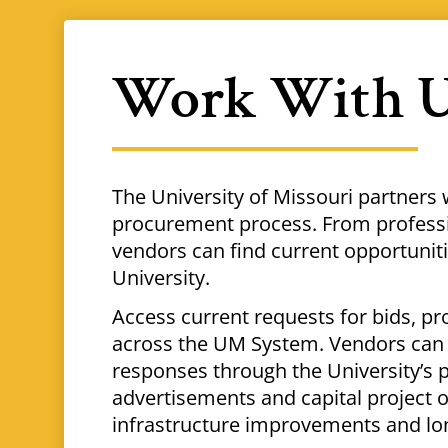
Work With 
The University of Missouri partners 
procurement process. From professio
vendors can find current opportuni
University.
Access current requests for bids, pr
across the UM System. Vendors can 
responses through the University’s 
advertisements and capital project o
infrastructure improvements and lo