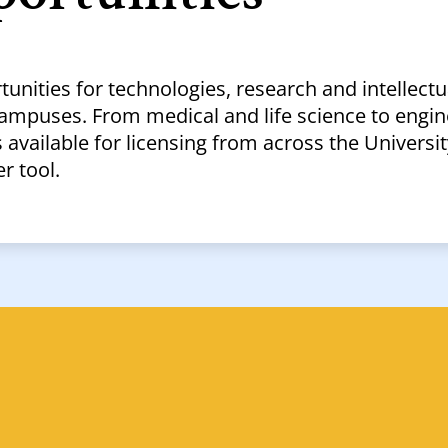
tunities for technologies, research and intellectu
campuses. From medical and life science to engin
available for licensing from across the Universit
r tool.