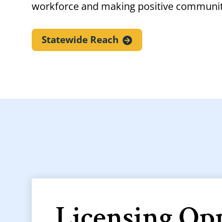
workforce and making positive communi
Statewide
Reach
Licensing Op