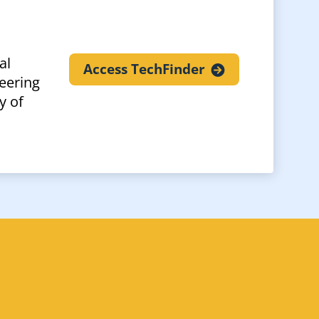
al
Access
TechFinder
eering
y of