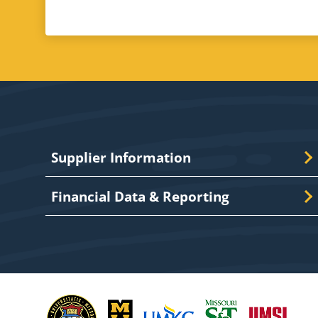
Supplier Information
Financial Data & Reporting