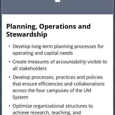
Planning, Operations and
Stewardship
Develop long-term planning processes for
operating and capital needs
Create measures of accountability visible to
all stakeholders
Develop processes, practices and policies
that ensure efficiencies and collaborations
across the four campuses of the UM
System
Optimize organizational structures to
achieve research, teaching, and