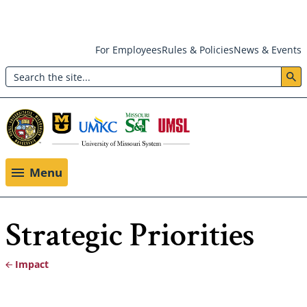
Skip
For Employees
Rules & Policies
News & Events
to
Search
main
Header:
content
Utility
Menu
Menu
Strategic Priorities
Impact
Breadcrumb