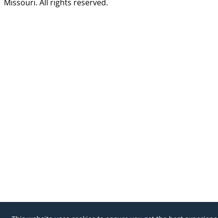
Missouri. All rights reserved.