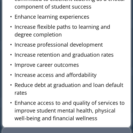
component of student success
Enhance learning experiences
Increase flexible paths to learning and
degree completion
Increase professional development
Increase retention and graduation rates
Improve career outcomes
Increase access and affordability
Reduce debt at graduation and loan default
rates
Enhance access to and quality of services to
improve student mental health, physical
well-being and financial wellness