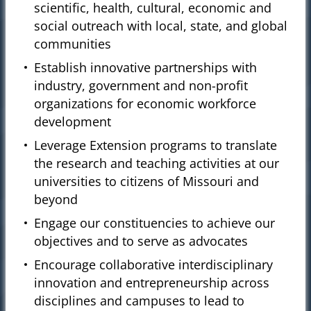
scientific, health, cultural, economic and
social outreach with local, state, and global
communities
Establish innovative partnerships with
industry, government and non-profit
organizations for economic workforce
development
Leverage Extension programs to translate
the research and teaching activities at our
universities to citizens of Missouri and
beyond
Engage our constituencies to achieve our
objectives and to serve as advocates
Encourage collaborative interdisciplinary
innovation and entrepreneurship across
disciplines and campuses to lead to