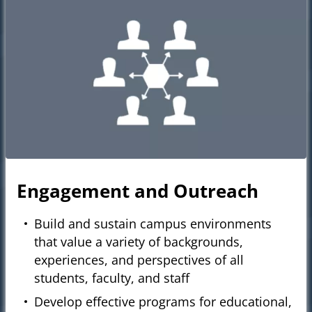
Engagement and Outreach
Build and sustain campus environments
that value a variety of backgrounds,
experiences, and perspectives of all
students, faculty, and staff
Develop effective programs for educational,