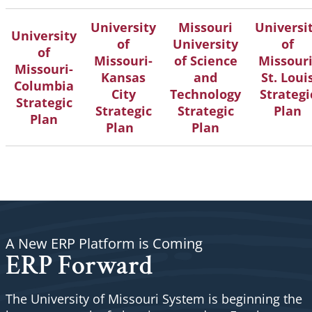
University
Missouri
Universi
University
of
University
of
of
Missouri-
of Science
Missouri
Missouri-
Kansas
and
St. Loui
Columbia
City
Technology
Strategi
Strategic
Strategic
Strategic
Plan
Plan
Plan
Plan
A New ERP Platform is Coming
ERP Forward
The University of Missouri System is beginning the