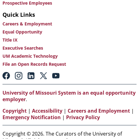
Prospective Employees
Quick Links
Careers & Employment
Equal Opportunity
Title IX
Executive Searches
UM Academic Technology
File an Open Records Request
Footer:
Social
Media
Links
University of Missouri System is an equal opportunity
employer
.
Copyright
|
Accessibility
|
Careers and Employment
|
Emergency Notification
|
Privacy Policy
Copyright © 2026. The Curators of the University of