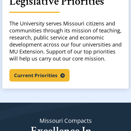
Legislative Priorities
The University serves Missouri citizens and
communities through its mission of teaching,
research, public service and economic
development across our four universities and
MU Extension. Support of our top priorities
will help us carry out our core mission.
Current
Priorities
Missouri Compacts