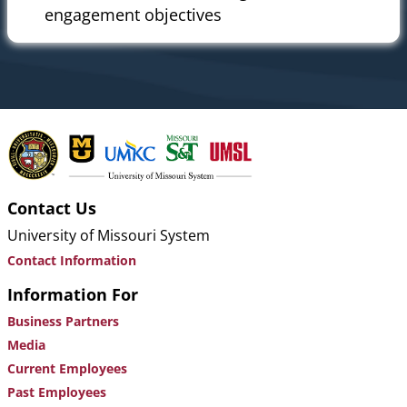
engagement objectives
Contact Us
University of Missouri System
Contact Information
Information For
Business Partners
Media
Current Employees
Past Employees