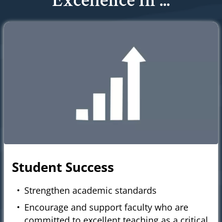
Excellence In ...
Student Success
Strengthen academic standards
Encourage and support faculty who are
committed to excellent teaching as a critical