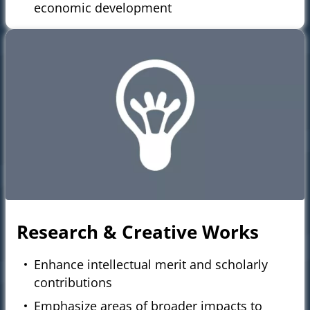
economic development
Research & Creative Works
Enhance intellectual merit and scholarly
contributions
Emphasize areas of broader impacts to