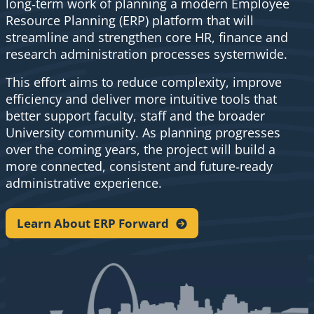
long‑term work of planning a modern Employee
Resource Planning (ERP) platform that will
streamline and strengthen core HR, finance and
research administration processes systemwide.
This effort aims to reduce complexity, improve
efficiency and deliver more intuitive tools that
better support faculty, staff and the broader
University community. As planning progresses
over the coming years, the project will build a
more connected, consistent and future‑ready
administrative experience.
Learn About ERP
Forward