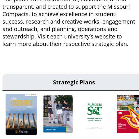
transparent, and created to support the Missouri
Compacts, to achieve excellence in student
success, research and creative works, engagement
and outreach, and planning, operations and
stewardship. Visit each university’s website to
learn more about their respective strategic plan.
Strategic Plans