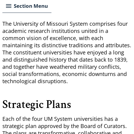
Section Menu
The University of Missouri System comprises four
academic research institutions united in a
common vision of excellence, with each
maintaining its distinctive traditions and attributes.
The constituent universities have enjoyed a long
and distinguished history that dates back to 1839,
and together have weathered military conflicts,
social transformations, economic downturns and
technological disruptions.
Strategic Plans
Each of the four UM System universities has a
strategic plan approved by the Board of Curators.
The plans are transformative, collaborative and