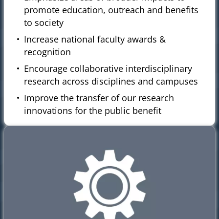
promote education, outreach and benefits
to society
Increase national faculty awards &
recognition
Encourage collaborative interdisciplinary
research across disciplines and campuses
Improve the transfer of our research
innovations for the public benefit