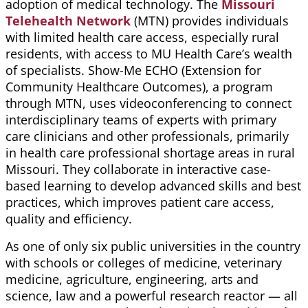
adoption of medical technology. The
Missouri
Telehealth Network
(MTN) provides individuals
with limited health care access, especially rural
residents, with access to MU Health Care’s wealth
of specialists. Show-Me ECHO (Extension for
Community Healthcare Outcomes), a program
through MTN, uses videoconferencing to connect
interdisciplinary teams of experts with primary
care clinicians and other professionals, primarily
in health care professional shortage areas in rural
Missouri. They collaborate in interactive case-
based learning to develop advanced skills and best
practices, which
improves
patient care access,
quality
and efficiency.
As one of only six public universities in the country
with schools or colleges of medicine, veterinary
medicine, agriculture, engineering, arts and
science, law and a powerful research reactor — all