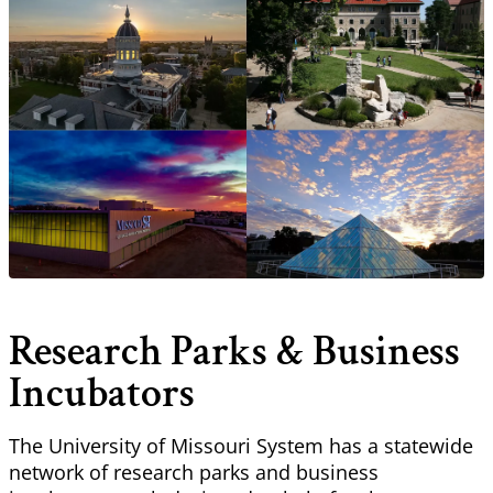
Research Parks & Business
Incubators
The University of Missouri System has a statewide
network of research parks and business