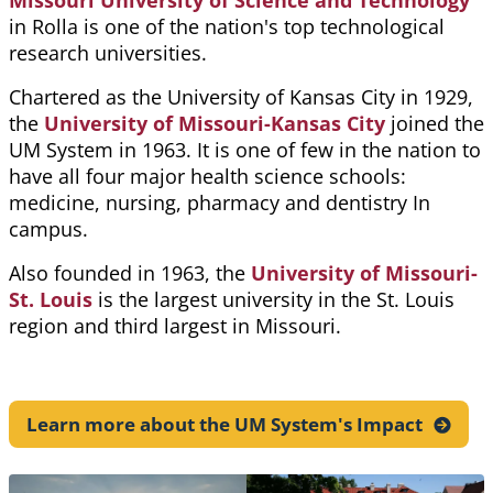
Missouri University of Science and Technology
in Rolla is one of the nation's top technological
research universities.
Chartered as the University of Kansas City in 1929,
the
University of Missouri-Kansas City
joined the
UM System in 1963. It is one of few in the nation to
have all four major health science schools:
medicine, nursing, pharmacy and dentistry In
campus.
Also founded in 1963, the
University of Missouri-
St. Louis
is the largest university in the St. Louis
region and third largest in Missouri.
Learn more about the UM System's
Impact