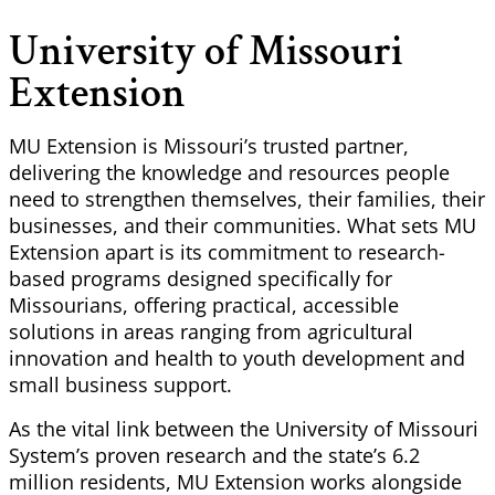
University of Missouri
Extension
MU Extension is Missouri’s trusted partner,
delivering the knowledge and resources people
need to strengthen themselves, their families, their
businesses, and their communities. What sets MU
Extension apart is its commitment to research-
based programs designed specifically for
Missourians, offering practical, accessible
solutions in areas ranging from agricultural
innovation and health to youth development and
small business support.
As the vital link between the University of Missouri
System’s proven research and the state’s 6.2
million residents, MU Extension works alongside