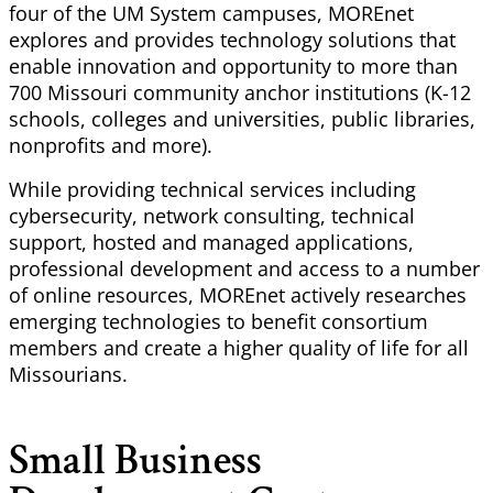
four of the UM System campuses,
MOREnet
explores and provides technology solutions that
enable innovation and opportunity to more than
700 Missouri community anchor institutions (K-12
schools, colleges and universities, public libraries,
nonprofits and more).
While providing technical services including
cybersecurity, network consulting, technical
support, hosted and managed applications,
professional development and access to
a number
of
online resources,
MOREnet
actively researches
emerging technologies to benefit consortium
members and create a higher quality of life for all
Missourians.
Small Business