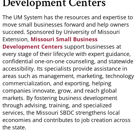
Development Centers
The UM System has the resources and expertise to
move small businesses forward and help owners
succeed. Sponsored by University of Missouri
Extension,
Missouri Small Business
Development Centers
support businesses at
every stage of their lifecycle with expert guidance,
confidential one-on-one counseling, and statewide
accessibility. Its specialists
provide assistance
in
areas such as management, marketing, technology
commercialization, and exporting, helping
companies innovate, grow, and reach global
markets. By fostering business development
through advising, training, and specialized
services, the Missouri SBDC strengthens local
economies and contributes to job creation across
the state.