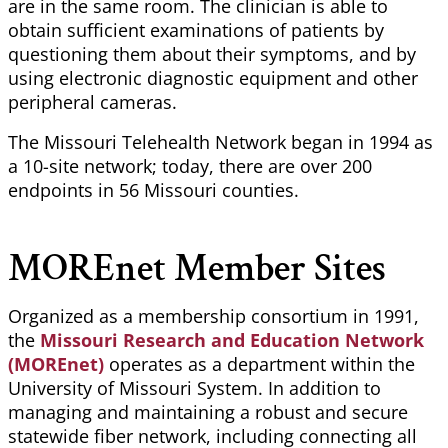
are in the same room. The clinician
is able to
obtain sufficient examinations of patients by
questioning them about their symptoms, and by
using electronic diagnostic equipment and other
peripheral cameras.
The Missouri Telehealth Network began in 1994 as
a 10-site network; today, there are over 200
endpoints in 56 Missouri counties.
MOREnet
Member Sites
Organized as a membership consortium in 1991,
the
Missouri Research and Education Network
(MOREnet)
operates as a department within the
University of Missouri System. In addition to
managing and maintaining a robust and secure
statewide fiber network, including connecting all