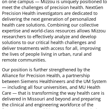
on one campus — Mizzou is uniquely positioned to
meet the challenges of precision health. NextGen
Precision Health investigators are dedicated to
delivering the next generation of personalized
health care solutions. Combining our collective
expertise and world-class resources allows Mizzou
researchers to effectively analyze and develop
solutions to our critical health challenges and
deliver treatments with access for all, improving
the lives of people living in urban, rural and
remote communities.
Our position is further strengthened by the
Alliance for Precision Health, a partnership
between Siemens
Healthineers
and the UM System
— including all four universities, and MU Health
Care — that is transforming the way health care is
delivered in Missouri and beyond and preparing
the clinical and engineering workforce of the