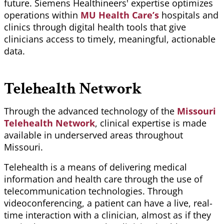
future. Siemens
Healthineers
' expertise optimizes
operations within
MU Health Care’s
hospitals and
clinics through digital health tools that give
clinicians access to timely, meaningful, actionable
data.
Telehealth Network
Through the advanced technology of the
Missouri
Telehealth Network
, clinical expertise is made
available in underserved areas throughout
Missouri.
Telehealth is a means of delivering medical
information and health care through the use of
telecommunication technologies. Through
videoconferencing, a patient can have a live, real-
time interaction with a clinician, almost as if they