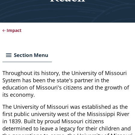
Impact
Breadcrumb
Section Menu
Throughout its history, the University of Missouri
System has been the state's partner in the
education of Missouri's citizens and the growth of
its economy.
The University of Missouri was established as the
first public university west of the Mississippi River
in 1839. Built by proud Missouri citizens
determined to leave a legacy for their children and