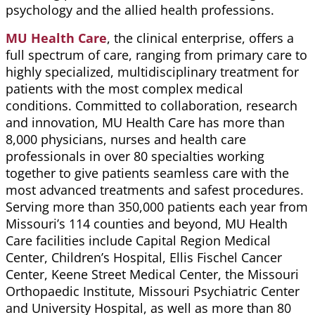
psychology
and
the allied
health professions.
MU Health Care
, the clinical
enterprise,
offers a
full spectrum of care, ranging from primary care to
highly specialized, multidisciplinary treatment for
patients with the most complex medical
conditions.
Committed to collaboration, research
and innovation, MU Health Care has more than
8,000 physicians, nurses and health care
professionals in over 80 specialties working
together to give patients seamless care with the
most advanced treatments and safest procedures.
Serving more than 350,000 patients each year from
Missouri’s 114 counties and beyond, MU Health
Care facilities include Capital Region Medical
Center, Children’s Hospital, Ellis Fischel Cancer
Center, Keene Street Medical Center, the Missouri
Orthopaedic
Institute, Missouri Psychiatric Center
and University Hospital, as well as more than 80