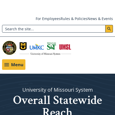
Skip
For Employees
Rules & Policies
News & Events
to
Search
main
Header:
content
Utility
Menu
Menu
University of Missouri System
Overall Statewide
Reach