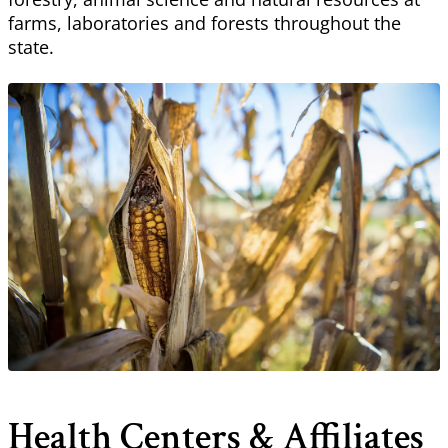
farms, laboratories and forests throughout the
state.
Health Centers & Affiliates