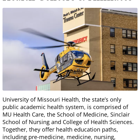
University of Missouri Health, the state’s only
public academic health system, is comprised of
MU Health Care, the School of Medicine, Sinclair
School of Nursing and College of Health Sciences.
Together, they offer health education paths,
including pre-medicine, medicine, nursing,