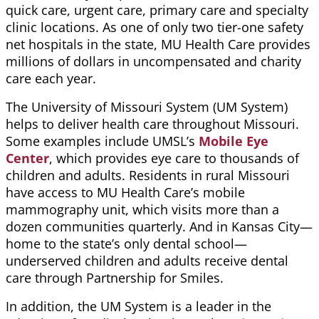
quick care, urgent care, primary care and specialty
clinic locations
.
As one of only two tier-one safety
net hospitals in the state, MU Health Care provides
millions of dollars in uncompensated and charity
care each year.
The University of Missouri System (UM System)
helps to deliver health care throughout Missouri.
Some examples include UMSL’s
Mobile Eye
Center
, which provides eye care to thousands of
children and adults. Residents in rural Missouri
have access to MU Health Care’s mobile
mammography unit, which visits more than a
dozen communities quarterly. And in Kansas City—
home to the state’s only dental school—
underserved children and adults receive dental
care through Partnership for Smiles.
In addition, the UM System is a leader in the