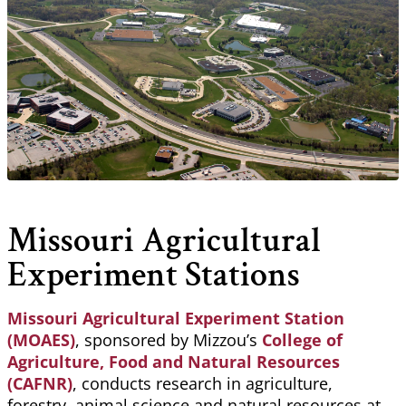
Missouri Agricultural
Experiment Stations
Missouri Agricultural Experiment Station
(MOAES)
, sponsored by Mizzou’s
College of
Agriculture, Food and Natural Resources
(CAFNR)
, conducts research in agriculture,
forestry, animal science and natural resources at