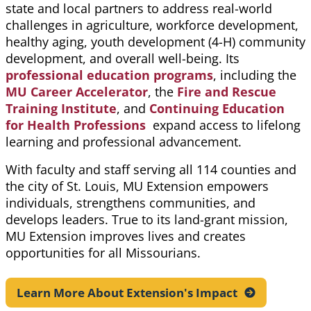
state and local partners to address real-world
challenges in agriculture, workforce development,
healthy aging, youth development (4-H) community
development, and overall well-being. Its
professional education programs
, including the
MU Career Accelerator
, the
Fire and Rescue
Training Institute
, and
Continuing Education
for Health Professions
expand access to lifelong
learning and professional advancement.
With faculty and staff serving all 114 counties and
the city of St. Louis, MU Extension empowers
individuals, strengthens communities, and
develops leaders. True to its land-grant mission,
MU Extension improves lives and creates
opportunities for all Missourians.
Learn More About Extension's
Impact