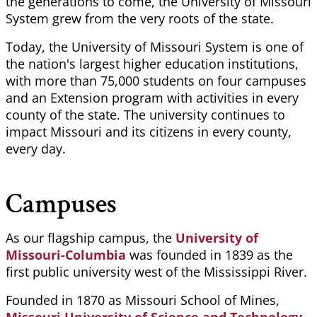
the generations to come, the University of Missouri
System grew from the very roots of the state.
Today, the University of Missouri System is one of
the nation's largest higher education institutions,
with more than 75,000 students on four campuses
and an Extension program with activities in every
county of the state. The university continues to
impact Missouri and its citizens in every county,
every day.
Campuses
As our flagship campus, the
University of
Missouri-Columbia
was founded in 1839 as the
first public university west of the Mississippi River.
Founded in 1870 as Missouri School of Mines,