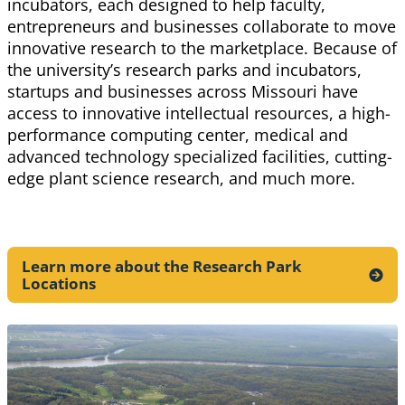
incubators, each designed to help faculty,
entrepreneurs and businesses collaborate to move
innovative research to the marketplace. Because of
the university’s research parks and incubators,
startups and businesses across Missouri have
access to innovative intellectual resources, a high-
performance computing center, medical and
advanced technology specialized facilities, cutting-
edge plant science research, and much more.
Learn more about the Research Park
Locations