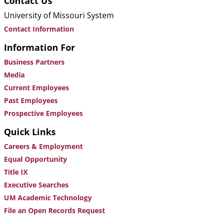
Contact Us
University of Missouri System
Contact Information
Information For
Business Partners
Media
Current Employees
Past Employees
Prospective Employees
Quick Links
Careers & Employment
Equal Opportunity
Title IX
Executive Searches
UM Academic Technology
File an Open Records Request