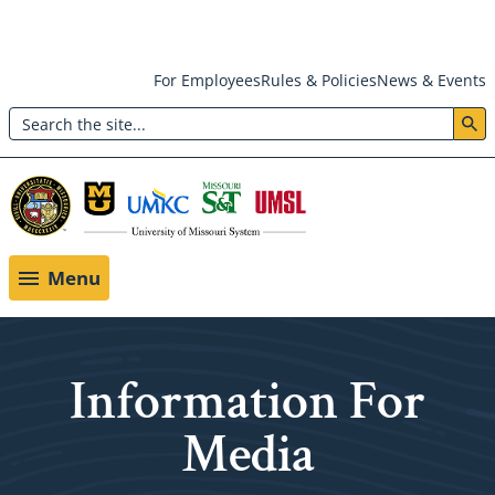
Skip
For Employees
Rules & Policies
News & Events
to
Search
main
Header:
content
Utility
Menu
Menu
Information For
Media