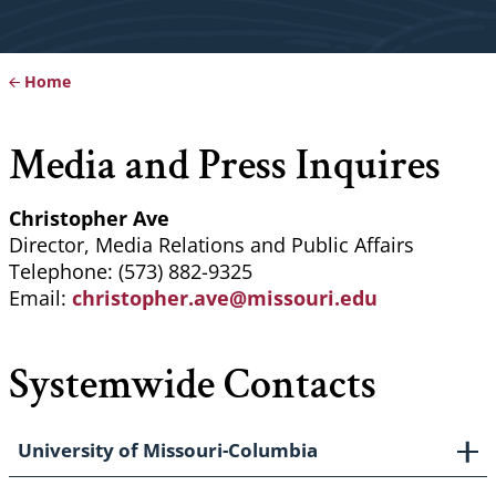
Home
Breadcrumb
Media and Press Inquires
Christopher Ave
Director, Media Relations and Public Affairs
Telephone: (573) 882-9325
Email:
christopher.ave@missouri.edu
Systemwide Contacts
University of Missouri-Columbia