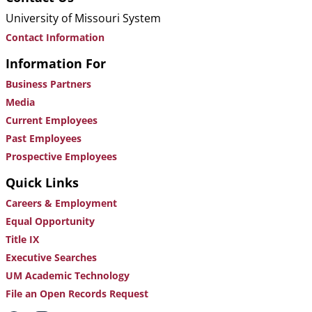
University of Missouri System
Contact Information
Information For
Business Partners
Media
Current Employees
Past Employees
Prospective Employees
Quick Links
Careers & Employment
Equal Opportunity
Title IX
Executive Searches
UM Academic Technology
File an Open Records Request