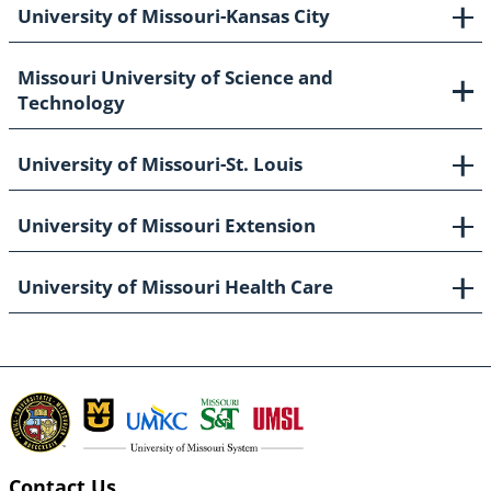
University of Missouri-Kansas City
Missouri University of Science and
Technology
University of Missouri-St. Louis
University of Missouri Extension
University of Missouri Health Care
Contact Us