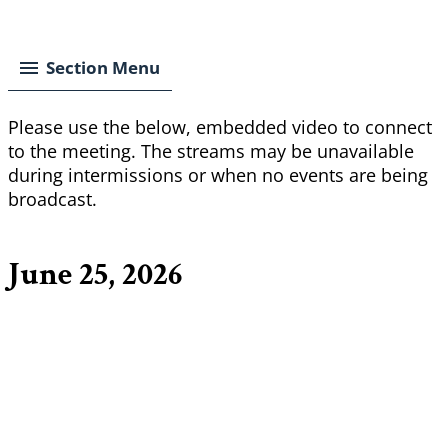
Breadcrumb
Section Menu
Please use the below, embedded video to connect
to the meeting. The streams may be unavailable
during intermissions or when no events are being
broadcast.
June 25, 2026
Remote
video
URL