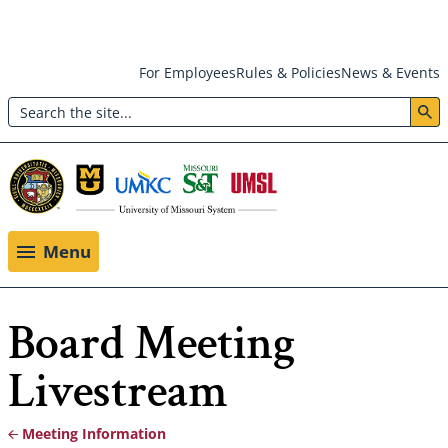
Skip
For Employees
Rules & Policies
News & Events
to
Search
main
Header:
content
Utility
Menu
Menu
Board Meeting
Livestream
Meeting Information