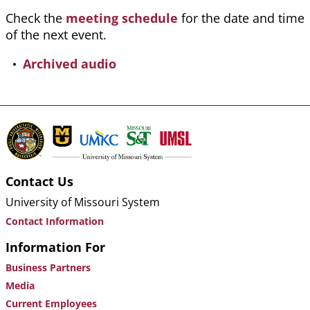
Check the
meeting schedule
for the date and time
of the next event.
Archived audio
Contact Us
University of Missouri System
Contact Information
Information For
Business Partners
Media
Current Employees