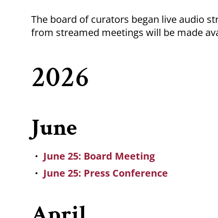
Breadcrumb
The board of curators began live audio s
from streamed meetings will be made ava
2026
June
June 25: Board Meeting
June 25: Press Conference
April