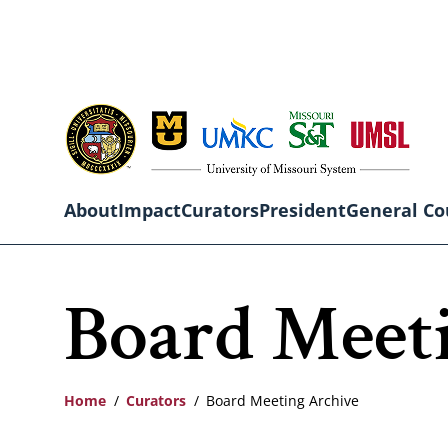
Skip
to
main
content
About
Impact
Curators
President
General Co
Main
Board Meet
navigation
Home
Curators
Board Meeting Archive