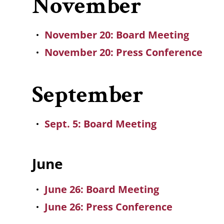
November
November 20: Board Meeting
November 20: Press Conference
September
Sept. 5: Board Meeting
June
June 26: Board Meeting
June 26: Press Conference