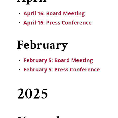
April 16: Board Meeting
April 16: Press Conference
February
February 5: Board Meeting
February 5: Press Conference
2025