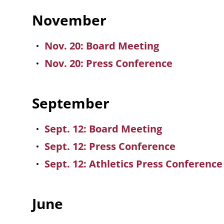
November
Nov. 20: Board Meeting
Nov. 20: Press Conference
September
Sept. 12: Board Meeting
Sept. 12: Press Conference
Sept. 12: Athletics Press Conferenc
June