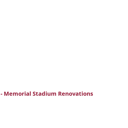
e - Memorial Stadium Renovations