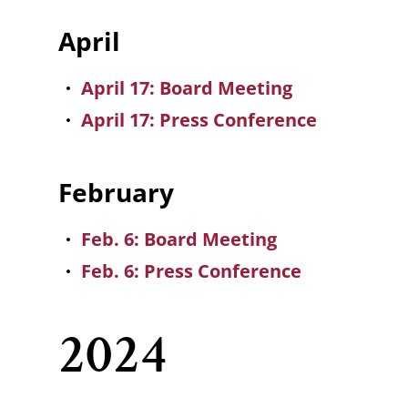
April
April 17: Board Meeting
April 17: Press Conference
February
Feb. 6: Board Meeting
Feb. 6: Press Conference
2024