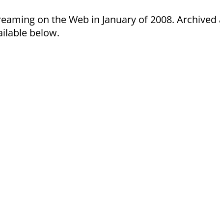
treaming on the Web in January of 2008. Archived
ilable below.