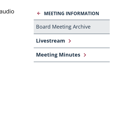
 audio
MEETING INFORMATION
Board Meeting Archive
Livestream
Meeting Minutes