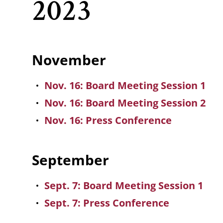
2023
November
Nov. 16: Board Meeting Session 1
Nov. 16: Board Meeting Session 2
Nov. 16: Press Conference
September
Sept. 7: Board Meeting Session 1
Sept. 7: Press Conference