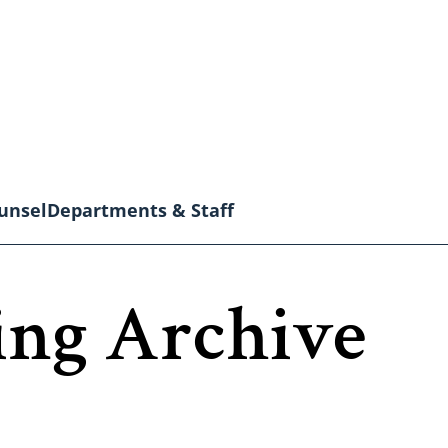
unsel
Departments & Staff
ing Archive