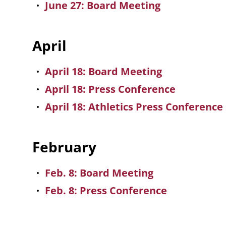
June 27: Board Meeting
April
April 18: Board Meeting
April 18: Press Conference
April 18: Athletics Press Conference
February
Feb. 8: Board Meeting
Feb. 8: Press Conference