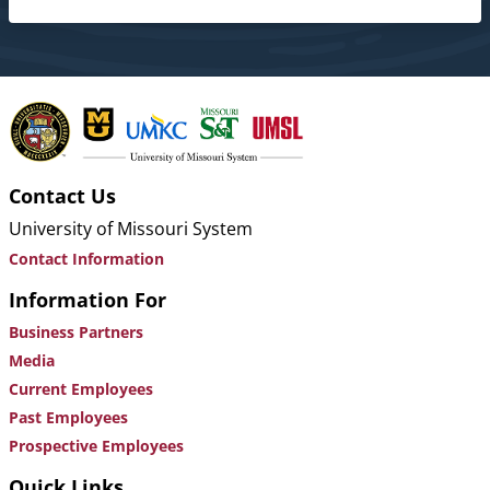
Contact Us
University of Missouri System
Contact Information
Information For
Business Partners
Media
Current Employees
Past Employees
Prospective Employees
Quick Links