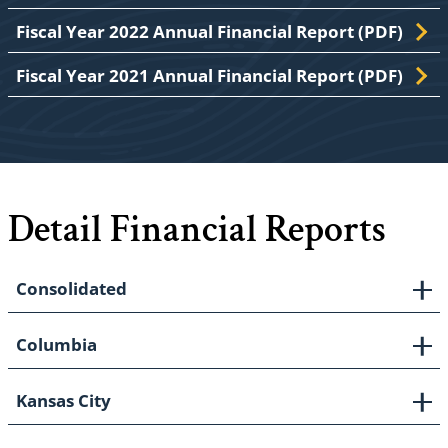
Fiscal Year 2022 Annual Financial Report (PDF)
Fiscal Year 2021 Annual Financial Report (PDF)
Detail Financial Reports
Consolidated
Columbia
Kansas City