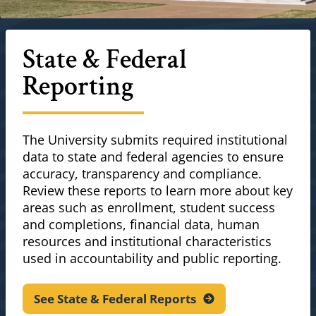
State & Federal
Reporting
The University submits required institutional
data to state and federal agencies to ensure
accuracy, transparency and compliance.
Review these reports to learn more about key
areas such as enrollment, student success
and completions, financial data, human
resources and institutional characteristics
used in accountability and public reporting.
See State & Federal
Reports