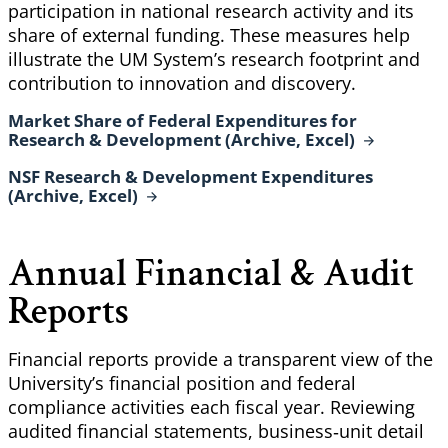
participation in national research activity and its
share of external funding. These measures help
illustrate the UM System’s research footprint and
contribution to innovation and discovery.
Market Share of Federal Expenditures for
Research & Development (Archive,
Excel)
NSF Research & Development Expenditures
(Archive,
Excel)
Annual Financial & Audit
Reports
Financial reports provide a transparent view of the
University’s financial position and federal
compliance activities each fiscal year. Reviewing
audited financial statements, business‑unit detail