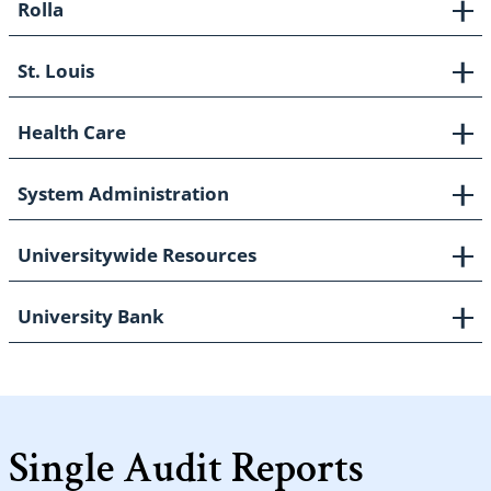
Rolla
St. Louis
Health Care
System Administration
Universitywide Resources
University Bank
Single Audit Reports