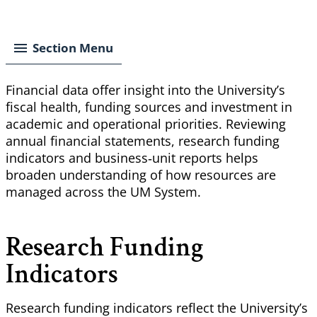
Breadcrumb
Section Menu
Financial data offer insight into the University’s
fiscal health, funding sources and investment in
academic and operational priorities. Reviewing
annual financial statements, research funding
indicators and business‑unit reports helps
broaden understanding of how resources are
managed across the UM System.
Research Funding
Indicators
Research funding indicators reflect the University’s