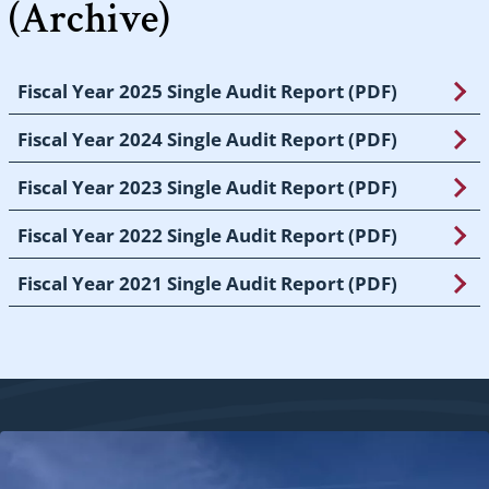
(Archive)
Fiscal Year 2025 Single Audit Report (PDF)
Fiscal Year 2024 Single Audit Report (PDF)
Fiscal Year 2023 Single Audit Report (PDF)
Fiscal Year 2022 Single Audit Report (PDF)
Fiscal Year 2021 Single Audit Report (PDF)