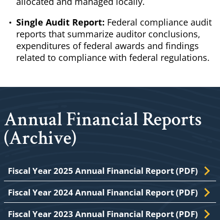
allocated and managed locally.
Single Audit Report:
Federal compliance audit
reports that summarize auditor conclusions,
expenditures of federal awards and findings
related to compliance with federal regulations.
Annual Financial Reports
(Archive)
Fiscal Year 2025 Annual Financial Report (PDF)
Fiscal Year 2024 Annual Financial Report (PDF)
Fiscal Year 2023 Annual Financial Report (PDF)