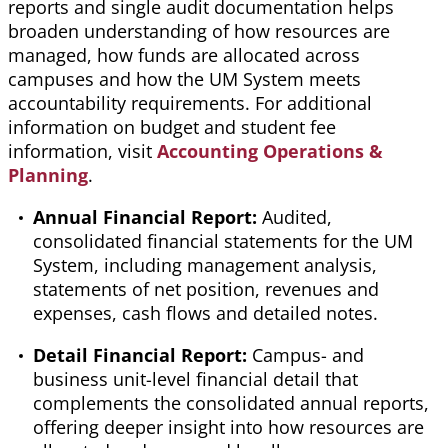
reports and single audit documentation helps
broaden understanding of how resources are
managed, how funds are allocated across
campuses
and how the UM System meets
accountability requirements. For additional
information on budget and student fee
information, visit
Accounting Ope
rations &
Planning
.
Annual Financial Report:
Audited,
consolidated financial statements for the UM
System, including management analysis,
statements of net position, revenues and
expenses, cash
flows
and detailed notes.
Detail Financial Report:
Campus- and
business unit-level financial detail that
complements the consolidated annual reports,
offering deeper insight into how resources are