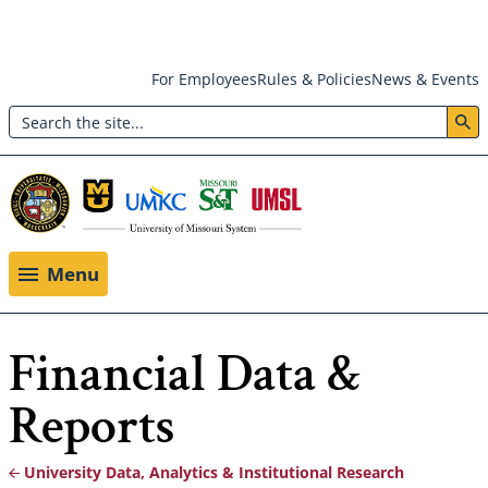
Skip
For Employees
Rules & Policies
News & Events
to
Search
main
Header:
content
Utility
Menu
Menu
Financial Data &
Reports
University Data, Analytics & Institutional Research