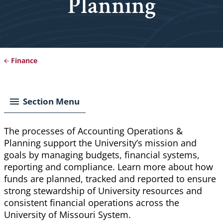
Planning
Finance
Breadcrumb
Section Menu
The processes of Accounting Operations &
Planning support the University’s mission and
goals by managing budgets, financial systems,
reporting and compliance. Learn more about how
funds are planned, tracked and reported to ensure
strong stewardship of University resources and
consistent financial operations across the
University of Missouri System.