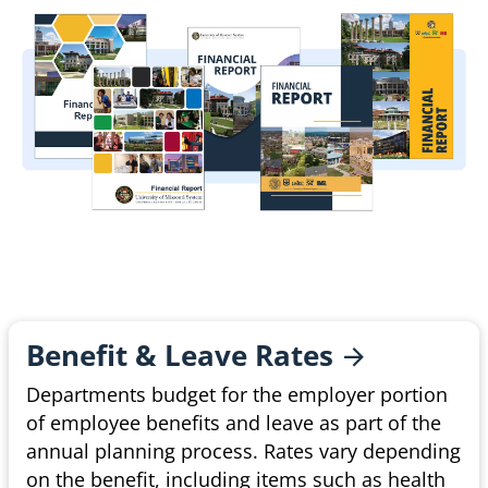
Benefit & Leave
Rates
Departments budget for the employer portion
of employee benefits and leave as part of the
annual planning process. Rates vary depending
on the benefit, including items such as health