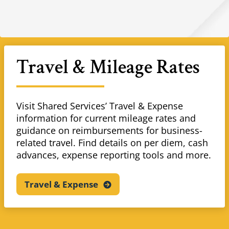
Travel & Mileage Rates
Visit Shared Services’ Travel & Expense
information for current mileage rates and
guidance on reimbursements for business-
related travel. Find details on per diem, cash
advances, expense reporting tools and more.
Travel &
Expense