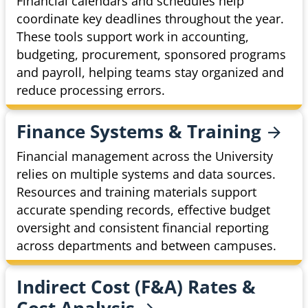
Financial calendars and schedules help
coordinate key deadlines throughout the year.
These tools support work in accounting,
budgeting, procurement, sponsored programs
and payroll, helping teams stay organized and
reduce processing errors.
Finance Systems &
Training
Financial management across the University
relies on multiple systems and data sources.
Resources and training materials support
accurate spending records, effective budget
oversight and consistent financial reporting
across departments and between campuses.
Indirect Cost (F&A) Rates &