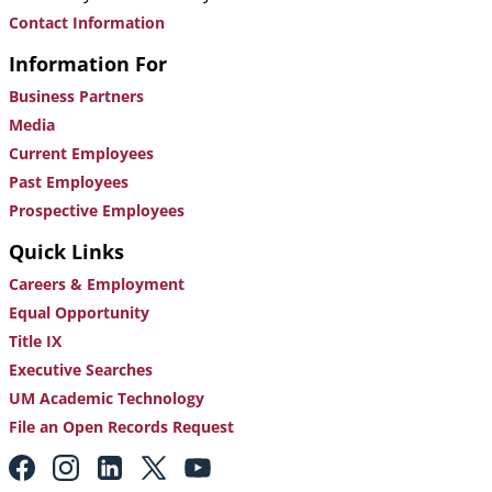
Contact Information
Information For
Business Partners
Media
Current Employees
Past Employees
Prospective Employees
Quick Links
Careers & Employment
Equal Opportunity
Title IX
Executive Searches
UM Academic Technology
File an Open Records Request
Footer:
Social