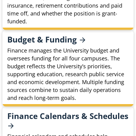
insurance, retirement contributions and paid
time off, and whether the position is grant-
funded.
Budget &
Funding
Finance manages the University budget and
oversees funding for all four campuses. The
budget reflects the University’s priorities,
supporting education, research public service
and economic development. Multiple funding
sources combine to sustain daily operations
and reach long-term goals.
Finance Calendars &
Schedules