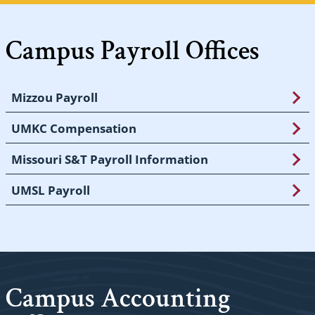
Campus Payroll Offices
Mizzou Payroll
UMKC Compensation
Missouri S&T Payroll Information
UMSL Payroll
Campus Accounting