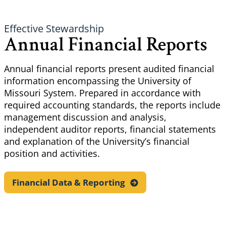
Effective Stewardship
Annual Financial Reports
Annual financial reports present audited financial
information encompassing the University of
Missouri System. Prepared in accordance with
required accounting standards, the reports include
management discussion and analysis,
independent auditor reports, financial statements
and explanation of the University’s financial
position and activities.
Financial Data &
Reporting