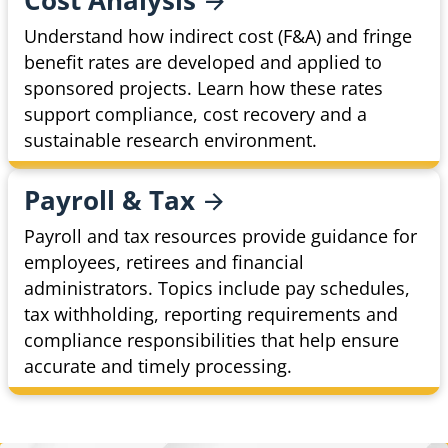
Cost
Analysis
Understand how indirect cost (F&A) and fringe
benefit rates are developed and applied to
sponsored projects. Learn how these rates
support compliance, cost recovery and a
sustainable research environment.
Payroll &
Tax
Payroll and tax resources provide guidance for
employees, retirees and financial
administrators. Topics include pay schedules,
tax withholding, reporting requirements and
compliance responsibilities that help ensure
accurate and timely processing.