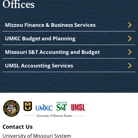
Offices
Mizzou Finance & Business Services
UMKC Budget and Planning
Missouri S&T Accounting and Budget
UMSL Accounting Services
Contact Us
University of Missouri System