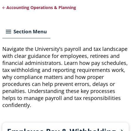
Accounting Operations & Planning
Breadcrumb
Section Menu
Navigate the University’s payroll and tax landscape
with clear guidance for employees, retirees and
financial administrators. Learn how pay schedules,
tax withholding and reporting requirements work,
why compliance matters and how proper
procedures can help prevent errors, delays or
penalties. Understanding these key processes
helps to manage payroll and tax responsibilities
confidently.