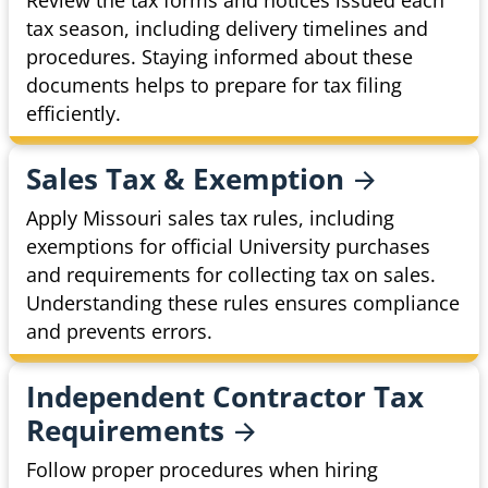
Review the tax forms and notices issued each
tax season, including delivery timelines and
procedures. Staying informed about these
documents helps to prepare for tax filing
efficiently.
Sales Tax &
Exemption
Apply Missouri sales tax rules, including
exemptions for official University purchases
and requirements for collecting tax on sales.
Understanding these rules ensures compliance
and prevents errors.
Independent Contractor Tax
Requirements
Follow proper procedures when hiring