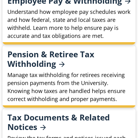
Employee Pay &
Withholding
Understand how employee pay schedules work
and how federal, state and local taxes are
withheld. Learn more to help ensure pay is
accurate and tax obligations are met.
Pension & Retiree Tax
Withholding
Manage tax withholding for retirees receiving
pension payments from the University.
Knowing how taxes are handled helps ensure
correct withholding and proper payments.
Tax Documents & Related
Notices