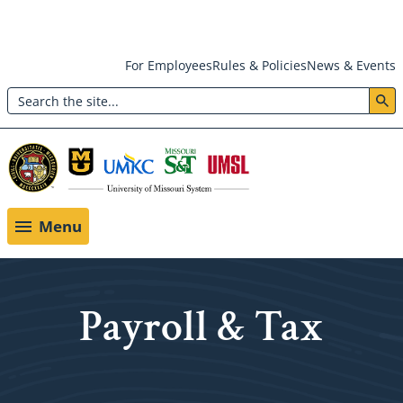
Skip
For Employees
Rules & Policies
News & Events
to
Search
main
Header:
content
Utility
Menu
Menu
Payroll & Tax