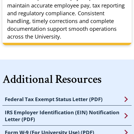
maintain accurate employee pay, tax reporting
and regulatory compliance. Consistent
handling, timely corrections and complete
documentation support smooth operations
across the University.
Additional Resources
Federal Tax Exempt Status Letter (PDF)
IRS Employer Identification (EIN) Notification
Letter (PDF)
Form W-9 (For University Use) (PDF)