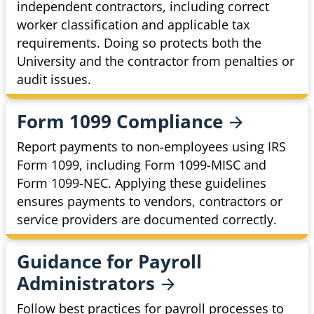
independent contractors, including correct
worker classification and applicable tax
requirements. Doing so protects both the
University and the contractor from penalties or
audit issues.
Form 1099
Compliance
Report payments to non-employees using IRS
Form 1099, including Form 1099-MISC and
Form 1099-NEC. Applying these guidelines
ensures payments to vendors, contractors or
service providers are documented correctly.
Guidance for Payroll
Administrators
Follow best practices for payroll processes to