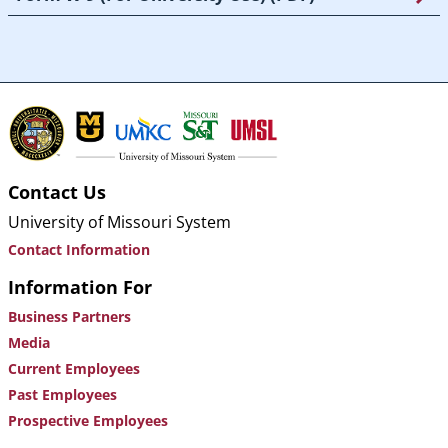
Contact Us
University of Missouri System
Contact Information
Information For
Business Partners
Media
Current Employees
Past Employees
Prospective Employees