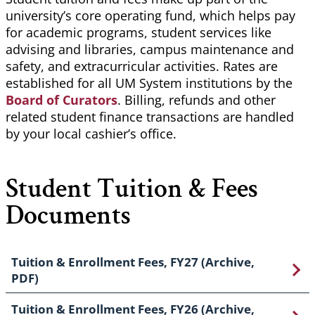
university’s core operating fund, which helps pay
for academic programs, student services like
advising and libraries, campus maintenance and
safety, and extracurricular activities. Rates are
established for all UM System institutions by the
Board of Curators
. Billing, refunds and other
related student finance transactions are handled
by your local cashier’s office.
Student Tuition & Fees
Documents
Tuition & Enrollment Fees, FY27 (Archive,
PDF)
Tuition & Enrollment Fees, FY26 (Archive,