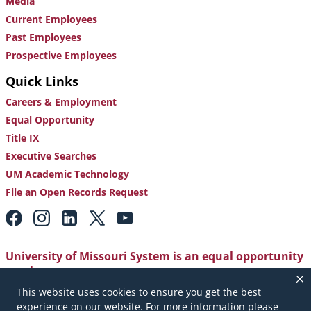
Media
Current Employees
Past Employees
Prospective Employees
Quick Links
Careers & Employment
Equal Opportunity
Title IX
Executive Searches
UM Academic Technology
File an Open Records Request
Footer:
Social
Media
Links
University of Missouri System is an equal opportunity
employer
.
This website uses cookies to ensure you get the best
Copyright
|
Accessibility
|
Careers and Employment
|
experience on our website. For more information please