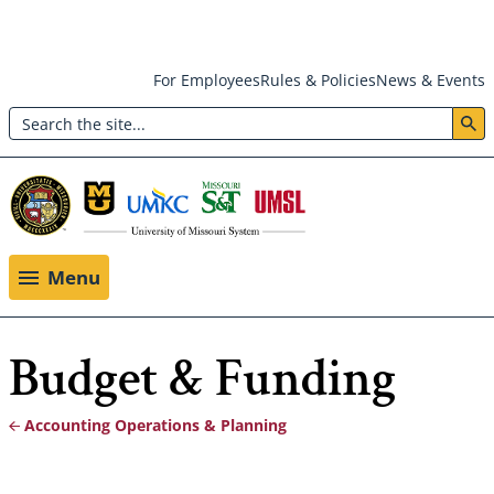
Skip
For Employees
Rules & Policies
News & Events
to
Search
main
Header:
content
Utility
Menu
Menu
Budget & Funding
Accounting Operations & Planning
Breadcrumb