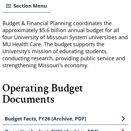
Section Menu
Budget & Financial Planning coordinates the
approximately $5.6 billion annual budget for all
four University of Missouri System universities and
MU Health Care. The budget supports the
University’s mission of educating students,
conducting research, providing public service and
strengthening Missouri’s economy.
Operating Budget
Documents
Budget Facts, FY26 (Archive, PDF)