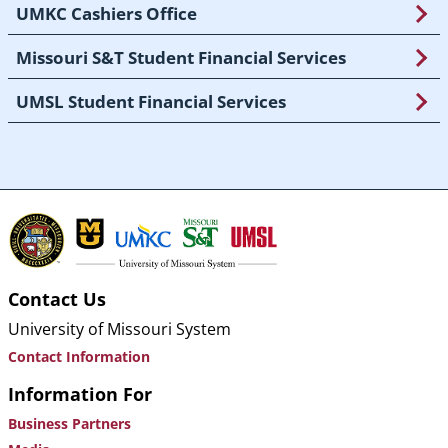
UMKC Cashiers Office
Missouri S&T Student Financial Services
UMSL Student Financial Services
Contact Us
University of Missouri System
Contact Information
Information For
Business Partners