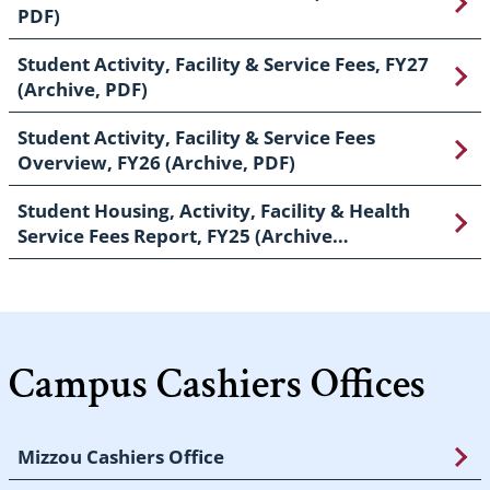
PDF)
Student Activity, Facility & Service Fees, FY27
(Archive, PDF)
Student Activity, Facility & Service Fees
Overview, FY26 (Archive, PDF)
Student Housing, Activity, Facility & Health
Service Fees Report, FY25 (Archive…
Campus Cashiers Offices
Mizzou Cashiers Office