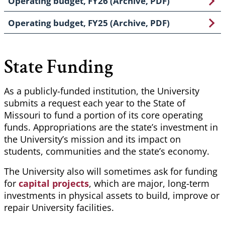
Operating budget, FY26 (Archive, PDF)
Operating budget, FY25 (Archive, PDF)
State Funding
As a publicly-funded institution, the University
submits a request each year to the State of
Missouri to fund a portion of its core operating
funds. Appropriations are the state’s investment in
the University’s mission and its impact on
students, communities and the state’s economy.
The University also will sometimes ask for funding
for
capital projects
, which are major, long-term
investments in physical assets to build, improve or
repair University facilities.