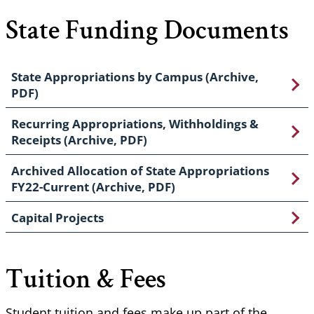
State Funding Documents
State Appropriations by Campus (Archive,
PDF)
Recurring Appropriations, Withholdings &
Receipts (Archive, PDF)
Archived Allocation of State Appropriations
FY22-Current (Archive, PDF)
Capital Projects
Tuition & Fees
Student tuition and fees make up part of the