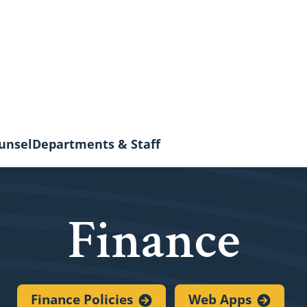
unsel
Departments & Staff
Finance
Finance
Policies
Web
Apps