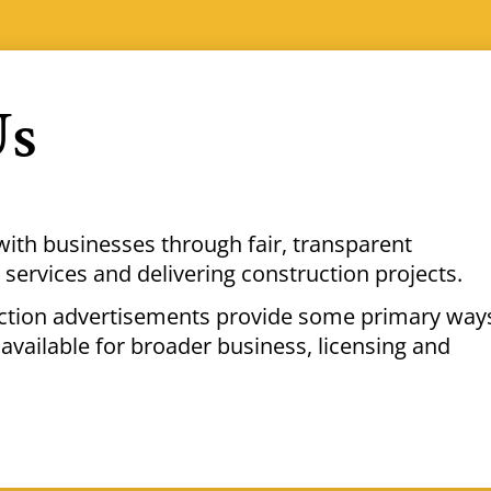
Us
with businesses through fair, transparent
services and delivering construction projects.
uction advertisements provide some primary way
available for broader business, licensing and