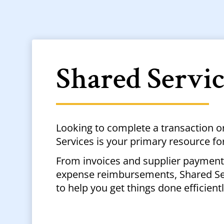
Shared Servi
Looking to complete a transaction o
Services is your primary resource fo
From invoices and supplier payments
expense reimbursements, Shared Ser
to help you get things done efficient