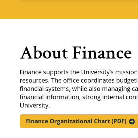
About Finance
Finance supports the University’s mission 
resources. The office coordinates budgetin
financial systems, while also managing c
financial information, strong internal co
University.
Finance Organizational Chart
(PDF)