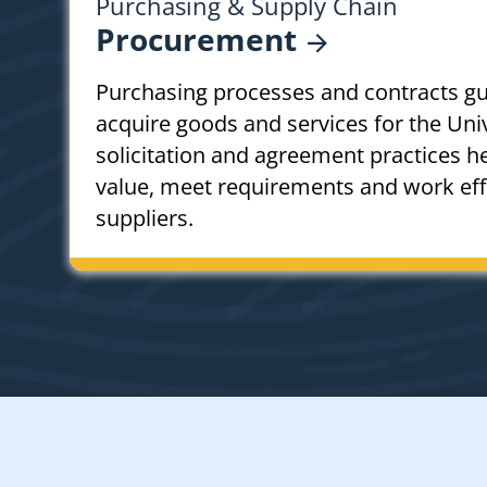
Purchasing & Supply Chain
Procurement
Purchasing processes and contracts g
acquire goods and services for the Univ
solicitation and agreement practices h
value, meet requirements and work effe
suppliers.