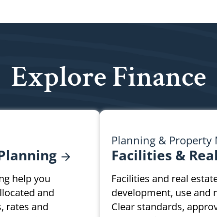
Explore Finance
Planning & Propert
Planning
Facilities & Rea
ing help you
Facilities and real esta
llocated and
development, use and 
, rates and
Clear standards, appro