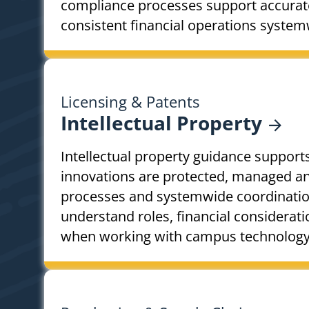
compliance processes support accurat
consistent financial operations system
Licensing & Patents
Intellectual
Property
Intellectual property guidance support
innovations are protected, managed and
processes and systemwide coordinatio
understand roles, financial considerat
when working with campus technology t