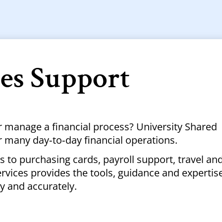
ces Support
r manage a financial process? University Shared
r many day‑to‑day financial operations.
 to purchasing cards, payroll support, travel an
vices provides the tools, guidance and expertis
ly and accurately.