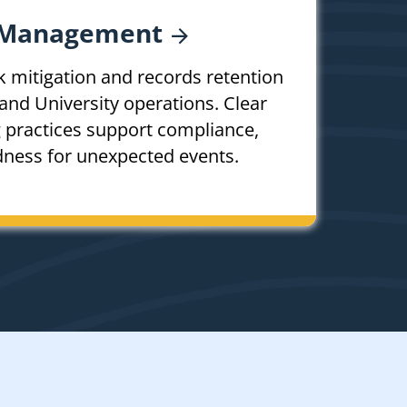
Management
k mitigation and records retention
and University operations. Clear
g practices support compliance,
dness for unexpected events.