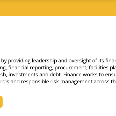
by providing leadership and oversight of its fina
g, financial reporting, procurement, facilities p
ash, investments and debt. Finance works to ens
ntrols and responsible risk management across t