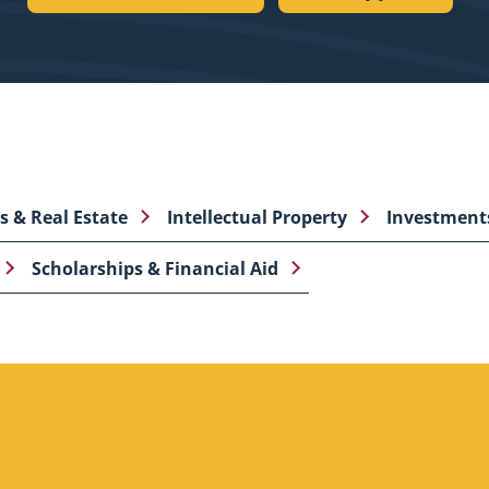
es & Real Estate
Intellectual Property
Investment
Scholarships & Financial Aid