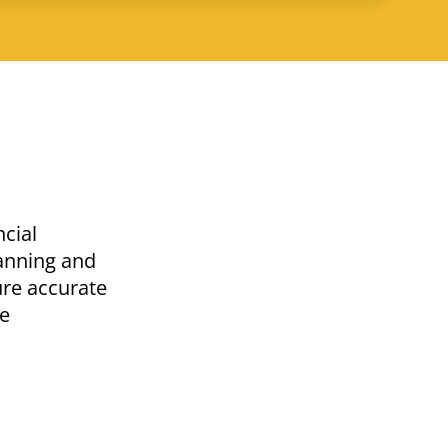
ncial
lanning and
ure accurate
he