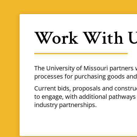
Work With 
The University of Missouri partners 
processes for purchasing goods and 
Current bids, proposals and constr
to engage, with additional pathways 
industry partnerships.