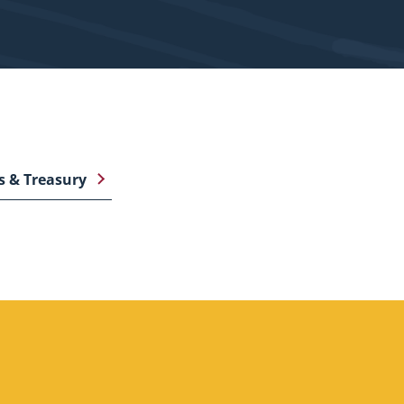
s & Treasury