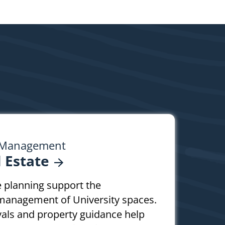
y Management
l
Estate
te planning support the
management of University spaces.
vals and property guidance help