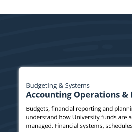
Budgeting & Systems
Accounting Operations &
Budgets, financial reporting and plann
understand how University funds are a
managed. Financial systems, schedules