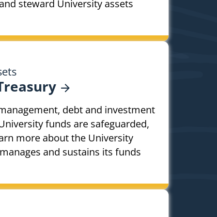
and steward University assets
sets
Treasury
h management, debt and investment
University funds are safeguarded,
arn more about the University
 manages and sustains its funds