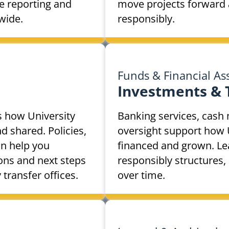
e reporting and
move projects forward 
wide.
responsibly.
Funds & Financial As
Investments &
s how University
Banking services, cas
 shared. Policies,
oversight support how 
n help you
financed and grown. Le
ions and next steps
responsibly structures,
ransfer offices.
over time.