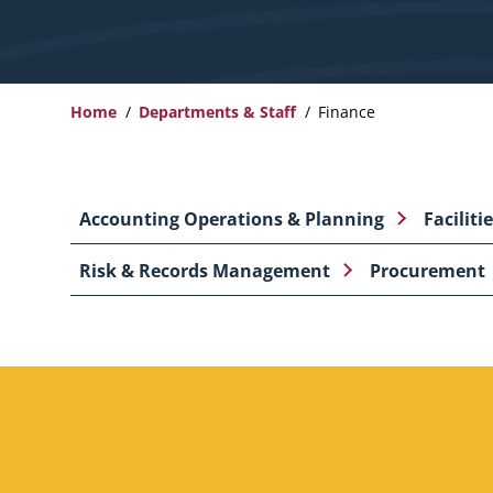
Home
Departments & Staff
Finance
Breadcrumb
Accounting Operations & Planning
Faciliti
Risk & Records Management
Procurement