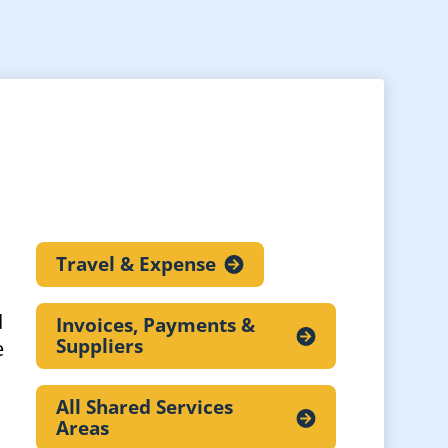
Travel &
Expense
d
Invoices, Payments &
Suppliers
e
All Shared Services
Areas