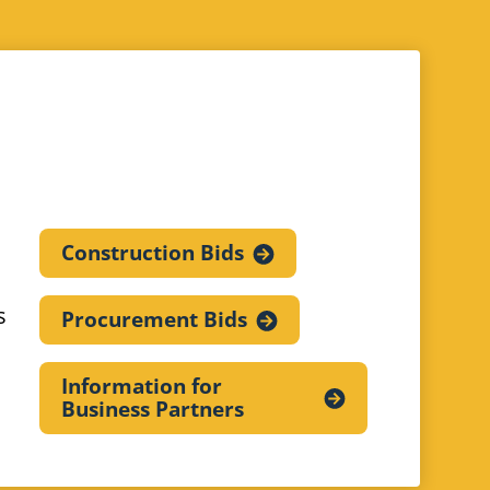
Construction
Bids
s
Procurement
Bids
Information for
Business
Partners