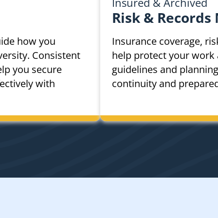
Insured & Archived
Risk & Records
uide how you
Insurance coverage, ris
ersity. Consistent
help protect your work 
elp you secure
guidelines and plannin
ctively with
continuity and prepare