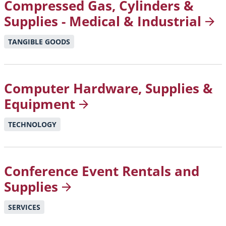
Compressed Gas, Cylinders &
Supplies - Medical &
Industrial
TANGIBLE GOODS
Computer Hardware, Supplies &
Equipment
TECHNOLOGY
Conference Event Rentals and
Supplies
SERVICES