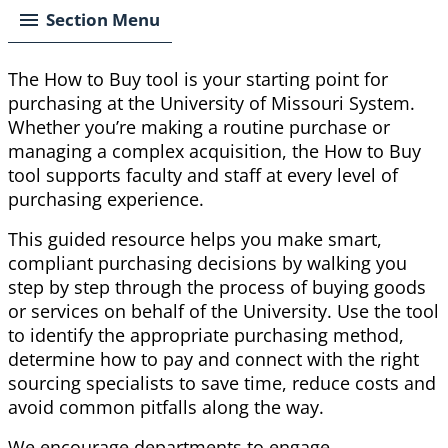
Section Menu
The How to Buy tool is your starting point for
purchasing at the University of Missouri System.
Whether you’re making a routine purchase or
managing a complex acquisition, the How to Buy
tool supports faculty and staff at every level of
purchasing experience.
This guided resource helps you make smart,
compliant purchasing decisions by walking you
step by step through the process of buying goods
or services on behalf of the University. Use the tool
to identify the appropriate purchasing method,
determine how to pay and connect with the right
sourcing specialists to save time, reduce costs and
avoid common pitfalls along the way.
We encourage departments to engage