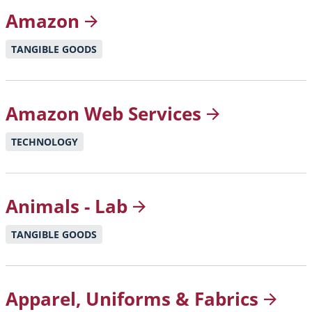
Amazon
TANGIBLE GOODS
Amazon Web
Services
TECHNOLOGY
Animals -
Lab
TANGIBLE GOODS
Apparel, Uniforms &
Fabrics