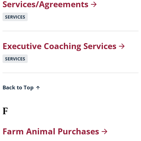
Services/Agreements
SERVICES
Executive Coaching
Services
SERVICES
Back to Top
F
Farm Animal
Purchases