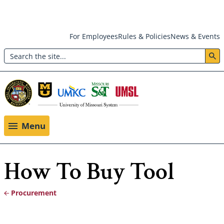
Skip
For Employees
Rules & Policies
News & Events
to
Search
main
Header:
content
Utility
Menu
Menu
How To Buy Tool
Procurement
Breadcrumb