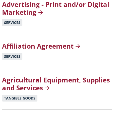
Advertising - Print and/or Digital
Marketing
SERVICES
Affiliation
Agreement
SERVICES
Agricultural Equipment, Supplies
and
Services
TANGIBLE GOODS