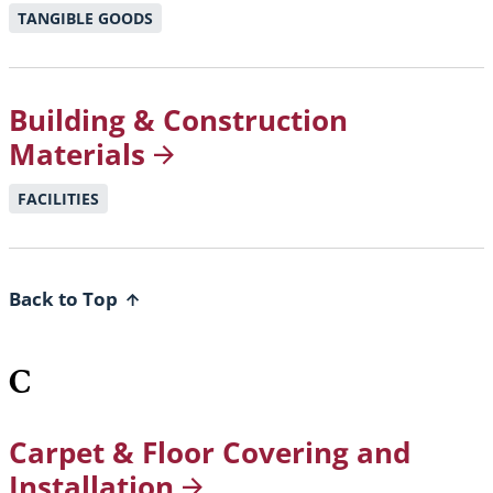
TANGIBLE GOODS
Building & Construction
Materials
FACILITIES
Back to Top
C
Carpet & Floor Covering and
Installation