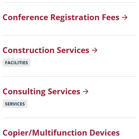
Conference Registration
Fees
Construction
Services
FACILITIES
Consulting
Services
SERVICES
Copier/Multifunction Devices