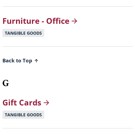
Furniture -
Office
TANGIBLE GOODS
Back to Top
G
Gift
Cards
TANGIBLE GOODS