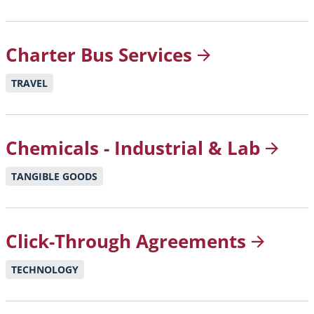
Charter Bus
Services
TRAVEL
Chemicals - Industrial &
Lab
TANGIBLE GOODS
Click-Through
Agreements
TECHNOLOGY