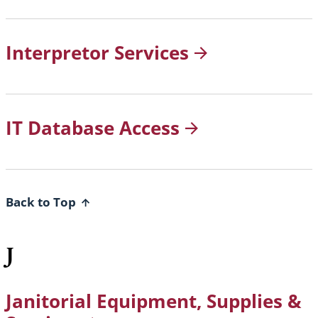
Interpretor
Services
IT Database
Access
Back to Top
J
Janitorial Equipment, Supplies &