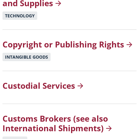
and
Supplies
TECHNOLOGY
Copyright or Publishing
Rights
INTANGIBLE GOODS
Custodial
Services
Customs Brokers (see also
International
Shipments)