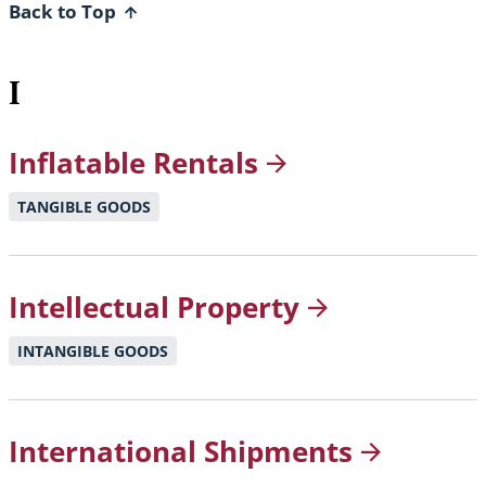
Back to Top
I
Inflatable
Rentals
TANGIBLE GOODS
Intellectual
Property
INTANGIBLE GOODS
International
Shipments