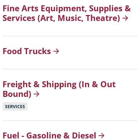
Fine Arts Equipment, Supplies &
Services (Art, Music,
Theatre)
Food
Trucks
Freight & Shipping (In & Out
Bound)
SERVICES
Fuel - Gasoline &
Diesel