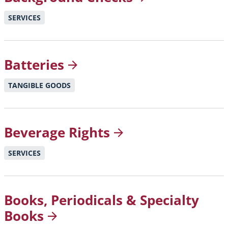
SERVICES
Batteries
TANGIBLE GOODS
Beverage
Rights
SERVICES
Books, Periodicals & Specialty
Books