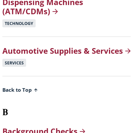
Dispensing Machines
(ATM/CDMs)
TECHNOLOGY
Automotive Supplies &
Services
SERVICES
Back to Top
B
Background
Checks