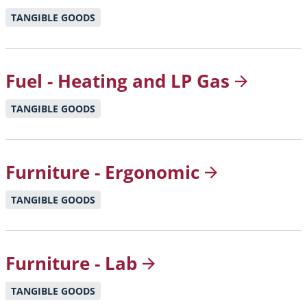
TANGIBLE GOODS
Fuel - Heating and LP
Gas
TANGIBLE GOODS
Furniture -
Ergonomic
TANGIBLE GOODS
Furniture -
Lab
TANGIBLE GOODS