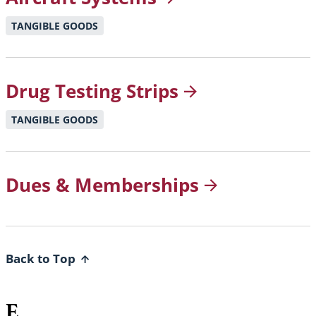
TANGIBLE GOODS
Drug Testing
Strips
TANGIBLE GOODS
Dues &
Memberships
Back to Top
E