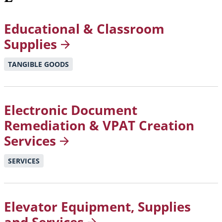
Educational & Classroom
Supplies
TANGIBLE GOODS
Electronic Document
Remediation & VPAT Creation
Services
SERVICES
Elevator Equipment, Supplies