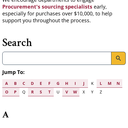
Procurement's sourcing specialists
early,
especially for purchases over $10,000, to help
support you throughout the process.
Search
Search
Jump To:
A
B
C
D
E
F
G
H
I
J
K
L
M
N
O
P
Q
R
S
T
U
V
W
X
Y
Z
A