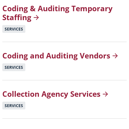
Coding & Auditing Temporary
Staffing
SERVICES
Coding and Auditing
Vendors
SERVICES
Collection Agency
Services
SERVICES