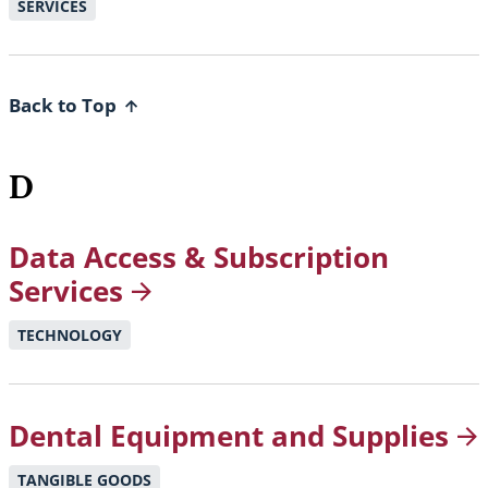
SERVICES
Back to Top
D
Data Access & Subscription
Services
TECHNOLOGY
Dental Equipment and
Supplies
TANGIBLE GOODS