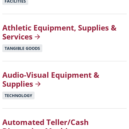
FACILITIES
Athletic Equipment, Supplies &
Services
TANGIBLE GOODS
Audio-Visual Equipment &
Supplies
TECHNOLOGY
Automated Teller/Cash