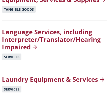
TANGIBLE GOODS
Language Services, including
Interpreter/Translator/Hearing
Impaired
SERVICES
Laundry Equipment &
Services
SERVICES