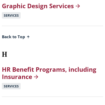
Graphic Design
Services
SERVICES
Back to Top
H
HR Benefit Programs, including
Insurance
SERVICES