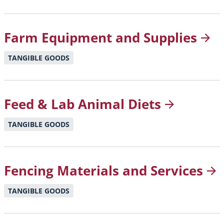
Farm Equipment and
Supplies
TANGIBLE GOODS
Feed & Lab Animal
Diets
TANGIBLE GOODS
Fencing Materials and
Services
TANGIBLE GOODS