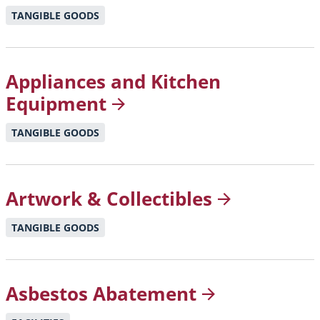
TANGIBLE GOODS
Appliances and Kitchen
Equipment
TANGIBLE GOODS
Artwork &
Collectibles
TANGIBLE GOODS
Asbestos
Abatement