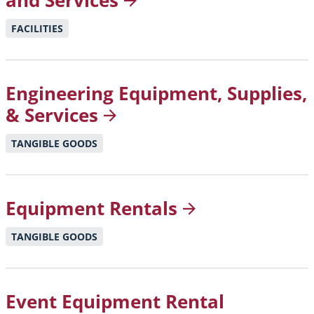
and
Services
FACILITIES
Engineering Equipment, Supplies,
&
Services
TANGIBLE GOODS
Equipment
Rentals
TANGIBLE GOODS
Event Equipment Rental