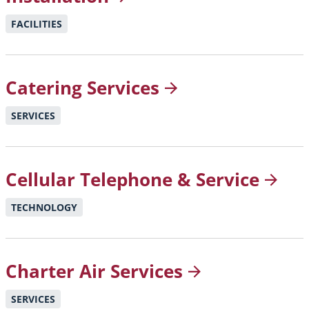
FACILITIES
Catering
Services
SERVICES
Cellular Telephone &
Service
TECHNOLOGY
Charter Air
Services
SERVICES