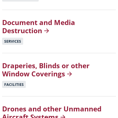
Document and Media
Destruction
SERVICES
Draperies, Blinds or other
Window
Coverings
FACILITIES
Drones and other Unmanned
Aircraft
Systems