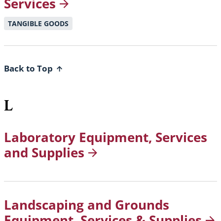
Services
TANGIBLE GOODS
Back to Top
L
Laboratory Equipment, Services
and
Supplies
Landscaping and Grounds
Equipment, Services &
Supplies