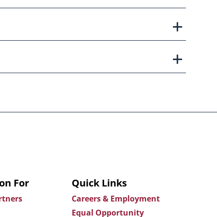
on For
Quick Links
rtners
Careers & Employment
Equal Opportunity