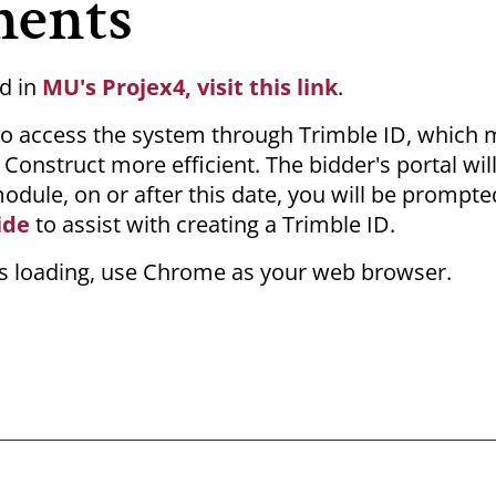
ments
d in
MU's Projex4, visit this link
.
s to access the system through Trimble ID, which
onstruct more efficient. The bidder's portal will
module, on or after this date, you will be prompte
ide
to assist with creating a Trimble ID.
les loading, use Chrome as your web browser.