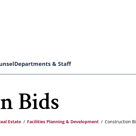
unsel
Departments & Staff
n Bids
Real Estate
Facilities Planning & Development
Construction B