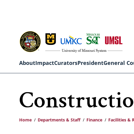
Skip
to
main
content
About
Impact
Curators
President
General Co
Main
Constructio
navigation
Home
Departments & Staff
Finance
Facilities & 