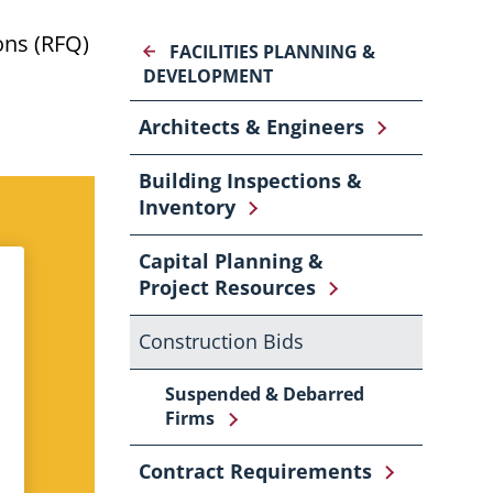
ons (RFQ)
FACILITIES PLANNING &
DEVELOPMENT
Architects & Engineers
Building Inspections &
Inventory
Capital Planning &
Project Resources
Construction Bids
Suspended & Debarred
Firms
Contract Requirements