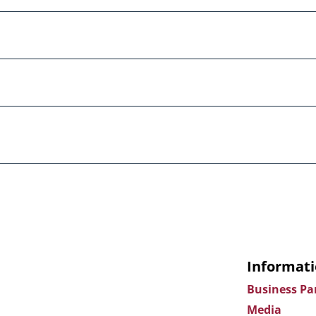
Informati
Business Pa
Media