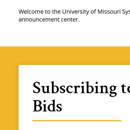
Breadcrumb
Welcome to the University of Missouri S
announcement center.
Subscribing 
Bids