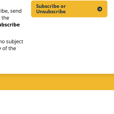
Subscribe or
ibe, send
Unsubscribe
 the
ubscribe
no subject
 of the