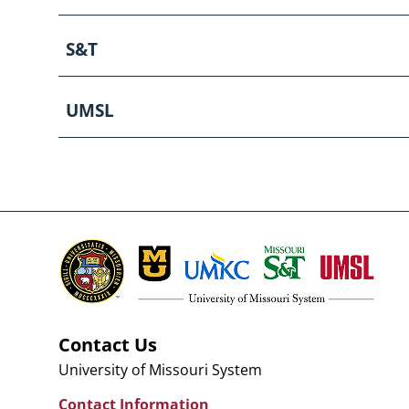
S&T
UMSL
Contact Us
University of Missouri System
Contact Information