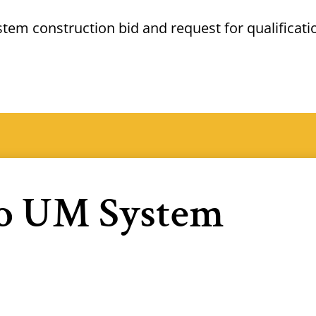
ystem construction bid and
request for
qualificati
to UM System