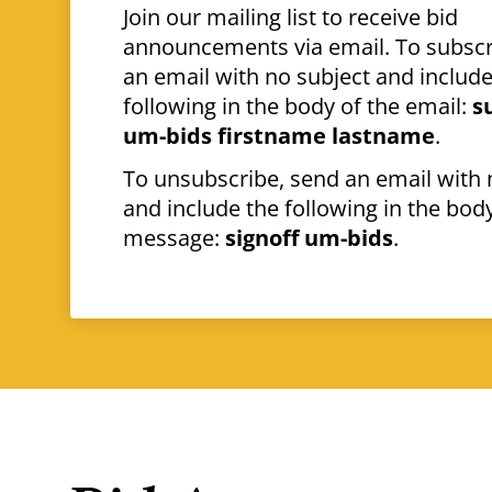
Join our mailing list to receive bid
announcements via email. To subscr
an email with no subject and include
following in the body of the email:
s
um-bids firstname lastname
.
To unsubscribe, send an email with 
and include the following in the body
message:
signoff um-bids
.