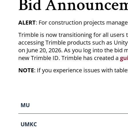
Bid Announce
ALERT
: For construction projects manage
Trimble is now transitioning for all user
accessing Trimble products such as Unity C
on June 20, 2026. As you log into the bid 
new Trimble ID. Trimble has created a
gu
NOTE
: If you experience issues with tab
MU
UMKC