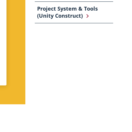
Project System & Tools
(Unity Construct)