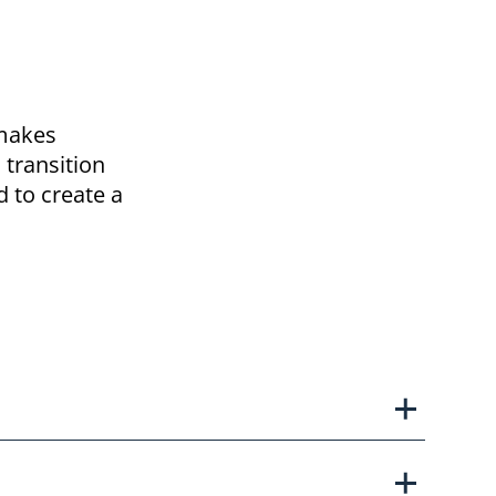
 makes
 transition
d to create a