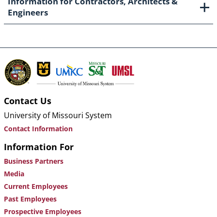
Information for Contractors, Architects &
Engineers
Contact Us
University of Missouri System
Contact Information
Information For
Business Partners
Media
Current Employees
Past Employees
Prospective Employees