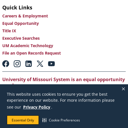
Quick Links
Careers & Employment
Equal Opportunity
Title IX
Executive Searches
UM Academic Technology
File an Open Records Request
Footer:
Social
Media
Links
University of Missouri System is an equal opportunity
employer
.
This website uses cookies to ensure you get the best
Copyright
|
Accessibility
|
Careers and Employment
|
experience on our website. For more information please
Emergency Notification
|
Privacy Policy
see our
Privacy Policy
.
Copyright © 2026. The Curators of the University of
Essential Only
Cookie Preferences
Missouri. All rights reserved.