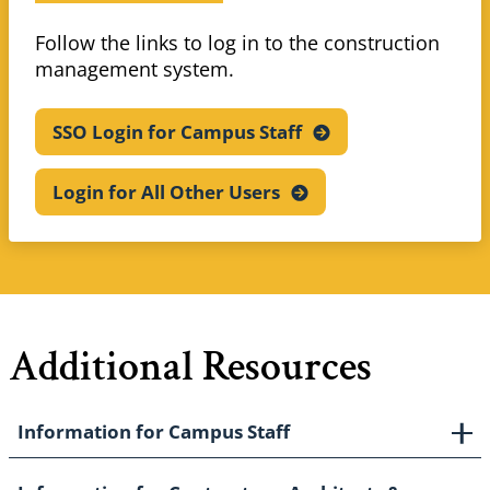
Follow the links to log in to the construction
management system.
SSO Login for Campus
Staff
Login for All Other
Users
Additional Resources
Information for Campus Staff