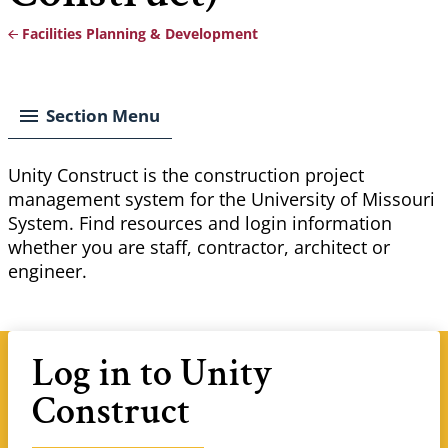
Facilities Planning & Development
Breadcrumb
Section Menu
Unity Construct is the construction project
management system for the University of Missouri
System. Find resources and login information
whether you are staff, contractor, architect or
engineer.
Log in to Unity
Construct