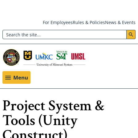
Skip
For Employees
Rules & Policies
News & Events
to
Search
main
Header:
content
Utility
Menu
Menu
Project System &
Tools (Unity
Construct)