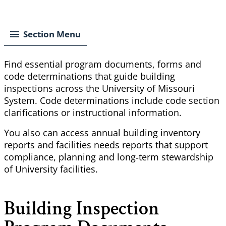
Breadcrumb
Section Menu
Find essential program documents, forms and
code determinations that guide building
inspections across the University of Missouri
System. Code determinations include code section
clarifications or instructional information.
You also can access annual building inventory
reports and facilities needs reports that support
compliance, planning and long‑term stewardship
of
University
facilities.
Building Inspection