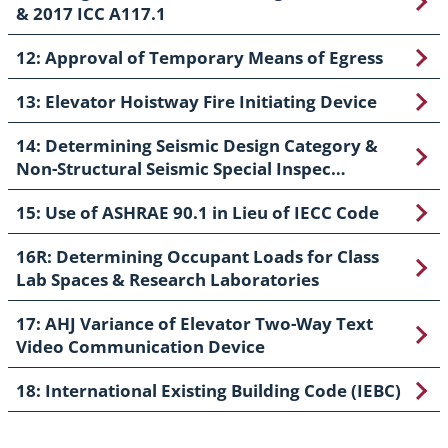
& 2017 ICC A117.1
12: Approval of Temporary Means of Egress
13: Elevator Hoistway Fire Initiating Device
14: Determining Seismic Design Category &
Non-Structural Seismic Special Inspec…
15: Use of ASHRAE 90.1 in Lieu of IECC Code
16R: Determining Occupant Loads for Class
Lab Spaces & Research Laboratories
17: AHJ Variance of Elevator Two-Way Text
Video Communication Device
18: International Existing Building Code (IEBC)