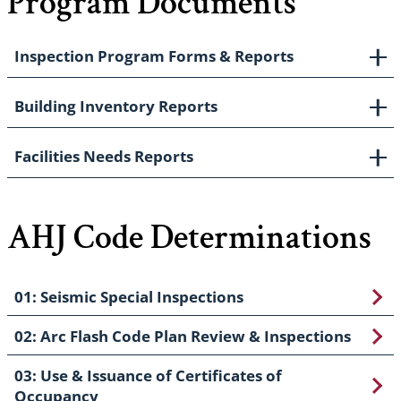
Program Documents
Inspection Program Forms & Reports
Building Inventory Reports
Facilities Needs Reports
AHJ Code Determinations
01: Seismic Special Inspections
02: Arc Flash Code Plan Review & Inspections
03: Use & Issuance of Certificates of
Occupancy