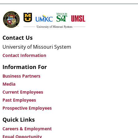
Contact Us
University of Missouri System
Contact Information
Information For
Business Partners
Media
Current Employees
Past Employees
Prospective Employees
Quick Links
Careers & Employment
Equal Opportunity