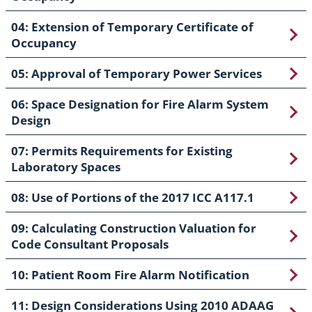
04: Extension of Temporary Certificate of
Occupancy
05: Approval of Temporary Power Services
06: Space Designation for Fire Alarm System
Design
07: Permits Requirements for Existing
Laboratory Spaces
08: Use of Portions of the 2017 ICC A117.1
09: Calculating Construction Valuation for
Code Consultant Proposals
10: Patient Room Fire Alarm Notification
11: Design Considerations Using 2010 ADAAG