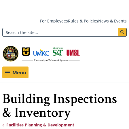
Skip
For Employees
Rules & Policies
News & Events
to
Search
main
Header:
content
Utility
Menu
Menu
Building Inspections
& Inventory
Facilities Planning & Development