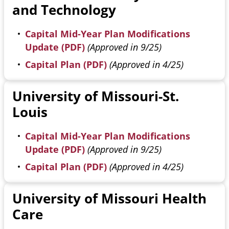
and Technology
Capital Mid-Year Plan Modifications
Update (PDF)
(Approved in 9/25)
Capital Plan (PDF)
(Approved in 4/25)
University of Missouri-St.
Louis
Capital Mid-Year Plan Modifications
Update (PDF)
(Approved in 9/25)
Capital Plan (PDF)
(Approved in 4/25)
University of Missouri Health
Care