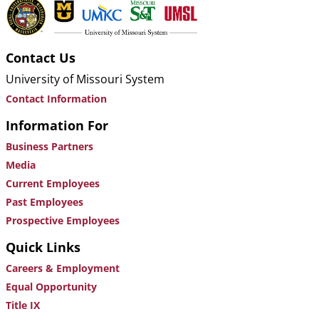
Contact Us
University of Missouri System
Contact Information
Information For
Business Partners
Media
Current Employees
Past Employees
Prospective Employees
Quick Links
Careers & Employment
Equal Opportunity
Title IX