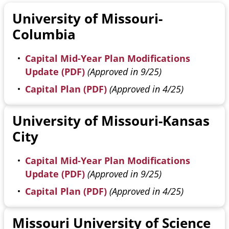
University of Missouri-
Columbia
Capital Mid-Year Plan Modifications
Update (PDF)
(Approved in 9/25)
Capital Plan (PDF)
(Approved in 4/25)
University of Missouri-Kansas
City
Capital Mid-Year Plan Modifications
Update (PDF)
(Approved in 9/25)
Capital Plan (PDF)
(Approved in 4/25)
Missouri University of Science