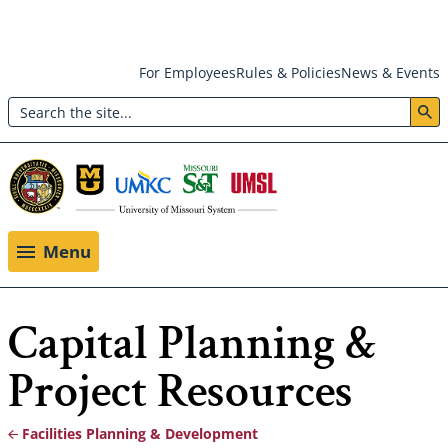
Skip
For Employees
Rules & Policies
News & Events
to
Search
main
Header:
content
Utility
Menu
Menu
Capital Planning &
Project Resources
Facilities Planning & Development