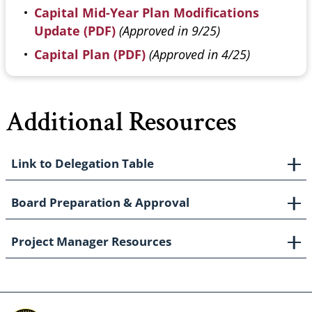
Capital Mid-Year Plan Modifications
Update (PDF)
(Approved in 9/25)
Capital Plan (PDF)
(Approved in 4/25)
Additional Resources
Link to Delegation Table
Board Preparation & Approval
Project Manager Resources