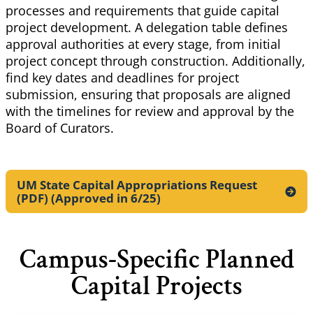
processes and requirements that guide capital
project development. A delegation table defines
approval
authorities at every stage, from initial
project concept through construction. Additionally,
find key dates and deadlines for project
submission, ensuring that proposals are aligned
with the timelines for review and approval by the
Board of Curators.
UM State Capital Appropriations Request
(PDF) (Approved in
6/25)
Campus-Specific Planned
Capital Projects