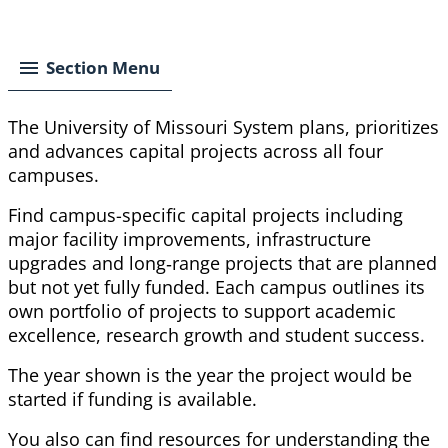
Breadcrumb
Section Menu
The University of Missouri System plans, prioritizes
and advances capital projects across all four
campuses.
Find campus-specific capital projects including
major facility improvements, infrastructure
upgrades and long‑range projects that are planned
but not yet fully funded. Each campus outlines its
own portfolio of projects to support academic
excellence, research
growth
and student success.
The year shown is the year the project would be
started if funding is available.
You also can find resources for understanding the