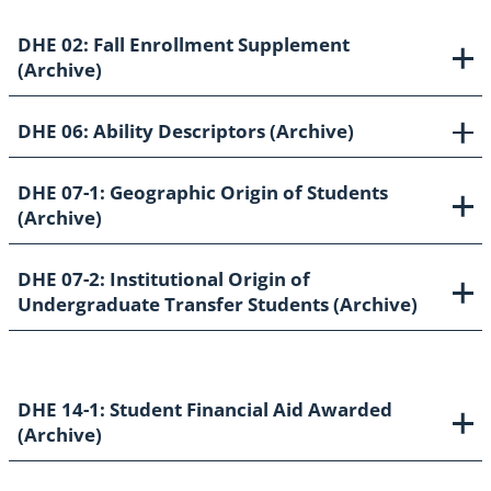
DHE 02: Fall Enrollment Supplement
(Archive)
DHE 06: Ability Descriptors (Archive)
DHE 07-1: Geographic Origin of Students
(Archive)
DHE 07-2: Institutional Origin of
Undergraduate Transfer Students (Archive)
DHE 14-1: Student Financial Aid Awarded
(Archive)