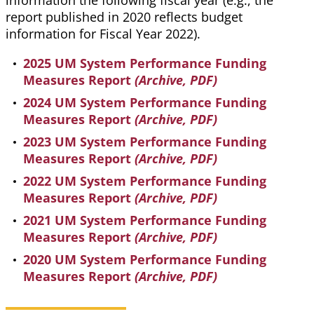
information the following fiscal year (e.g., the
report published in 2020 reflects budget
information for Fiscal Year 2022).
2025 UM System Performance Funding
Measures Report
(Archive, PDF)
2024 UM System Performance Funding
Measures Report
(Archive, PDF)
2023 UM System Performance Funding
Measures Report
(Archive, PDF)
2022 UM System Performance Funding
Measures Report
(Archive, PDF)
2021 UM System Performance Funding
Measures Report
(Archive, PDF)
2020 UM System Performance Funding
Measures Report
(Archive, PDF)