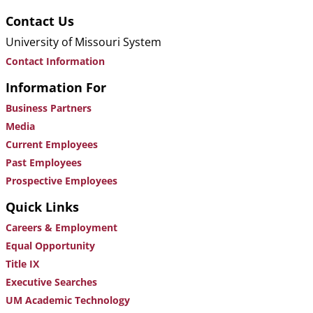
Contact Us
University of Missouri System
Contact Information
Information For
Business Partners
Media
Current Employees
Past Employees
Prospective Employees
Quick Links
Careers & Employment
Equal Opportunity
Title IX
Executive Searches
UM Academic Technology