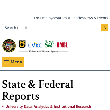
Skip
For Employees
Rules & Policies
News & Events
to
Search
main
Header:
content
Utility
Menu
Menu
State & Federal
Reports
University Data, Analytics & Institutional Research