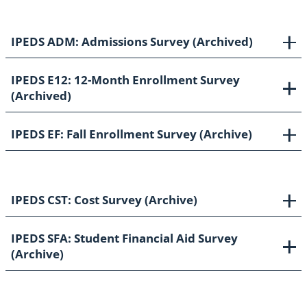
IPEDS ADM: Admissions Survey (Archived)
IPEDS E12: 12-Month Enrollment Survey
(Archived)
IPEDS EF: Fall Enrollment Survey (Archive)
IPEDS CST: Cost Survey (Archive)
IPEDS SFA: Student Financial Aid Survey
(Archive)