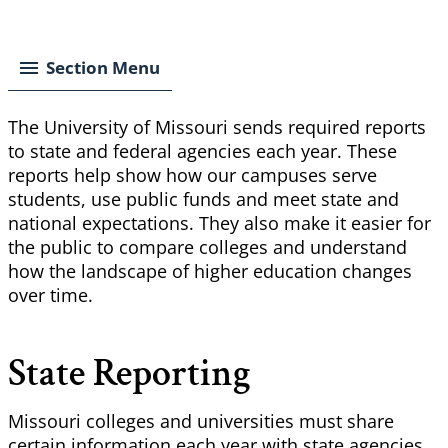
Breadcrumb
Section Menu
The University of Missouri sends required reports
to state and federal agencies each year. These
reports help show how our campuses serve
students, use public funds and meet state and
national expectations. They also make it easier for
the public to compare colleges and understand
how the landscape of higher education changes
over time.
State Reporting
Missouri colleges and universities must share
certain information each year with state agencies.