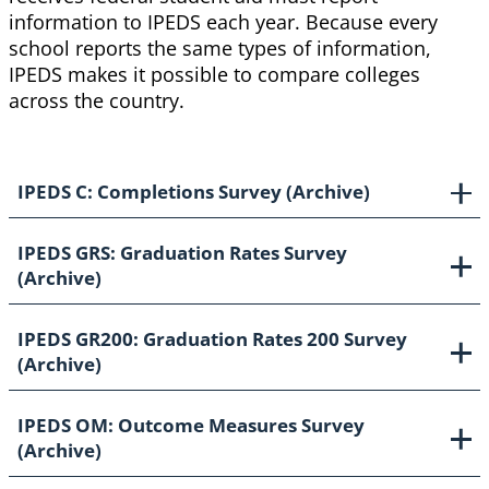
information to IPEDS each year. Because every
school reports the same types of information,
IPEDS makes it possible to compare colleges
across the country.
IPEDS C: Completions Survey (Archive)
IPEDS GRS: Graduation Rates Survey
(Archive)
IPEDS GR200: Graduation Rates 200 Survey
(Archive)
IPEDS OM: Outcome Measures Survey
(Archive)