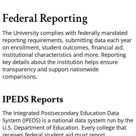
Federal Reporting
The University complies with federally mandated
reporting requirements, submitting data each year
on enrollment, student outcomes, financial aid,
institutional characteristics and more. Reporting
key details about the institution helps ensure
transparency and support nationwide
comparisons.
IPEDS Reports
The Integrated Postsecondary Education Data
System (IPEDS) is a national data system run by the
U.S. Department of Education. Every college that
receives federal student aid must report