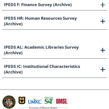
IPEDS F: Finance Survey (Archive)
IPEDS HR: Human Resources Survey
(Archive)
IPEDS AL: Academic Libraries Survey
(Archive)
IPEDS IC: Institutional Characteristics
(Archive)