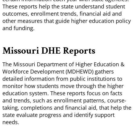
These reports help the state understand student
outcomes, enrollment trends, financial aid and
other measures that guide higher education policy
and funding.
Missouri DHE Reports
The Missouri Department of Higher Education &
Workforce Development (MDHEWD) gathers
detailed information from public institutions to
monitor how students move through the higher
education system. These reports focus on facts
and trends, such as enrollment patterns, course-
taking, completions and financial aid, that help the
state evaluate progress and identify support
needs.