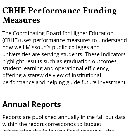
CBHE Performance Funding
Measures
The Coordinating Board for Higher Education
(CBHE) uses performance measures to understand
how well Missouri’s public colleges and
universities are serving students. These indicators
highlight results such as graduation outcomes,
student learning and operational efficiency,
offering a statewide view of institutional
performance and helping guide future investment.
Annual Reports
Reports are published annually in the fall but data
within the report corresponds to budget