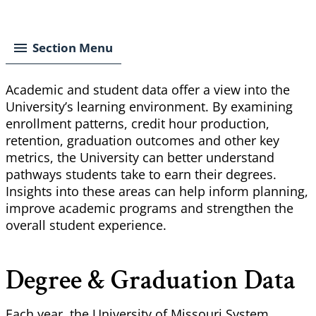
Breadcrumb
Section Menu
Academic and student data offer a view into the
University’s learning environment. By examining
enrollment patterns, credit hour production,
retention, graduation outcomes and other key
metrics, the University can better understand
pathways students take to earn their degrees.
Insights into these areas can help inform planning,
improve academic programs and strengthen the
overall student experience.
Degree & Graduation Data
Each year, the University of Missouri System