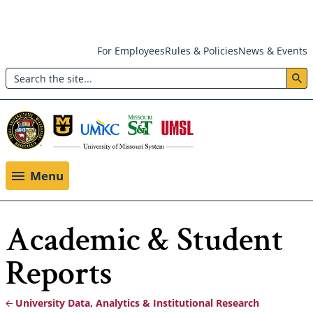
Skip
For Employees
Rules & Policies
News & Events
to
Search
main
Header:
content
Utility
Menu
Menu
Academic & Student
Reports
University Data, Analytics & Institutional Research