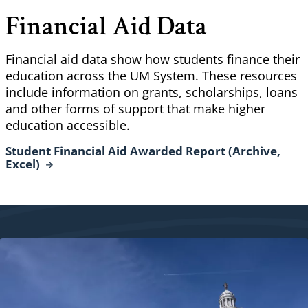
Financial Aid Data
Financial aid data show how students finance their
education across the UM System. These resources
include information on grants, scholarships, loans
and other forms of support that make higher
education accessible.
Student Financial Aid Awarded Report (Archive,
Excel)