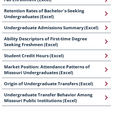
Retention Rates of Bachelor's-Seeking
Undergraduates (Excel)
Undergraduate Admissions Summary (Excel)
Ability Descriptors of First-time Degree
Seeking Freshmen (Excel)
Student Credit Hours (Excel)
Market Position: Attendance Patterns of
Missouri Undergraduates (Excel)
Origin of Undergraduate Transfers (Excel)
Undergraduate Transfer Behavior Among
Missouri Public Institutions (Excel)