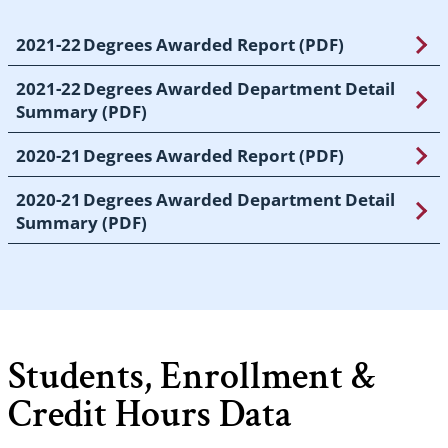
2021-22 Degrees Awarded Report (PDF)
2021-22 Degrees Awarded Department Detail
Summary (PDF)
2020-21 Degrees Awarded Report (PDF)
2020-21 Degrees Awarded Department Detail
Summary (PDF)
Students, Enrollment &
Credit Hours Data