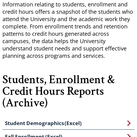
Information relating to students, enrollment and
credit hours offers a snapshot of the students who
attend the University and the academic work they
complete. From enrollment trends and retention
patterns to credit hours generated across
campuses, the data helps the University
understand student needs and support effective
planning across programs and services.
Students, Enrollment &
Credit Hours Reports
(Archive)
Student Demographics (Excel)
Fall Enrollment (Excel)