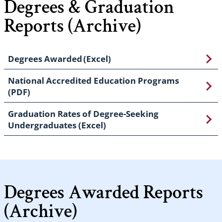
Degrees & Graduation
Reports (Archive)
Degrees Awarded (Excel)
National Accredited Education Programs
(PDF)
Graduation Rates of Degree-Seeking
Undergraduates (Excel)
Degrees Awarded Reports
(Archive)