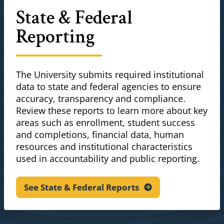
State & Federal
Reporting
The University submits required institutional
data to state and federal agencies to ensure
accuracy, transparency and compliance.
Review these reports to learn more about key
areas such as enrollment, student success
and completions, financial data, human
resources and institutional characteristics
used in accountability and public reporting.
See State & Federal
Reports