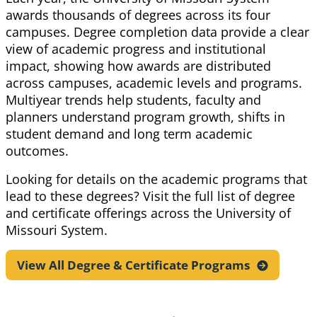
awards thousands of degrees across its four
campuses.
Degree completion
data provide a clear
view of academic progress and institutional
impact, showing how awards are distributed
across campuses, academic levels and programs.
Multiyear trends help students,
faculty
and
planners understand program growth, shifts in
student
demand
and
long term
academic
outcomes.
Looking for details on the academic programs that
lead to these degrees? Visit the full list of degree
and certificate offerings across the University of
Missouri System.
View All Degree & Certificate
Programs