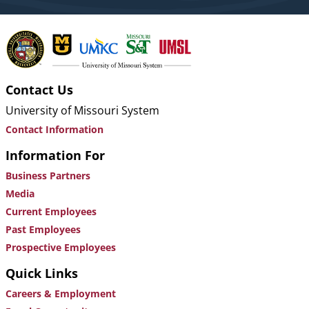
Contact Us
University of Missouri System
Contact Information
Information For
Business Partners
Media
Current Employees
Past Employees
Prospective Employees
Quick Links
Careers & Employment