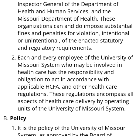
Inspector General of the Department of
Health and Human Services, and the
Missouri Department of Health. These
organizations can and do impose substantial
fines and penalties for violation, intentional
or unintentional, of the enacted statutory
and regulatory requirements.
Each and every employee of the University of
Missouri System who may be involved in
health care has the responsibility and
obligation to act in accordance with
applicable HCFA, and other health care
regulations. These regulations encompass all
aspects of health care delivery by operating
units of the University of Missouri System.
Policy
It is the policy of the University of Missouri
System, as approved by the Board of