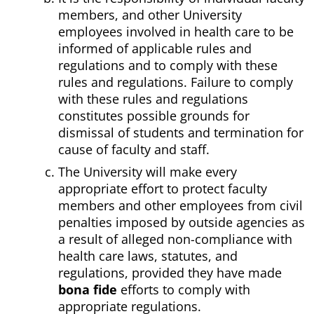
members, and other University
employees involved in health care to be
informed of applicable rules and
regulations and to comply with these
rules and regulations. Failure to comply
with these rules and regulations
constitutes possible grounds for
dismissal of students and termination for
cause of faculty and staff.
The University will make every
appropriate effort to protect faculty
members and other employees from civil
penalties imposed by outside agencies as
a result of alleged non-compliance with
health care laws, statutes, and
regulations, provided they have made
bona fide
efforts to comply with
appropriate regulations.