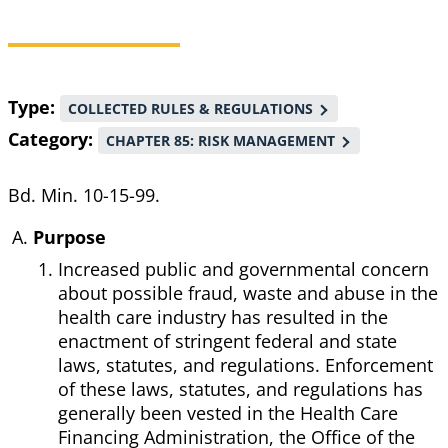
Breadcrumb
Type
COLLECTED RULES & REGULATIONS
Category
CHAPTER 85: RISK MANAGEMENT
Bd. Min. 10-15-99.
Purpose
Increased public and governmental concern
about possible fraud, waste and abuse in the
health care industry has resulted in the
enactment of stringent federal and state
laws, statutes, and regulations. Enforcement
of these laws, statutes, and regulations has
generally been vested in the Health Care
Financing Administration, the Office of the