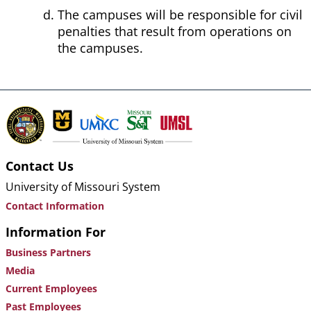
The campuses will be responsible for civil
penalties that result from operations on
the campuses.
Contact Us
University of Missouri System
Contact Information
Information For
Business Partners
Media
Current Employees
Past Employees