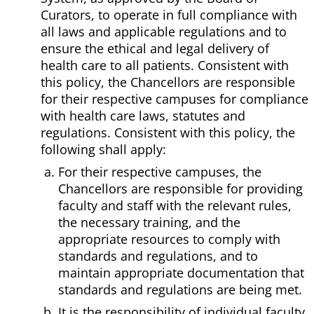
Curators, to operate in full compliance with
all laws and applicable regulations and to
ensure the ethical and legal delivery of
health care to all patients. Consistent with
this policy, the Chancellors are responsible
for their respective campuses for compliance
with health care laws, statutes and
regulations. Consistent with this policy, the
following shall apply:
For their respective campuses, the
Chancellors are responsible for providing
faculty and staff with the relevant rules,
the necessary training, and the
appropriate resources to comply with
standards and regulations, and to
maintain appropriate documentation that
standards and regulations are being met.
It is the responsibility of individual faculty