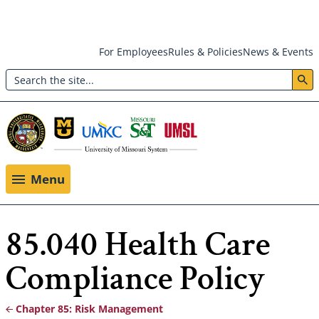
Skip
For Employees
Rules & Policies
News & Events
to
Search
main
Header:
content
Utility
Menu
Menu
85.040 Health Care
Compliance Policy
Chapter 85: Risk Management