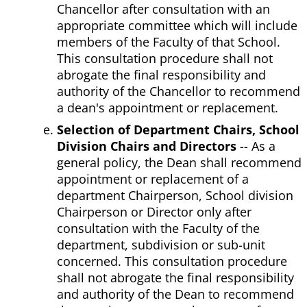
Chancellor after consultation with an
appropriate committee which will include
members of the Faculty of that School.
This consultation procedure shall not
abrogate the final responsibility and
authority of the Chancellor to recommend
a dean's appointment or replacement.
Selection of Department Chairs, School
Division Chairs and Directors
-- As a
general policy, the Dean shall recommend
appointment or replacement of a
department Chairperson, School division
Chairperson or Director only after
consultation with the Faculty of the
department, subdivision or sub-unit
concerned. This consultation procedure
shall not abrogate the final responsibility
and authority of the Dean to recommend