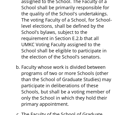
assigned to the School. The Faculty of a
School shall be primarily responsible for
the quality of the School's undertakings.
The voting Faculty of a School, for School-
level elections, shall be defined by the
School’s bylaws, subject to the
requirement in Section E.2.b that all
UMKC Voting Faculty assigned to the
School shall be eligible to participate in
the election of the School’s senators.
Faculty whose work is divided between
programs of two or more Schools (other
than the School of Graduate Studies) may
participate in deliberations of these
Schools, but shall be a voting member of
only the School in which they hold their
primary appointment.
The Faculty of the School of Graduate