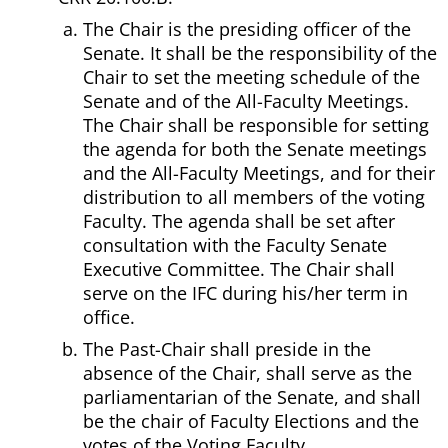
The Chair is the presiding officer of the
Senate. It shall be the responsibility of the
Chair to set the meeting schedule of the
Senate and of the All-Faculty Meetings.
The Chair shall be responsible for setting
the agenda for both the Senate meetings
and the All-Faculty Meetings, and for their
distribution to all members of the voting
Faculty. The agenda shall be set after
consultation with the Faculty Senate
Executive Committee. The Chair shall
serve on the IFC during his/her term in
office.
The Past-Chair shall preside in the
absence of the Chair, shall serve as the
parliamentarian of the Senate, and shall
be the chair of Faculty Elections and the
votes of the Voting Faculty.