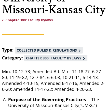
Missouri-Kansas City
Chapter 300: Faculty Bylaws
Breadcrumb
Type
COLLECTED RULES & REGULATIONS
Category
CHAPTER 300: FACULTY BYLAWS
Min. 10-12-73; Amended Bd. Min. 11-18-77, 6-27-
80, 11-19-82, 12-7-84, 6-6-08, 10-21-11, 6-14-13;
Amended 4-10-15, Amended 6-17-16, Amended 2-
6-20; Amended 11-17-22; Amended 4-20-23.
Purpose of the Governing Practices
-- The
University of Missouri-Kansas City("UMKC")