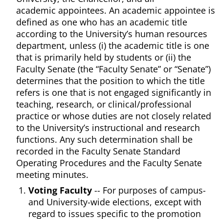
academic appointees. An academic appointee is
defined as one who has an academic title
according to the University’s human resources
department, unless (i) the academic title is one
that is primarily held by students or (ii) the
Faculty Senate (the “Faculty Senate” or “Senate”)
determines that the position to which the title
refers is one that is not engaged significantly in
teaching, research, or clinical/professional
practice or whose duties are not closely related
to the University’s instructional and research
functions. Any such determination shall be
recorded in the Faculty Senate Standard
Operating Procedures and the Faculty Senate
meeting minutes.
Voting Faculty
-- For purposes of campus-
and University-wide elections, except with
regard to issues specific to the promotion