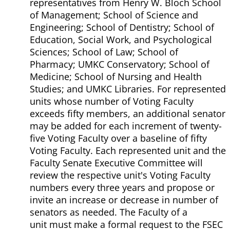
representatives from Henry W. Bloch School
of Management; School of Science and
Engineering; School of Dentistry; School of
Education, Social Work, and Psychological
Sciences; School of Law; School of
Pharmacy; UMKC Conservatory; School of
Medicine; School of Nursing and Health
Studies; and UMKC Libraries. For represented
units whose number of Voting Faculty
exceeds fifty members, an additional senator
may be added for each increment of twenty-
five Voting Faculty over a baseline of fifty
Voting Faculty. Each represented unit and the
Faculty Senate Executive Committee will
review the respective unit's Voting Faculty
numbers every three years and propose or
invite an increase or decrease in number of
senators as needed. The Faculty of a
unit must make a formal request to the FSEC