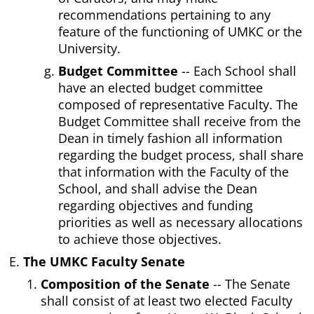
recommendations pertaining to any
feature of the functioning of UMKC or the
University.
Budget Committee
-- Each School shall
have an elected budget committee
composed of representative Faculty. The
Budget Committee shall receive from the
Dean in timely fashion all information
regarding the budget process, shall share
that information with the Faculty of the
School, and shall advise the Dean
regarding objectives and funding
priorities as well as necessary allocations
to achieve those objectives.
The UMKC Faculty Senate
Composition of the Senate
-- The Senate
shall consist of at least two elected Faculty