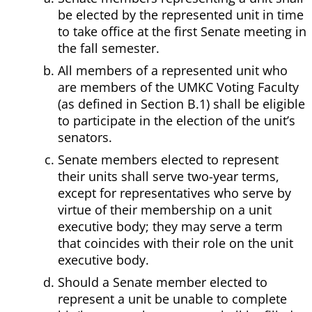
be elected by the represented unit in time
to take office at the first Senate meeting in
the fall semester.
All members of a represented unit who
are members of the UMKC Voting Faculty
(as defined in Section B.1) shall be eligible
to participate in the election of the unit’s
senators.
Senate members elected to represent
their units shall serve two-year terms,
except for representatives who serve by
virtue of their membership on a unit
executive body; they may serve a term
that coincides with their role on the unit
executive body.
Should a Senate member elected to
represent a unit be unable to complete