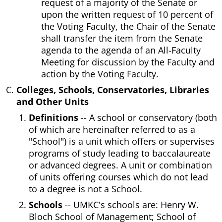
request of a majority of the Senate or
upon the written request of 10 percent of
the Voting Faculty, the Chair of the Senate
shall transfer the item from the Senate
agenda to the agenda of an All-Faculty
Meeting for discussion by the Faculty and
action by the Voting Faculty.
Colleges, Schools, Conservatories, Libraries
and Other Units
Definitions
-- A school or conservatory (both
of which are hereinafter referred to as a
"School") is a unit which offers or supervises
programs of study leading to baccalaureate
or advanced degrees. A unit or combination
of units offering courses which do not lead
to a degree is not a School.
Schools
-- UMKC's schools are: Henry W.
Bloch School of Management; School of