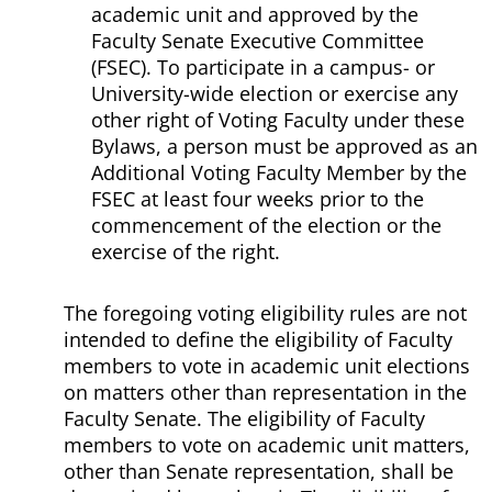
academic unit and approved by the
Faculty Senate Executive Committee
(FSEC). To participate in a campus- or
University-wide election or exercise any
other right of Voting Faculty under these
Bylaws, a person must be approved as an
Additional Voting Faculty Member by the
FSEC at least four weeks prior to the
commencement of the election or the
exercise of the right.
The foregoing voting eligibility rules are not
intended to define the eligibility of Faculty
members to vote in academic unit elections
on matters other than representation in the
Faculty Senate. The eligibility of Faculty
members to vote on academic unit matters,
other than Senate representation, shall be