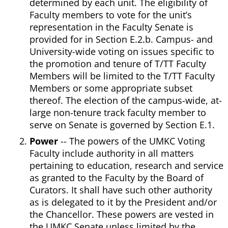
determined by each unit. The eligibility of
Faculty members to vote for the unit’s
representation in the Faculty Senate is
provided for in Section E.2.b. Campus- and
University-wide voting on issues specific to
the promotion and tenure of T/TT Faculty
Members will be limited to the T/TT Faculty
Members or some appropriate subset
thereof. The election of the campus-wide, at-
large non-tenure track faculty member to
serve on Senate is governed by Section E.1.
Power
-- The powers of the UMKC Voting
Faculty include authority in all matters
pertaining to education, research and service
as granted to the Faculty by the Board of
Curators. It shall have such other authority
as is delegated to it by the President and/or
the Chancellor. These powers are vested in
the UMKC Senate unless limited by the