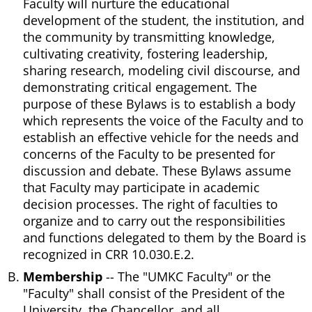
Faculty will nurture the educational
development of the student, the institution, and
the community by transmitting knowledge,
cultivating creativity, fostering leadership,
sharing research, modeling civil discourse, and
demonstrating critical engagement. The
purpose of these Bylaws is to establish a body
which represents the voice of the Faculty and to
establish an effective vehicle for the needs and
concerns of the Faculty to be presented for
discussion and debate. These Bylaws assume
that Faculty may participate in academic
decision processes. The right of faculties to
organize and to carry out the responsibilities
and functions delegated to them by the Board is
recognized in CRR 10.030.E.2.
Membership
-- The "UMKC Faculty" or the
"Faculty" shall consist of the President of the
University, the Chancellor, and all