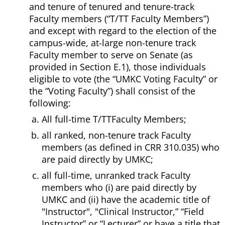
and tenure of tenured and tenure-track
Faculty members (“T/TT Faculty Members”)
and except with regard to the election of the
campus-wide, at-large non-tenure track
Faculty member to serve on Senate (as
provided in Section E.1), those individuals
eligible to vote (the “UMKC Voting Faculty” or
the “Voting Faculty”) shall consist of the
following:
All full-time T/TTFaculty Members;
all ranked, non-tenure track Faculty
members (as defined in CRR 310.035) who
are paid directly by UMKC;
all full-time, unranked track Faculty
members who (i) are paid directly by
UMKC and (ii) have the academic title of
"Instructor", "Clinical Instructor,” “Field
Instructor” or “Lecturer” or have a title that