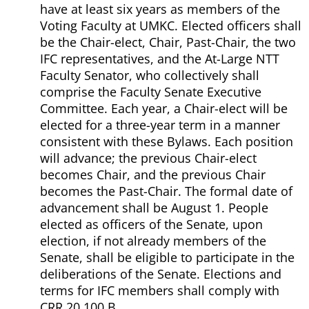
have at least six years as members of the
Voting Faculty at UMKC. Elected officers shall
be the Chair-elect, Chair, Past-Chair, the two
IFC representatives, and the At-Large NTT
Faculty Senator, who collectively shall
comprise the Faculty Senate Executive
Committee. Each year, a Chair-elect will be
elected for a three-year term in a manner
consistent with these Bylaws. Each position
will advance; the previous Chair-elect
becomes Chair, and the previous Chair
becomes the Past-Chair. The formal date of
advancement shall be August 1. People
elected as officers of the Senate, upon
election, if not already members of the
Senate, shall be eligible to participate in the
deliberations of the Senate. Elections and
terms for IFC members shall comply with
CRR 20.100.B.