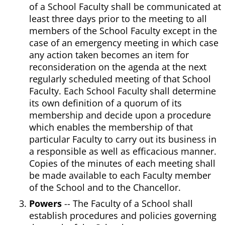
of a School Faculty shall be communicated at
least three days prior to the meeting to all
members of the School Faculty except in the
case of an emergency meeting in which case
any action taken becomes an item for
reconsideration on the agenda at the next
regularly scheduled meeting of that School
Faculty. Each School Faculty shall determine
its own definition of a quorum of its
membership and decide upon a procedure
which enables the membership of that
particular Faculty to carry out its business in
a responsible as well as efficacious manner.
Copies of the minutes of each meeting shall
be made available to each Faculty member
of the School and to the Chancellor.
Powers
-- The Faculty of a School shall
establish procedures and policies governing