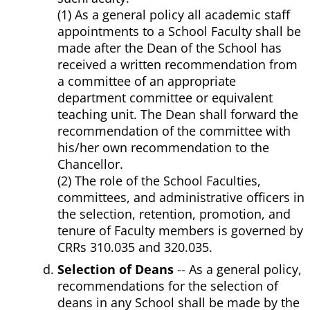
(1) As a general policy all academic staff
appointments to a School Faculty shall be
made after the Dean of the School has
received a written recommendation from
a committee of an appropriate
department committee or equivalent
teaching unit. The Dean shall forward the
recommendation of the committee with
his/her own recommendation to the
Chancellor.
(2) The role of the School Faculties,
committees, and administrative officers in
the selection, retention, promotion, and
tenure of Faculty members is governed by
CRRs 310.035 and 320.035.
Selection of Deans
-- As a general policy,
recommendations for the selection of
deans in any School shall be made by the