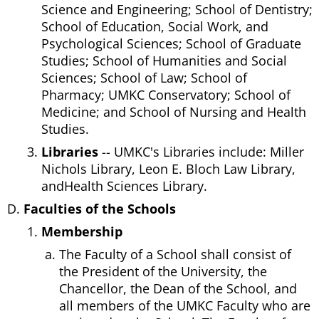
Science and Engineering; School of Dentistry;
School of Education, Social Work, and
Psychological Sciences; School of Graduate
Studies; School of Humanities and Social
Sciences; School of Law; School of
Pharmacy; UMKC Conservatory; School of
Medicine; and School of Nursing and Health
Studies.
Libraries
-- UMKC's Libraries include: Miller
Nichols Library, Leon E. Bloch Law Library,
andHealth Sciences Library.
Faculties of the Schools
Membership
The Faculty of a School shall consist of
the President of the University, the
Chancellor, the Dean of the School, and
all members of the UMKC Faculty who are