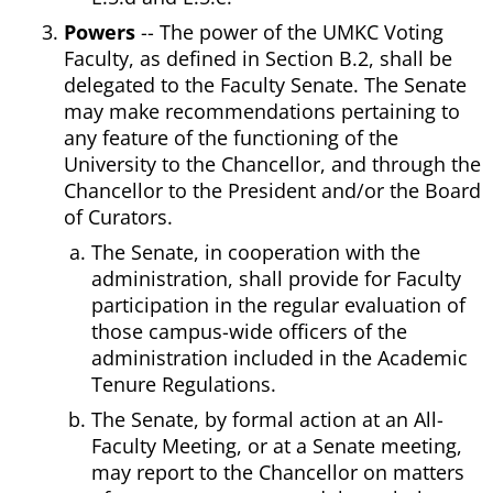
Powers
-- The power of the UMKC Voting
Faculty, as defined in Section B.2, shall be
delegated to the Faculty Senate. The Senate
may make recommendations pertaining to
any feature of the functioning of the
University to the Chancellor, and through the
Chancellor to the President and/or the Board
of Curators.
The Senate, in cooperation with the
administration, shall provide for Faculty
participation in the regular evaluation of
those campus-wide officers of the
administration included in the Academic
Tenure Regulations.
The Senate, by formal action at an All-
Faculty Meeting, or at a Senate meeting,
may report to the Chancellor on matters