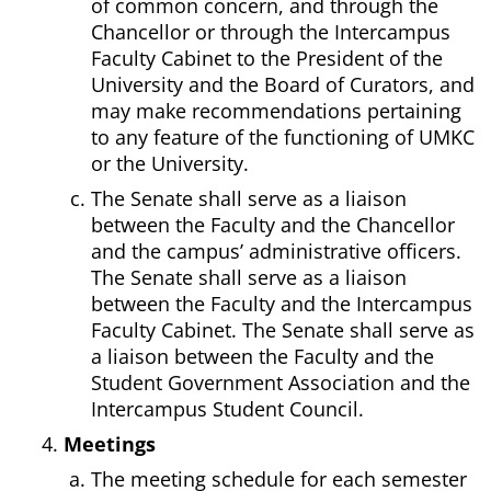
of common concern, and through the
Chancellor or through the Intercampus
Faculty Cabinet to the President of the
University and the Board of Curators, and
may make recommendations pertaining
to any feature of the functioning of UMKC
or the University.
The Senate shall serve as a liaison
between the Faculty and the Chancellor
and the campus’ administrative officers.
The Senate shall serve as a liaison
between the Faculty and the Intercampus
Faculty Cabinet. The Senate shall serve as
a liaison between the Faculty and the
Student Government Association and the
Intercampus Student Council.
Meetings
The meeting schedule for each semester