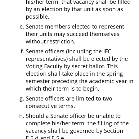
his/her term, that vacancy shall be filled
by an election by that unit as soon as
possible.
Senate members elected to represent
their units may succeed themselves
without restriction.
Senate officers (including the IFC
representatives) shall be elected by the
Voting Faculty by secret ballot. This
election shall take place in the spring
semester preceding the academic year in
which their term is to begin.
Senate officers are limited to two
consecutive terms.
Should a Senate officer be unable to
complete his/her term, the filling of the
vacancy shall be governed by Section
E.5.d and E.5.e.