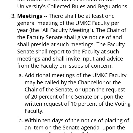
University’s Collected Rules and Regulations.
Meetings
-- There shall be at least one
general meeting of the UMKC Faculty per
year (the "All Faculty Meeting"). The Chair of
the Faculty Senate shall give notice of and
shall preside at such meetings. The Faculty
Senate shall report to the Faculty at such
meetings and shall invite input and advice
from the Faculty on issues of concern.
Additional meetings of the UMKC Faculty
may be called by the Chancellor or the
Chair of the Senate, or upon the request
of 20 percent of the Senate or upon the
written request of 10 percent of the Voting
Faculty.
Within ten days of the notice of placing of
an item on the Senate agenda, upon the