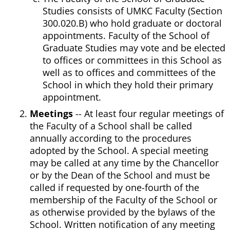
Studies consists of UMKC Faculty (Section
300.020.B) who hold graduate or doctoral
appointments. Faculty of the School of
Graduate Studies may vote and be elected
to offices or committees in this School as
well as to offices and committees of the
School in which they hold their primary
appointment.
Meetings
-- At least four regular meetings of
the Faculty of a School shall be called
annually according to the procedures
adopted by the School. A special meeting
may be called at any time by the Chancellor
or by the Dean of the School and must be
called if requested by one-fourth of the
membership of the Faculty of the School or
as otherwise provided by the bylaws of the
School. Written notification of any meeting