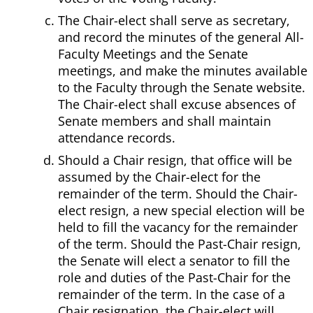
The Chair-elect shall serve as secretary,
and record the minutes of the general All-
Faculty Meetings and the Senate
meetings, and make the minutes available
to the Faculty through the Senate website.
The Chair-elect shall excuse absences of
Senate members and shall maintain
attendance records.
Should a Chair resign, that office will be
assumed by the Chair-elect for the
remainder of the term. Should the Chair-
elect resign, a new special election will be
held to fill the vacancy for the remainder
of the term. Should the Past-Chair resign,
the Senate will elect a senator to fill the
role and duties of the Past-Chair for the
remainder of the term. In the case of a
Chair resignation, the Chair-elect will