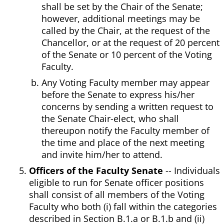
shall be set by the Chair of the Senate;
however, additional meetings may be
called by the Chair, at the request of the
Chancellor, or at the request of 20 percent
of the Senate or 10 percent of the Voting
Faculty.
Any Voting Faculty member may appear
before the Senate to express his/her
concerns by sending a written request to
the Senate Chair-elect, who shall
thereupon notify the Faculty member of
the time and place of the next meeting
and invite him/her to attend.
Officers of the Faculty Senate
-- Individuals
eligible to run for Senate officer positions
shall consist of all members of the Voting
Faculty who both (i) fall within the categories
described in Section B.1.a or B.1.b and (ii)