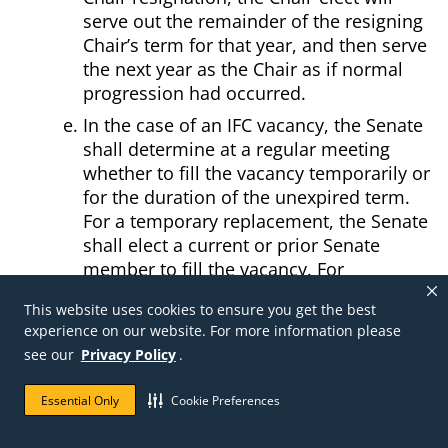
serve out the remainder of the resigning
Chair’s term for that year, and then serve
the next year as the Chair as if normal
progression had occurred.
In the case of an IFC vacancy, the Senate
shall determine at a regular meeting
whether to fill the vacancy temporarily or
for the duration of the unexpired term.
For a temporary replacement, the Senate
shall elect a current or prior Senate
member to fill the vacancy. For
replacements for the unexpired term,
This website uses cookies to ensure you get the best
nominations will be requested among
experience on our website. For more information please
current or prior Senate members, and a
see our
Privacy Policy
.
ballot containing the names of nominees
will be sent to all members of the Voting
Essential Only
Cookie Preferences
Faculty. The person getting the highest
number of votes will assume the office for