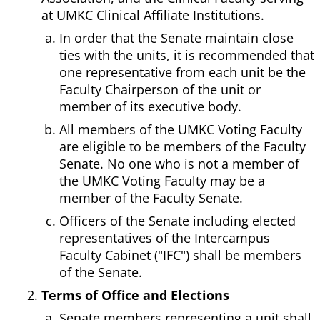
at UMKC Clinical Affiliate Institutions.
In order that the Senate maintain close
ties with the units, it is recommended that
one representative from each unit be the
Faculty Chairperson of the unit or
member of its executive body.
All members of the UMKC Voting Faculty
are eligible to be members of the Faculty
Senate. No one who is not a member of
the UMKC Voting Faculty may be a
member of the Faculty Senate.
Officers of the Senate including elected
representatives of the Intercampus
Faculty Cabinet ("IFC") shall be members
of the Senate.
Terms of Office and Elections
Senate members representing a unit shall