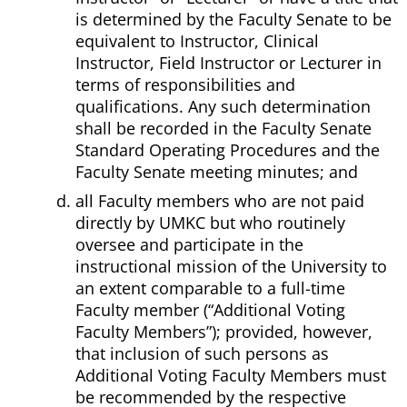
is determined by the Faculty Senate to be
equivalent to Instructor, Clinical
Instructor, Field Instructor or Lecturer in
terms of responsibilities and
qualifications. Any such determination
shall be recorded in the Faculty Senate
Standard Operating Procedures and the
Faculty Senate meeting minutes; and
all Faculty members who are not paid
directly by UMKC but who routinely
oversee and participate in the
instructional mission of the University to
an extent comparable to a full-time
Faculty member (“Additional Voting
Faculty Members”); provided, however,
that inclusion of such persons as
Additional Voting Faculty Members must
be recommended by the respective