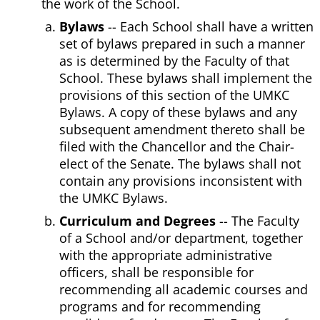
the work of the School.
Bylaws
-- Each School shall have a written
set of bylaws prepared in such a manner
as is determined by the Faculty of that
School. These bylaws shall implement the
provisions of this section of the UMKC
Bylaws. A copy of these bylaws and any
subsequent amendment thereto shall be
filed with the Chancellor and the Chair-
elect of the Senate. The bylaws shall not
contain any provisions inconsistent with
the UMKC Bylaws.
Curriculum and Degrees
-- The Faculty
of a School and/or department, together
with the appropriate administrative
officers, shall be responsible for
recommending all academic courses and
programs and for recommending