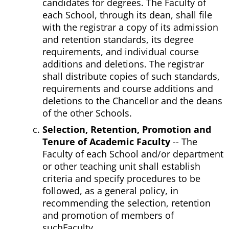
candidates for degrees. The Faculty of
each School, through its dean, shall file
with the registrar a copy of its admission
and retention standards, its degree
requirements, and individual course
additions and deletions. The registrar
shall distribute copies of such standards,
requirements and course additions and
deletions to the Chancellor and the deans
of the other Schools.
Selection, Retention, Promotion and
Tenure of Academic Faculty
-- The
Faculty of each School and/or department
or other teaching unit shall establish
criteria and specify procedures to be
followed, as a general policy, in
recommending the selection, retention
and promotion of members of
suchFaculty.