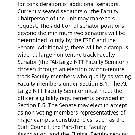
for consideration of additional senators.
Currently seated senators or the Faculty
Chairperson of the unit may make this
request. The addition of senator positions
beyond the minimum two senators will be
determined jointly by the FSEC and the
Senate. Additionally, there will be a campus-
wide, at-large non-tenure track Faculty
Senator (the “At-Large NTT Faculty Senator”)
chosen through an election by non-tenure
track Faculty members who qualify as Voting
Faculty members under Section B.1. The At-
Large NTT Faculty Senator must meet the
officer eligibility requirements provided in
Section E.5. The Senate may elect to accept
as non-voting members representatives of
major campus constituencies, such as the
Staff Council, the Part-Time Faculty
Association, and the Clinical Faculty serving