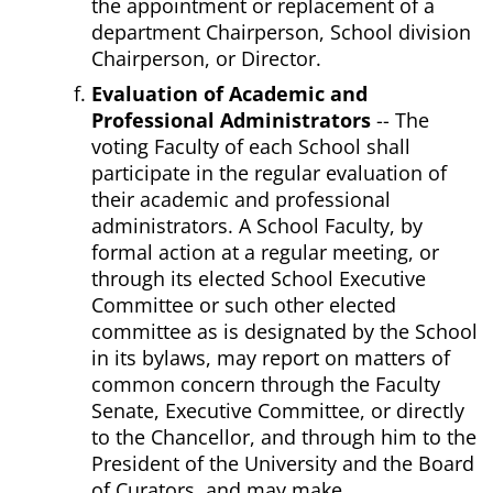
the appointment or replacement of a
department Chairperson, School division
Chairperson, or Director.
Evaluation of Academic and
Professional Administrators
-- The
voting Faculty of each School shall
participate in the regular evaluation of
their academic and professional
administrators. A School Faculty, by
formal action at a regular meeting, or
through its elected School Executive
Committee or such other elected
committee as is designated by the School
in its bylaws, may report on matters of
common concern through the Faculty
Senate, Executive Committee, or directly
to the Chancellor, and through him to the
President of the University and the Board
of Curators, and may make