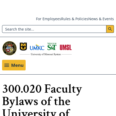
Skip
For Employees
Rules & Policies
News & Events
to
Search
main
Header:
content
Utility
Menu
Menu
300.020 Faculty
Bylaws of the
University of