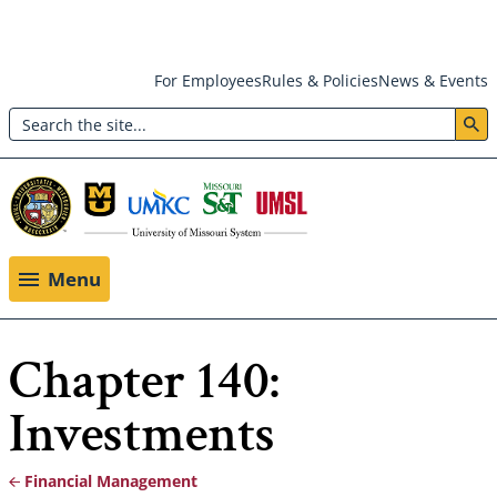
Skip
For Employees
Rules & Policies
News & Events
to
Search
main
Header:
content
Utility
Menu
Menu
Chapter 140:
Investments
Financial Management