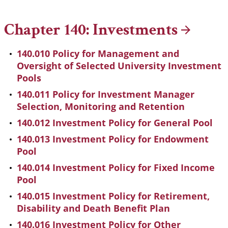
Breadcrumb
Chapter 140:
Investments
140.010 Policy for Management and
Oversight of Selected University Investment
Pools
140.011 Policy for Investment Manager
Selection, Monitoring and Retention
140.012 Investment Policy for General Pool
140.013 Investment Policy for Endowment
Pool
140.014 Investment Policy for Fixed Income
Pool
140.015 Investment Policy for Retirement,
Disability and Death Benefit Plan
140.016 Investment Policy for Other