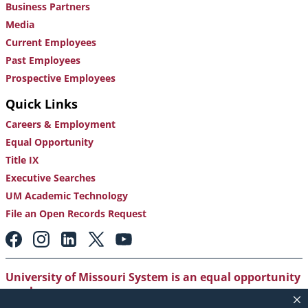
Business Partners
Media
Current Employees
Past Employees
Prospective Employees
Quick Links
Careers & Employment
Equal Opportunity
Title IX
Executive Searches
UM Academic Technology
File an Open Records Request
Footer:
Social
Media
Links
University of Missouri System is an equal opportunity
employer
.