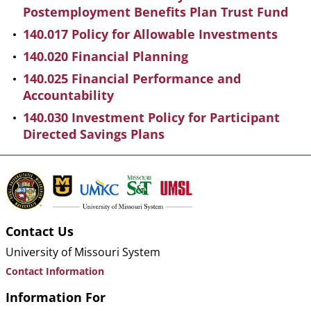
Postemployment Benefits Plan Trust Fund
140.017 Policy for Allowable Investments
140.020 Financial Planning
140.025 Financial Performance and
Accountability
140.030 Investment Policy for Participant
Directed Savings Plans
Contact Us
University of Missouri System
Contact Information
Information For