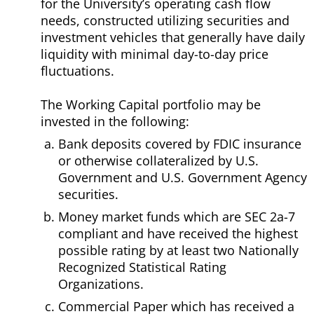
for the University’s operating cash flow
needs, constructed utilizing securities and
investment vehicles that generally have daily
liquidity with minimal day-to-day price
fluctuations.
The Working Capital portfolio may be
invested in the following:
Bank deposits covered by FDIC insurance
or otherwise collateralized by U.S.
Government and U.S. Government Agency
securities.
Money market funds which are SEC 2a-7
compliant and have received the highest
possible rating by at least two Nationally
Recognized Statistical Rating
Organizations.
Commercial Paper which has received a