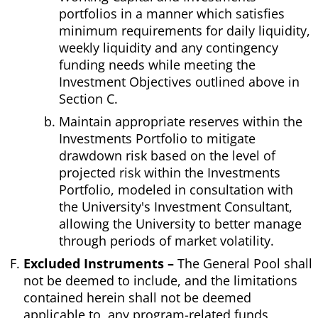
portfolios in a manner which satisfies
minimum requirements for daily liquidity,
weekly liquidity and any contingency
funding needs while meeting the
Investment Objectives outlined above in
Section C.
Maintain appropriate reserves within the
Investments Portfolio to mitigate
drawdown risk based on the level of
projected risk within the Investments
Portfolio, modeled in consultation with
the University's Investment Consultant,
allowing the University to better manage
through periods of market volatility.
Excluded Instruments –
The General Pool shall
not be deemed to include, and the limitations
contained herein shall not be deemed
applicable to, any program-related funds,