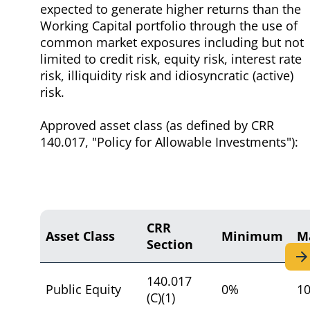
expected to generate higher returns than the
Working Capital portfolio through the use of
common market exposures including but not
limited to credit risk, equity risk, interest rate
risk, illiquidity risk and idiosyncratic (active)
risk.
Approved asset class (as defined by CRR
140.017, "Policy for Allowable Investments"):
CRR
Asset Class
Minimum
M
Section
140.017
Public Equity
0%
1
(C)(1)