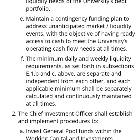
liquidity needs of the University’s debt
portfolio.
Maintain a contingency funding plan to
address unanticipated market / liquidity
events, with the objective of having ready
access to cash to meet the University’s
operating cash flow needs at all times.
The minimum daily and weekly liquidity
requirements, as set forth in subsections
E.1.b and c, above, are separate and
independent from each other, and each
applicable minimum shall be separately
calculated and continuously maintained
at all times.
The Chief Investment Officer shall establish
and implement procedures to:
Invest General Pool funds within the
Working Capital and Investments