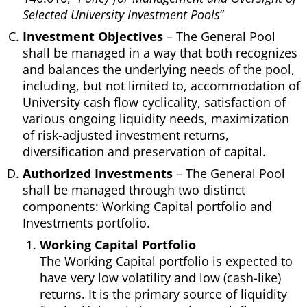
Selected University Investment Pools
”
Investment Objectives
– The General Pool
shall be managed in a way that both recognizes
and balances the underlying needs of the pool,
including, but not limited to, accommodation of
University cash flow cyclicality, satisfaction of
various ongoing liquidity needs, maximization
of risk-adjusted investment returns,
diversification and preservation of capital.
Authorized Investments
– The General Pool
shall be managed through two distinct
components: Working Capital portfolio and
Investments portfolio.
Working Capital Portfolio
The Working Capital portfolio is expected to
have very low volatility and low (cash-like)
returns. It is the primary source of liquidity