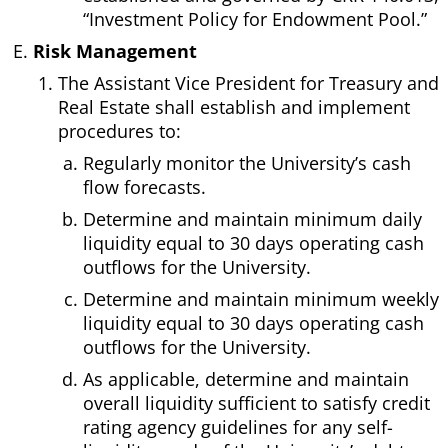
“Investment Policy for Endowment Pool.”
Risk Management
The Assistant Vice President for Treasury and
Real Estate shall establish and implement
procedures to:
Regularly monitor the University’s cash
flow forecasts.
Determine and maintain minimum daily
liquidity equal to 30 days operating cash
outflows for the University.
Determine and maintain minimum weekly
liquidity equal to 30 days operating cash
outflows for the University.
As applicable, determine and maintain
overall liquidity sufficient to satisfy credit
rating agency guidelines for any self-