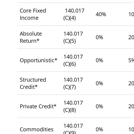
Core Fixed
140.017
40%
1
Income
(C)(4)
Absolute
140.017
0%
2
Return*
(C)(5)
140.017
Opportunistic*
0%
5
(C)(6)
Structured
140.017
0%
2
Credit*
(C)(7)
140.017
Private Credit*
0%
2
(C)(8)
140.017
Commodities
0%
1
(C)(9)