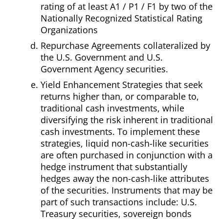
rating of at least A1 / P1 / F1 by two of the
Nationally Recognized Statistical Rating
Organizations
Repurchase Agreements collateralized by
the U.S. Government and U.S.
Government Agency securities.
Yield Enhancement Strategies that seek
returns higher than, or comparable to,
traditional cash investments, while
diversifying the risk inherent in traditional
cash investments. To implement these
strategies, liquid non-cash-like securities
are often purchased in conjunction with a
hedge instrument that substantially
hedges away the non-cash-like attributes
of the securities. Instruments that may be
part of such transactions include: U.S.
Treasury securities, sovereign bonds