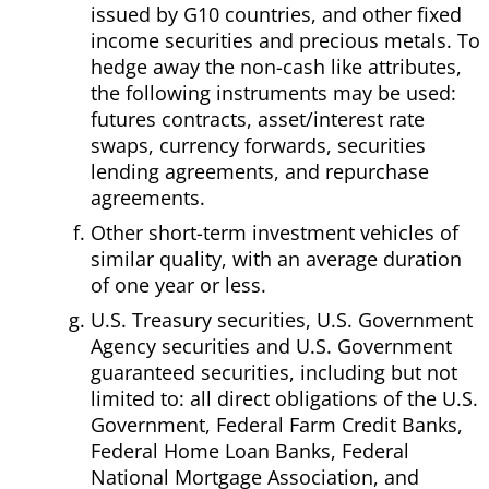
issued by G10 countries, and other fixed
income securities and precious metals. To
hedge away the non-cash like attributes,
the following instruments may be used:
futures contracts, asset/interest rate
swaps, currency forwards, securities
lending agreements, and repurchase
agreements.
Other short-term investment vehicles of
similar quality, with an average duration
of one year or less.
U.S. Treasury securities, U.S. Government
Agency securities and U.S. Government
guaranteed securities, including but not
limited to: all direct obligations of the U.S.
Government, Federal Farm Credit Banks,
Federal Home Loan Banks, Federal
National Mortgage Association, and