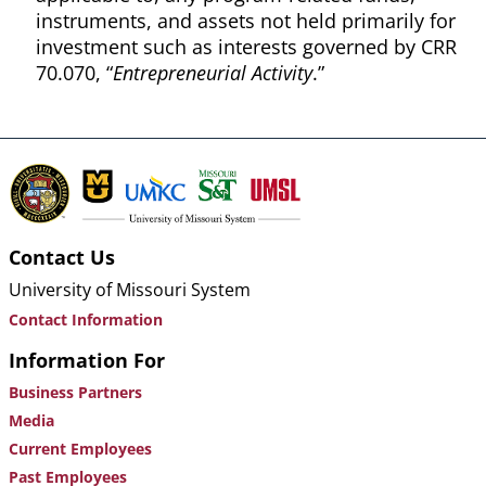
instruments, and assets not held primarily for
investment such as interests governed by CRR
70.070, “
Entrepreneurial Activity
.”
Contact Us
University of Missouri System
Contact Information
Information For
Business Partners
Media
Current Employees
Past Employees