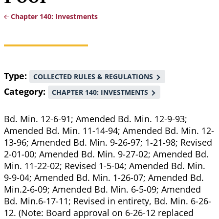
Chapter 140: Investments
Breadcrumb
Type
COLLECTED RULES & REGULATIONS
Category
CHAPTER 140: INVESTMENTS
Bd. Min. 12-6-91; Amended Bd. Min. 12-9-93;
Amended Bd. Min. 11-14-94; Amended Bd. Min. 12-
13-96; Amended Bd. Min. 9-26-97; 1-21-98; Revised
2-01-00; Amended Bd. Min. 9-27-02; Amended Bd.
Min. 11-22-02; Revised 1-5-04; Amended Bd. Min.
9-9-04; Amended Bd. Min. 1-26-07; Amended Bd.
Min.2-6-09; Amended Bd. Min. 6-5-09; Amended
Bd. Min.6-17-11; Revised in entirety, Bd. Min. 6-26-
12. (Note: Board approval on 6-26-12 replaced