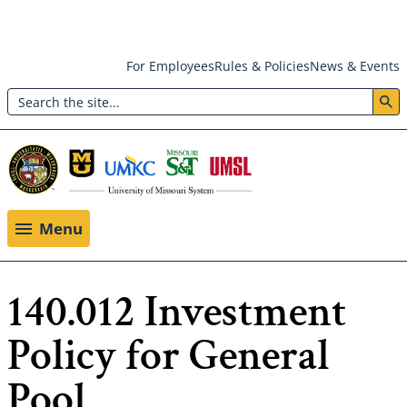
Skip
For Employees
Rules & Policies
News & Events
to
Search
main
Header:
content
Utility
Menu
Menu
140.012 Investment
Policy for General
Pool