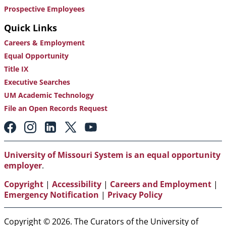
Prospective Employees
Quick Links
Careers & Employment
Equal Opportunity
Title IX
Executive Searches
UM Academic Technology
File an Open Records Request
Footer:
Social
Media
Links
University of Missouri System is an equal opportunity
employer
.
Copyright
|
Accessibility
|
Careers and Employment
|
Emergency Notification
|
Privacy Policy
Copyright © 2026. The Curators of the University of