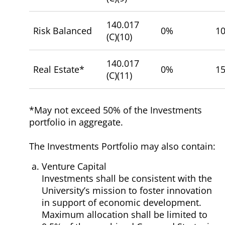
140.017
Risk Balanced
0%
1
(C)(10)
140.017
Real Estate*
0%
1
(C)(11)
*May not exceed 50% of the Investments
portfolio in aggregate.
The Investments Portfolio may also contain:
Venture Capital
Investments shall be consistent with the
University’s mission to foster innovation
in support of economic development.
Maximum allocation shall be limited to