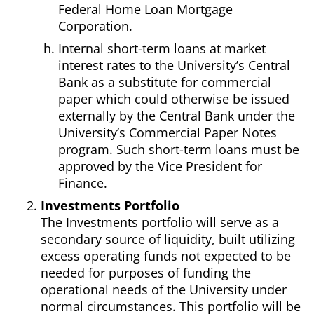
Federal Home Loan Mortgage
Corporation.
Internal short-term loans at market
interest rates to the University’s Central
Bank as a substitute for commercial
paper which could otherwise be issued
externally by the Central Bank under the
University’s Commercial Paper Notes
program. Such short-term loans must be
approved by the Vice President for
Finance.
Investments Portfolio
The Investments portfolio will serve as a
secondary source of liquidity, built utilizing
excess operating funds not expected to be
needed for purposes of funding the
operational needs of the University under
normal circumstances. This portfolio will be