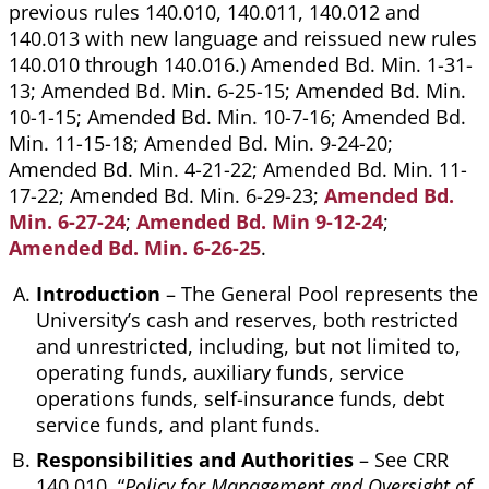
previous rules 140.010, 140.011, 140.012 and
140.013 with new language and reissued new rules
140.010 through 140.016.) Amended Bd. Min. 1-31-
13; Amended Bd. Min. 6-25-15; Amended Bd. Min.
10-1-15; Amended Bd. Min. 10-7-16; Amended Bd.
Min. 11-15-18; Amended Bd. Min. 9-24-20;
Amended Bd. Min. 4-21-22; Amended Bd. Min. 11-
17-22; Amended Bd. Min. 6-29-23;
Amended Bd.
Min. 6-27-24
;
Amended Bd. Min 9-12-24
;
Amended Bd. Min. 6-26-25
.
Introduction
– The General Pool represents the
University’s cash and reserves, both restricted
and unrestricted, including, but not limited to,
operating funds, auxiliary funds, service
operations funds, self-insurance funds, debt
service funds, and plant funds.
Responsibilities and Authorities
– See CRR
140.010, “
Policy for Management and Oversight of