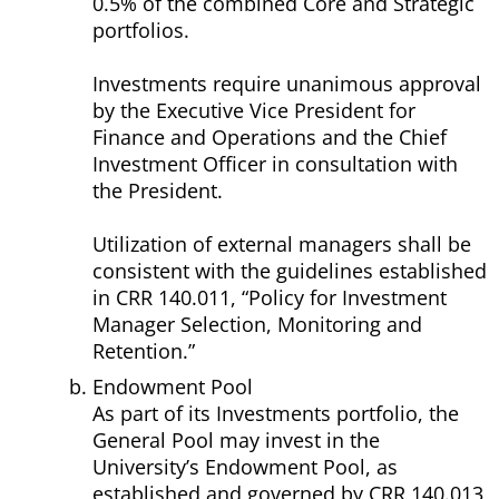
0.5% of the combined Core and Strategic
portfolios.
Investments require unanimous approval
by the Executive Vice President for
Finance and Operations and the Chief
Investment Officer in consultation with
the President.
Utilization of external managers shall be
consistent with the guidelines established
in CRR 140.011, “Policy for Investment
Manager Selection, Monitoring and
Retention.”
Endowment Pool
As part of its Investments portfolio, the
General Pool may invest in the
University’s Endowment Pool, as
established and governed by CRR 140.013,