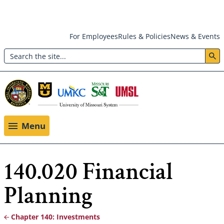
Skip
For Employees
Rules & Policies
News & Events
to
Search
main
Header:
content
Utility
Menu
Menu
140.020 Financial
Planning
Chapter 140: Investments