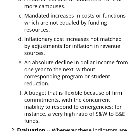
more campuses.
Mandated increases in costs or functions
which are not equaled by funding
resources.
Inflationary cost increases not matched
by adjustments for inflation in revenue
sources.
An absolute decline in dollar income from
one year to the next, without
corresponding program or student
reduction.
A budget that is flexible because of firm
commitments, with the concurrent
inability to respond to emergencies; for
instance, a very high ratio of S&W to E&E
funds.
Evaluation
-- Whenever these indicators are