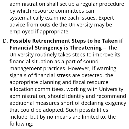
administration shall set up a regular procedure
by which resource committees can
systematically examine each issues. Expert
advice from outside the University may be
employed if appropriate.
Possible Retrenchment Steps to be Taken if
Financial Stringency is Threatening
-- The
University routinely takes steps to improve its
financial situation as a part of sound
management practices. However, if warning
signals of financial stress are detected, the
appropriate planning and fiscal resource
allocation committees, working with University
administration, should identify and recommend
additional measures short of declaring exigency
that could be adopted. Such possibilities
include, but by no means are limited to, the
following: