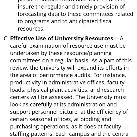
insure the regular and timely provision of
forecasting data to these committees related
to programs and to anticipated fiscal
resources.
Effective Use of University Resources
-- A
careful examination of resource use must be
undertaken by these resource/planning
committees on a regular basis. As a part of this
review, the University will expand its efforts in
the area of performance audits. For instance,
productivity in administrative offices, faculty
loads, physical plant activities, and research
centers will be assessed. The University must
look as carefully at its administration and
support personnel picture, at the efficiency of
certain seasonal offices, at bidding and
purchasing operations, as it does at faculty
staffing patterns. Each campus and the central