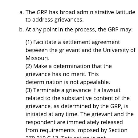
The GRP has broad administrative latitude
to address grievances.
At any point in the process, the GRP may:
(1) Facilitate a settlement agreement
between the grievant and the University of
Missouri.
(2) Make a determination that the
grievance has no merit. This
determination is not appealable.
(3) Terminate a grievance if a lawsuit
related to the substantive content of the
grievance, as determined by the GRP, is
initiated at any time. The grievant and the
respondent are immediately released
from requirements imposed by Section