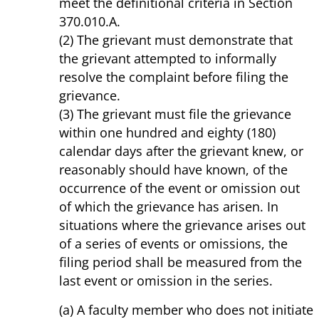
meet the definitional criteria in Section
370.010.A.
(2) The grievant must demonstrate that
the grievant attempted to informally
resolve the complaint before filing the
grievance.
(3) The grievant must file the grievance
within one hundred and eighty (180)
calendar days after the grievant knew, or
reasonably should have known, of the
occurrence of the event or omission out
of which the grievance has arisen. In
situations where the grievance arises out
of a series of events or omissions, the
filing period shall be measured from the
last event or omission in the series.
(a) A faculty member who does not initiate