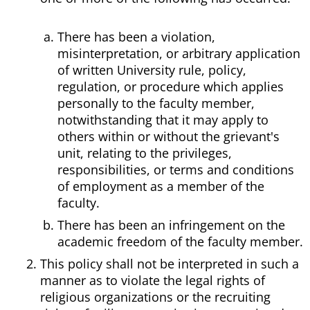
There has been a violation,
misinterpretation, or arbitrary application
of written University rule, policy,
regulation, or procedure which applies
personally to the faculty member,
notwithstanding that it may apply to
others within or without the grievant's
unit, relating to the privileges,
responsibilities, or terms and conditions
of employment as a member of the
faculty.
There has been an infringement on the
academic freedom of the faculty member.
This policy shall not be interpreted in such a
manner as to violate the legal rights of
religious organizations or the recruiting