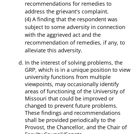
recommendations for remedies to
address the grievant's complaint.
(4) A finding that the respondent was
subject to some adversity in connection
with the aggrieved act and the
recommendation of remedies, if any, to
alleviate this adversity.
In the interest of solving problems, the
GRP, which is in a unique position to view
university functions from multiple
viewpoints, may occasionally identify
areas of functioning of the University of
Missouri that could be improved or
changed to prevent future problems.
These findings and recommendations
shall be provided periodically to the
Provost, the Chancellor, and the Chair of