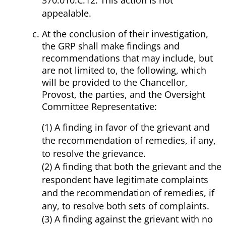
370.010.C.12. This action is not
appealable.
At the conclusion of their investigation,
the GRP shall make findings and
recommendations that may include, but
are not limited to, the following, which
will be provided to the Chancellor,
Provost, the parties, and the Oversight
Committee Representative:
(1) A finding in favor of the grievant and
the recommendation of remedies, if any,
to resolve the grievance.
(2) A finding that both the grievant and the
respondent have legitimate complaints
and the recommendation of remedies, if
any, to resolve both sets of complaints.
(3) A finding against the grievant with no