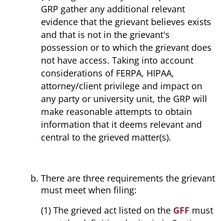
GRP gather any additional relevant
evidence that the grievant believes exists
and that is not in the grievant's
possession or to which the grievant does
not have access. Taking into account
considerations of FERPA, HIPAA,
attorney/client privilege and impact on
any party or university unit, the GRP will
make reasonable attempts to obtain
information that it deems relevant and
central to the grieved matter(s).
There are three requirements the grievant
must meet when filing:
(1) The grieved act listed on the
GFF
must