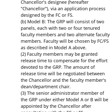
Chancellor's designee (hereafter
"Chancellor"), via an application process
designed by the FC or FS.
(b) Model B: The GRP will consist of two
panels, each with two or four tenured
faculty members and two alternate faculty
members. Faculty will be chosen by FC/FS
as described in Model A above.
(2) Faculty members may be granted
release time to compensate for the effort
devoted to the GRP. The amount of
release time will be negotiated between
the Chancellor and the faculty member's
dean/department chair.
(3) The senior administrator member of
the GRP under either Model A or B will be
appointed by the Chancellor after