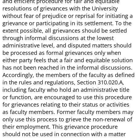
and efficient procedure for fair and equitable
resolutions of grievances with the University
without fear of prejudice or reprisal for initiating a
grievance or participating in its settlement. To the
extent possible, all grievances should be settled
through informal discussions at the lowest
administrative level, and disputed matters should
be processed as formal grievances only when
either party feels that a fair and equitable solution
has not been reached in the informal discussions.
Accordingly, the members of the faculty as defined
in the rules and regulations, Section 310.020.A,
including faculty who hold an administrative title
or function, are encouraged to use this procedure
for grievances relating to their status or activities
as faculty members. Former faculty members may
only use this process to grieve the non-renewal of
their employment. This grievance procedure
should not be used in connection with a matter