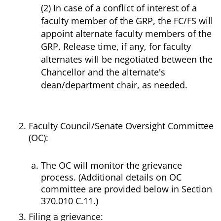
(2) In case of a conflict of interest of a
faculty member of the GRP, the FC/FS will
appoint alternate faculty members of the
GRP. Release time, if any, for faculty
alternates will be negotiated between the
Chancellor and the alternate's
dean/department chair, as needed.
Faculty Council/Senate Oversight Committee
(OC):
The OC will monitor the grievance
process. (Additional details on OC
committee are provided below in Section
370.010 C.11.)
Filing a grievance: