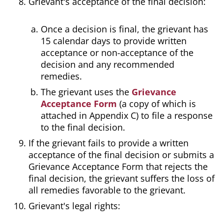
Grievant's acceptance of the final decision:
Once a decision is final, the grievant has
15 calendar days to provide written
acceptance or non-acceptance of the
decision and any recommended
remedies.
The grievant uses the
Grievance
Acceptance Form
(a copy of which is
attached in Appendix C) to file a response
to the final decision.
If the grievant fails to provide a written
acceptance of the final decision or submits a
Grievance Acceptance Form that rejects the
final decision, the grievant suffers the loss of
all remedies favorable to the grievant.
Grievant's legal rights: