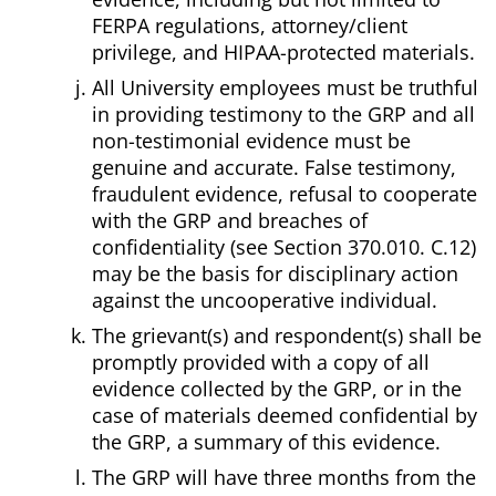
FERPA regulations, attorney/client
privilege, and HIPAA-protected materials.
All University employees must be truthful
in providing testimony to the GRP and all
non-testimonial evidence must be
genuine and accurate. False testimony,
fraudulent evidence, refusal to cooperate
with the GRP and breaches of
confidentiality (see Section 370.010. C.12)
may be the basis for disciplinary action
against the uncooperative individual.
The grievant(s) and respondent(s) shall be
promptly provided with a copy of all
evidence collected by the GRP, or in the
case of materials deemed confidential by
the GRP, a summary of this evidence.
The GRP will have three months from the