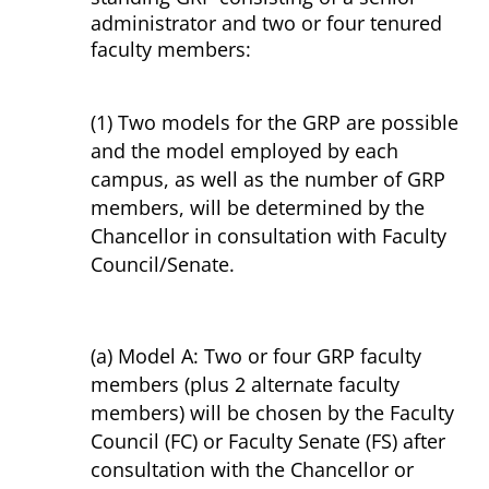
administrator and two or four tenured
faculty members:
(1) Two models for the GRP are possible
and the model employed by each
campus, as well as the number of GRP
members, will be determined by the
Chancellor in consultation with Faculty
Council/Senate.
(a) Model A: Two or four GRP faculty
members (plus 2 alternate faculty
members) will be chosen by the Faculty
Council (FC) or Faculty Senate (FS) after
consultation with the Chancellor or