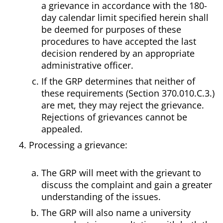
a grievance in accordance with the 180-
day calendar limit specified herein shall
be deemed for purposes of these
procedures to have accepted the last
decision rendered by an appropriate
administrative officer.
If the GRP determines that neither of
these requirements (Section 370.010.C.3.)
are met, they may reject the grievance.
Rejections of grievances cannot be
appealed.
Processing a grievance:
The GRP will meet with the grievant to
discuss the complaint and gain a greater
understanding of the issues.
The GRP will also name a university