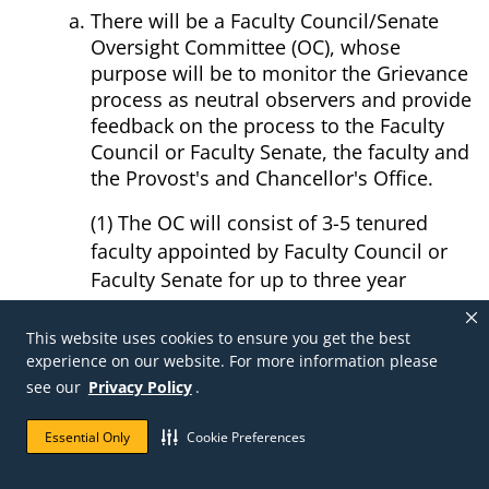
There will be a Faculty Council/Senate
Oversight Committee (OC), whose
purpose will be to monitor the Grievance
process as neutral observers and provide
feedback on the process to the Faculty
Council or Faculty Senate, the faculty and
the Provost's and Chancellor's Office.
(1) The OC will consist of 3-5 tenured
faculty appointed by Faculty Council or
Faculty Senate for up to three year
staggered terms.
(2) Chair of the OC will be a member of
This website uses cookies to ensure you get the best
experience on our website. For more information please
the Faculty Council or Faculty Senate.
see our
Privacy Policy
.
OC monitoring of individual grievances:
Essential Only
Cookie Preferences
(1) A member of the OC will be appointed
to each grievance case following receipt