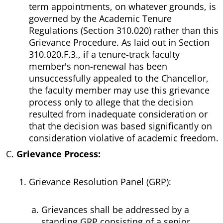
term appointments, on whatever grounds, is
governed by the Academic Tenure
Regulations (Section 310.020) rather than this
Grievance Procedure. As laid out in Section
310.020.F.3., if a tenure-track faculty
member's non-renewal has been
unsuccessfully appealed to the Chancellor,
the faculty member may use this grievance
process only to allege that the decision
resulted from inadequate consideration or
that the decision was based significantly on
consideration violative of academic freedom.
Grievance Process:
Grievance Resolution Panel (GRP):
Grievances shall be addressed by a
standing GRP consisting of a senior