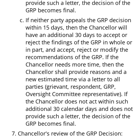
provide such a letter, the decision of the
GRP becomes final.
If neither party appeals the GRP decision
within 15 days, then the Chancellor will
have an additional 30 days to accept or
reject the findings of the GRP in whole or
in part, and accept, reject or modify the
recommendations of the GRP. If the
Chancellor needs more time, then the
Chancellor shall provide reasons and a
new estimated time via a letter to all
parties (grievant, respondent, GRP,
Oversight Committee representative). If
the Chancellor does not act within such
additional 30 calendar days and does not
provide such a letter, the decision of the
GRP becomes final.
Chancellor's review of the GRP Decision: