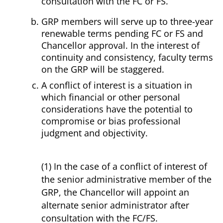
consultation with the FC or FS.
GRP members will serve up to three-year
renewable terms pending FC or FS and
Chancellor approval. In the interest of
continuity and consistency, faculty terms
on the GRP will be staggered.
A conflict of interest is a situation in
which financial or other personal
considerations have the potential to
compromise or bias professional
judgment and objectivity.
(1) In the case of a conflict of interest of
the senior administrative member of the
GRP, the Chancellor will appoint an
alternate senior administrator after
consultation with the FC/FS.