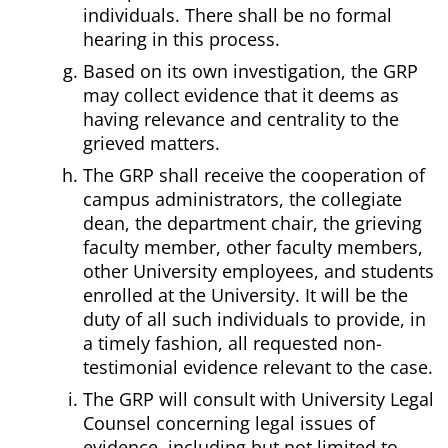
individuals. There shall be no formal
hearing in this process.
Based on its own investigation, the GRP
may collect evidence that it deems as
having relevance and centrality to the
grieved matters.
The GRP shall receive the cooperation of
campus administrators, the collegiate
dean, the department chair, the grieving
faculty member, other faculty members,
other University employees, and students
enrolled at the University. It will be the
duty of all such individuals to provide, in
a timely fashion, all requested non-
testimonial evidence relevant to the case.
The GRP will consult with University Legal
Counsel concerning legal issues of
evidence, including but not limited to