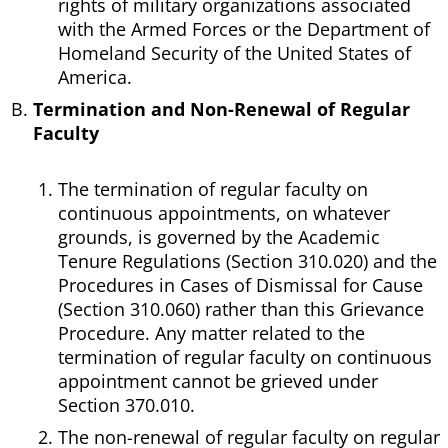
rights of military organizations associated
with the Armed Forces or the Department of
Homeland Security of the United States of
America.
Termination and Non-Renewal of Regular
Faculty
The termination of regular faculty on
continuous appointments, on whatever
grounds, is governed by the Academic
Tenure Regulations (Section 310.020) and the
Procedures in Cases of Dismissal for Cause
(Section 310.060) rather than this Grievance
Procedure. Any matter related to the
termination of regular faculty on continuous
appointment cannot be grieved under
Section 370.010.
The non-renewal of regular faculty on regular