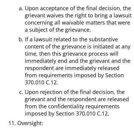
Upon acceptance of the final decision, the
grievant waives the right to bring a lawsuit
concerning all waivable matters that were
a subject of the grievance.
If a lawsuit related to the substantive
content of the grievance is initiated at any
time, then this grievance process will
immediately end and the grievant and the
respondent are immediately released
from requirements imposed by Section
370.010 C.12.
Upon rejection of the final decision, the
grievant and the respondent are released
from the confidentiality requirements
imposed by Section 370.010 C.12.
Oversight: