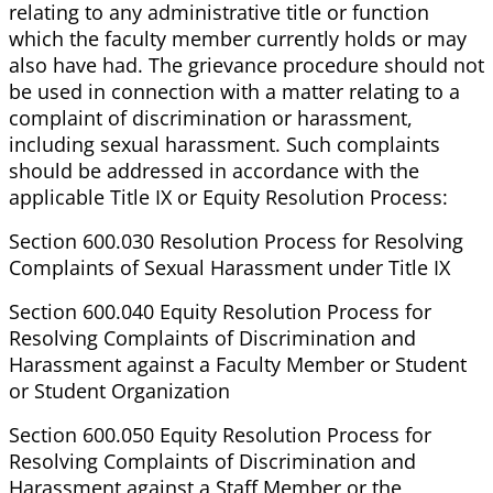
relating to any administrative title or function
which the faculty member currently holds or may
also have had. The grievance procedure should not
be used in connection with a matter relating to a
complaint of discrimination or harassment,
including sexual harassment. Such complaints
should be addressed in accordance with the
applicable Title IX or Equity Resolution Process:
Section 600.030 Resolution Process for Resolving
Complaints of Sexual Harassment under Title IX
Section 600.040 Equity Resolution Process for
Resolving Complaints of Discrimination and
Harassment against a Faculty Member or Student
or Student Organization
Section 600.050 Equity Resolution Process for
Resolving Complaints of Discrimination and
Harassment against a Staff Member or the