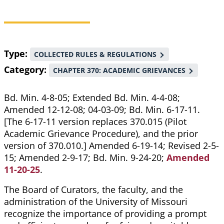
Breadcrumb
Type
COLLECTED RULES & REGULATIONS
Category
CHAPTER 370: ACADEMIC GRIEVANCES
Bd. Min. 4-8-05; Extended Bd. Min. 4-4-08;
Amended 12-12-08; 04-03-09; Bd. Min. 6-17-11.
[The 6-17-11 version replaces 370.015 (Pilot
Academic Grievance Procedure), and the prior
version of 370.010.] Amended 6-19-14; Revised 2-5-
15; Amended 2-9-17; Bd. Min. 9-24-20;
Amended
11-20-25
.
The Board of Curators, the faculty, and the
administration of the University of Missouri
recognize the importance of providing a prompt