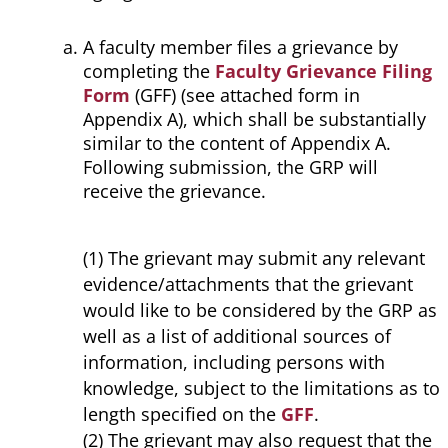
A faculty member files a grievance by
completing the
Faculty Grievance Filing
Form
(GFF) (see attached form in
Appendix A), which shall be substantially
similar to the content of Appendix A.
Following submission, the GRP will
receive the grievance.
(1) The grievant may submit any relevant
evidence/attachments that the grievant
would like to be considered by the GRP as
well as a list of additional sources of
information, including persons with
knowledge, subject to the limitations as to
length specified on the
GFF
.
(2) The grievant may also request that the