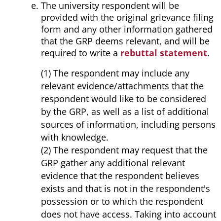
The university respondent will be
provided with the original grievance filing
form and any other information gathered
that the GRP deems relevant, and will be
required to write a
rebuttal statement
.
(1) The respondent may include any
relevant evidence/attachments that the
respondent would like to be considered
by the GRP, as well as a list of additional
sources of information, including persons
with knowledge.
(2) The respondent may request that the
GRP gather any additional relevant
evidence that the respondent believes
exists and that is not in the respondent's
possession or to which the respondent
does not have access. Taking into account