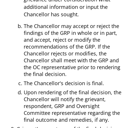
additional information or input the
Chancellor has sought.
The Chancellor may accept or reject the
findings of the GRP in whole or in part,
and accept, reject or modify the
recommendations of the GRP. If the
Chancellor rejects or modifies, the
Chancellor shall meet with the GRP and
the OC representative prior to rendering
the final decision.
The Chancellor's decision is final.
Upon rendering of the final decision, the
Chancellor will notify the grievant,
respondent, GRP and Oversight
Committee representative regarding the
final outcome and remedies, if any.