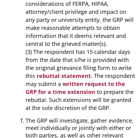
considerations of FERPA, HIPAA,
attorney/client privilege and impact on
any party or university entity, the GRP will
make reasonable attempts to obtain
information that it deems relevant and
central to the grieved matter(s).
(3) The respondent has 15 calendar days
from the date that s/he is provided with
the original grievance filing form to write
this
rebuttal statement
. The respondent
may submit a
written request to the
GRP for a time extension
to prepare the
rebuttal. Such extensions will be granted
at the sole discretion of the GRP.
The GRP will investigate, gather evidence,
meet individually or jointly with either or
both parties, as well as other relevant