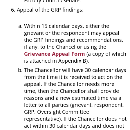
Faculty Council/Senate.
Appeal of the GRP findings:
Within 15 calendar days, either the
grievant or the respondent may appeal
the GRP findings and recommendations,
if any, to the Chancellor using the
Grievance Appeal Form
(a copy of which
is attached in Appendix B).
The Chancellor will have 30 calendar days
from the time it is received to act on the
appeal. If the Chancellor needs more
time, then the Chancellor shall provide
reasons and a new estimated time via a
letter to all parties (grievant, respondent,
GRP, Oversight Committee
representative). If the Chancellor does not
act within 30 calendar days and does not