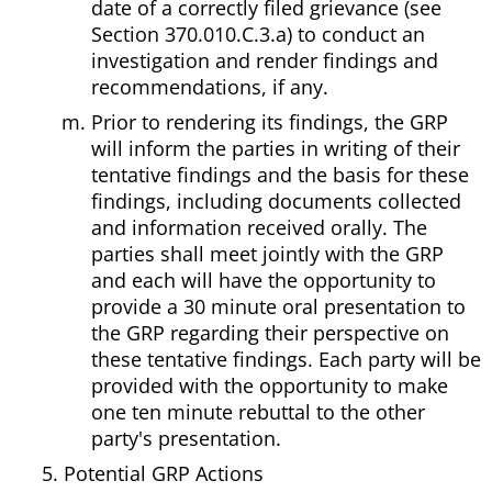
date of a correctly filed grievance (see
Section 370.010.C.3.a) to conduct an
investigation and render findings and
recommendations, if any.
Prior to rendering its findings, the GRP
will inform the parties in writing of their
tentative findings and the basis for these
findings, including documents collected
and information received orally. The
parties shall meet jointly with the GRP
and each will have the opportunity to
provide a 30 minute oral presentation to
the GRP regarding their perspective on
these tentative findings. Each party will be
provided with the opportunity to make
one ten minute rebuttal to the other
party's presentation.
Potential GRP Actions