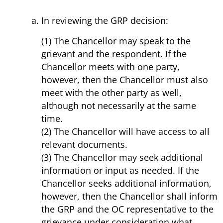
In reviewing the GRP decision:
(1) The Chancellor may speak to the
grievant and the respondent. If the
Chancellor meets with one party,
however, then the Chancellor must also
meet with the other party as well,
although not necessarily at the same
time.
(2) The Chancellor will have access to all
relevant documents.
(3) The Chancellor may seek additional
information or input as needed. If the
Chancellor seeks additional information,
however, then the Chancellor shall inform
the GRP and the OC representative to the
grievance under consideration what