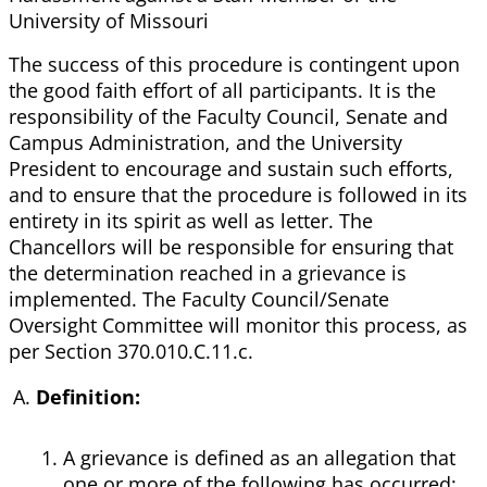
University of Missouri
The success of this procedure is contingent upon
the good faith effort of all participants. It is the
responsibility of the Faculty Council, Senate and
Campus Administration, and the University
President to encourage and sustain such efforts,
and to ensure that the procedure is followed in its
entirety in its spirit as well as letter. The
Chancellors will be responsible for ensuring that
the determination reached in a grievance is
implemented. The Faculty Council/Senate
Oversight Committee will monitor this process, as
per Section 370.010.C.11.c.
Definition:
A grievance is defined as an allegation that
one or more of the following has occurred: