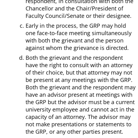
respondent, in consultation with both the
Chancellor and the Chair/President of
Faculty Council/Senate or their designee.
Early in the process, the GRP may hold
one face-to-face meeting simultaneously
with both the grievant and the person
against whom the grievance is directed.
Both the grievant and the respondent
have the right to consult with an attorney
of their choice, but that attorney may not
be present at any meetings with the GRP.
Both the grievant and the respondent may
have an advisor present at meetings with
the GRP but the advisor must be a current
university employee and cannot act in the
capacity of an attorney. The advisor may
not make presentations or statements to
the GRP, or any other parties present.