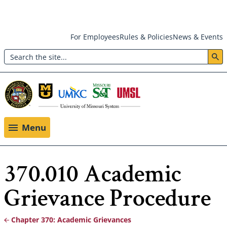
Skip
For Employees
Rules & Policies
News & Events
to
Search
main
Header:
content
Utility
Menu
Menu
370.010 Academic
Grievance Procedure
Chapter 370: Academic Grievances