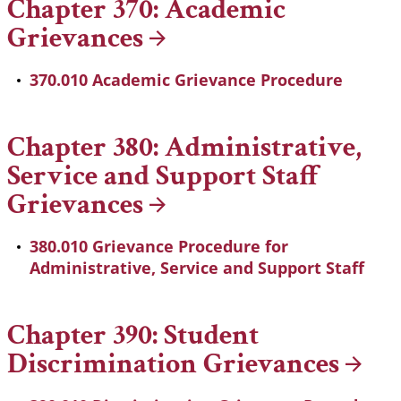
Chapter 370: Academic
Grievances
370.010 Academic Grievance Procedure
Chapter 380: Administrative,
Service and Support Staff
Grievances
380.010 Grievance Procedure for
Administrative, Service and Support Staff
Chapter 390: Student
Discrimination
Grievances