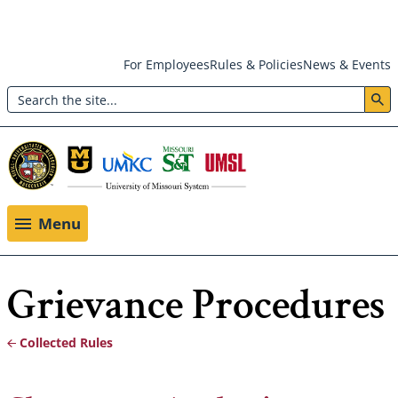
Skip
For Employees
Rules & Policies
News & Events
to
Search
main
Header:
content
Utility
Menu
Menu
Grievance Procedures
Collected Rules
Breadcrumb