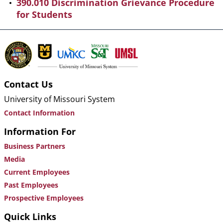
390.010 Discrimination Grievance Procedure
for Students
Contact Us
University of Missouri System
Contact Information
Information For
Business Partners
Media
Current Employees
Past Employees
Prospective Employees
Quick Links