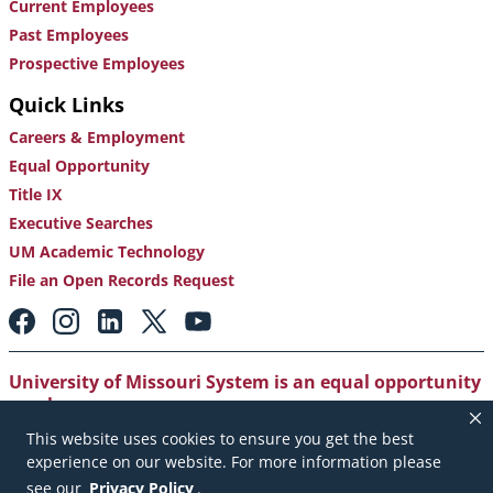
Current Employees
Past Employees
Prospective Employees
Quick Links
Careers & Employment
Equal Opportunity
Title IX
Executive Searches
UM Academic Technology
File an Open Records Request
Footer:
Social
Media
Links
University of Missouri System is an equal opportunity
employer
.
This website uses cookies to ensure you get the best
Copyright
|
Accessibility
|
Careers and Employment
|
experience on our website. For more information please
Emergency Notification
|
Privacy Policy
see our
Privacy Policy
.