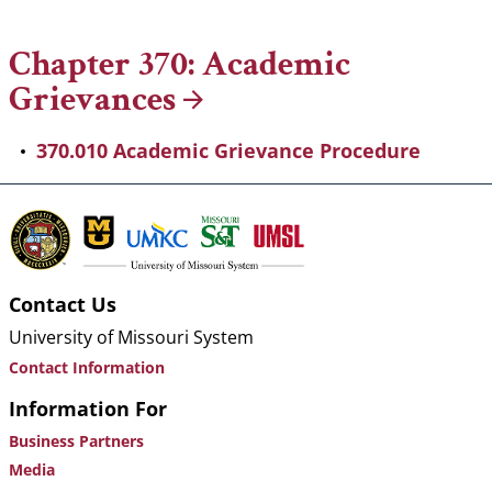
Breadcrumb
Chapter 370: Academic
Grievances
370.010 Academic Grievance Procedure
Contact Us
University of Missouri System
Contact Information
Information For
Business Partners
Media