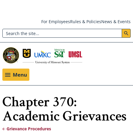
Skip
For Employees
Rules & Policies
News & Events
to
Search
main
Header:
content
Utility
Menu
Menu
Chapter 370:
Academic Grievances
Grievance Procedures