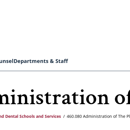
unsel
Departments & Staff
inistration of
nd Dental Schools and Services
460.080 Administration of The P