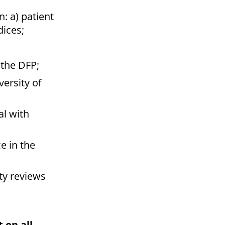
: a) patient
dices;
 the DFP;
ersity of
l with
e in the
ty reviews
 on all