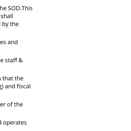
 the SOD.This
 shall
d by the
les and
e staff &
 that the
) and fiscal
er of the
nd operates