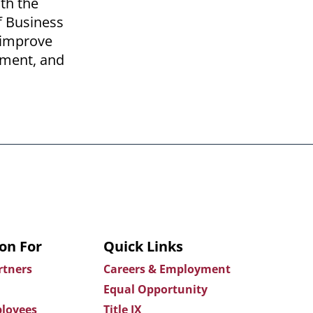
th the
of Business
o improve
nment, and
on For
Quick Links
rtners
Careers & Employment
Equal Opportunity
loyees
Title IX