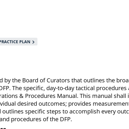
PRACTICE PLAN
 by the Board of Curators that outlines the bro
DFP. The specific, day-to-day tactical procedures
erations & Procedures Manual. This manual shall i
dividual desired outcomes; provides measuremen
 outlines specific steps to accomplish every out
 and procedures of the DFP.