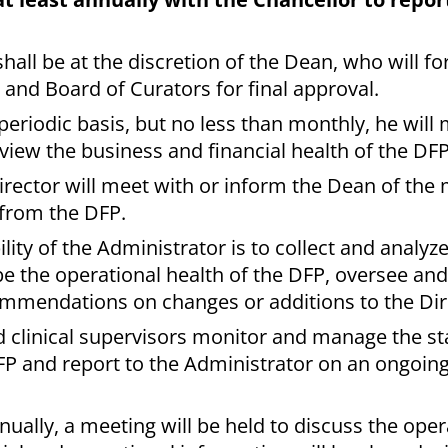
shall be at the discretion of the Dean, who will f
and Board of Curators for final approval.
periodic basis, but no less than monthly, he will
view the business and financial health of the DFP
irector will meet with or inform the Dean of the
 from the DFP.
lity of the Administrator is to collect and analy
be the operational health of the DFP, oversee a
ommendations on changes or additions to the Dir
 clinical supervisors monitor and manage the st
FP and report to the Administrator on an ongoing
nually, a meeting will be held to discuss the ope