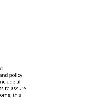
ad
 and policy
nclude all
ts to assure
come; this