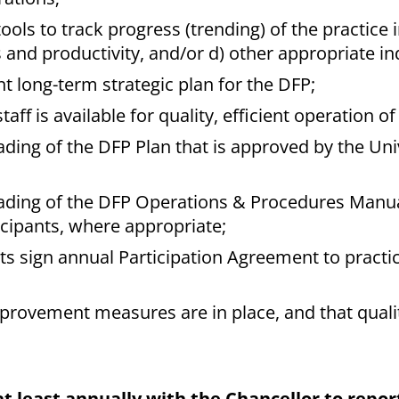
ls to track progress (trending) of the practice in
 and productivity, and/or d) other appropriate in
t long-term strategic plan for the DFP;
aff is available for quality, efficient operation of
ing of the DFP Plan that is approved by the Univ
ading of the DFP Operations & Procedures Manua
icipants, where appropriate;
s sign annual Participation Agreement to practic
mprovement measures are in place, and that quali
t least annually with the Chancellor to report