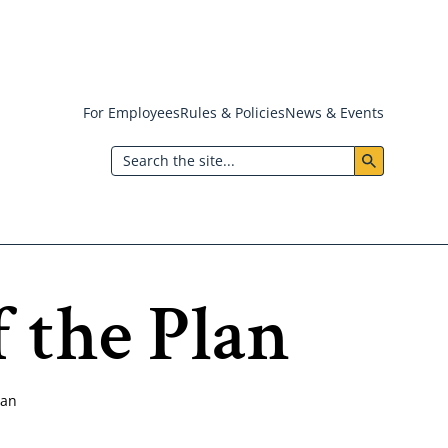
For Employees
Rules & Policies
News & Events
Header:
Search
Utility
Menu
 the Plan
lan