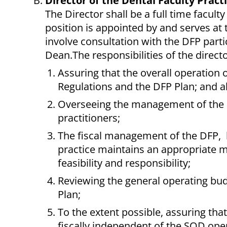
Director of the Dental Faculty Pract
The Director shall be a full time facul
position is appointed by and serves at t
involve consultation with the DFP parti
Dean.The responsibilities of the directo
Assuring that the overall operation 
Regulations and the DFP Plan; and al
Overseeing the management of the DF
practitioners;
The fiscal management of the DFP, br
practice maintains an appropriate mi
feasibility and responsibility;
Reviewing the general operating budge
Plan;
To the extent possible, assuring that
fiscally independent of the SOD ope