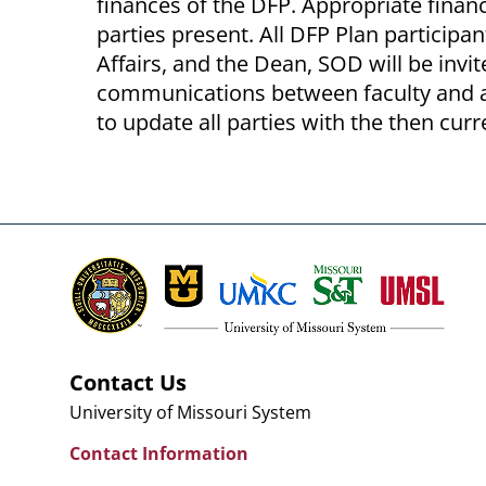
finances of the DFP. Appropriate financ
parties present. All DFP Plan participan
Affairs, and the Dean, SOD will be invi
communications between faculty and a
to update all parties with the then curr
Contact Us
University of Missouri System
Contact Information