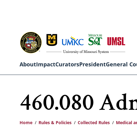
Skip
to
main
content
About
Impact
Curators
President
General Co
Main
460.080 Adm
navigation
Home
Rules & Policies
Collected Rules
Medical a