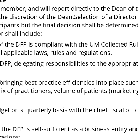
ice
ty member, and will report directly to the Dean of
he discretion of the Dean.Selection of a Director
cipants but the final decision shall be determine
r shall include:
of the DFP is compliant with the UM Collected Ru
l applicable laws, rules and regulations.
P, delegating responsibilities to the appropriat
inging best practice efficiencies into place such
x of practitioners, volume of patients (marketing
t on a quarterly basis with the chief fiscal offic
 the DFP is self-sufficient as a business entity a
rations;