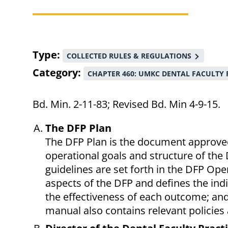
Breadcrumb
Type
COLLECTED RULES & REGULATIONS
Category
CHAPTER 460: UMKC DENTAL FACULTY 
Bd. Min. 2-11-83; Revised Bd. Min 4-9-15.
The DFP Plan
The DFP Plan is the document approved
operational goals and structure of the 
guidelines are set forth in the DFP Op
aspects of the DFP and defines the in
the effectiveness of each outcome; and
manual also contains relevant policies