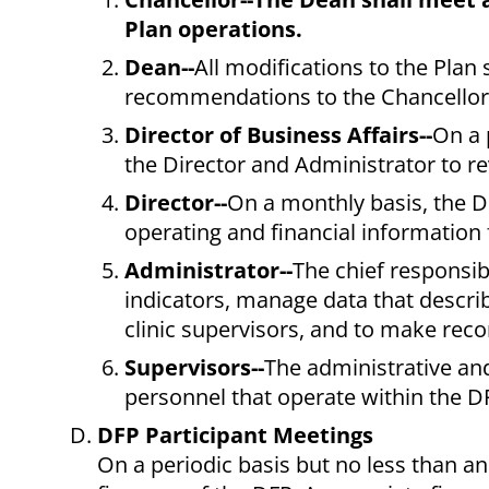
Plan operations.
Dean--
All modifications to the Plan 
recommendations to the Chancellor 
Director of Business Affairs--
On a 
the Director and Administrator to re
Director--
On a monthly basis, the D
operating and financial information
Administrator--
The chief responsibi
indicators, manage data that descri
clinic supervisors, and to make rec
Supervisors--
The administrative and
personnel that operate within the D
DFP Participant Meetings
On a periodic basis but no less than an