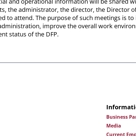
ial and operational information will be shared wi
ts, the administrator, the director, the Director 
ted to attend. The purpose of such meetings is t
dministration, improve the overall work enviro
ent status of the DFP.
Informati
Business Pa
Media
Current Emp