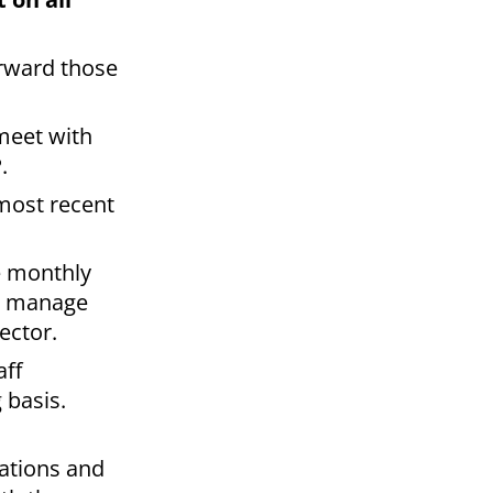
orward those
 meet with
.
 most recent
ze monthly
nd manage
ector.
aff
 basis.
rations and