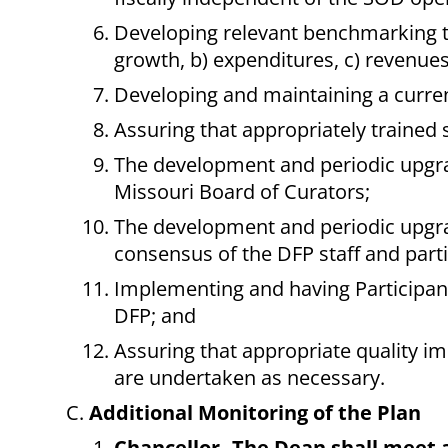
Developing relevant benchmarking too
growth, b) expenditures, c) revenues
Developing and maintaining a curren
Assuring that appropriately trained st
The development and periodic upgrad
Missouri Board of Curators;
The development and periodic upgr
consensus of the DFP staff and part
Implementing and having Participant
DFP; and
Assuring that appropriate quality i
are undertaken as necessary.
Additional Monitoring of the Plan
Chancellor--The Dean shall meet a