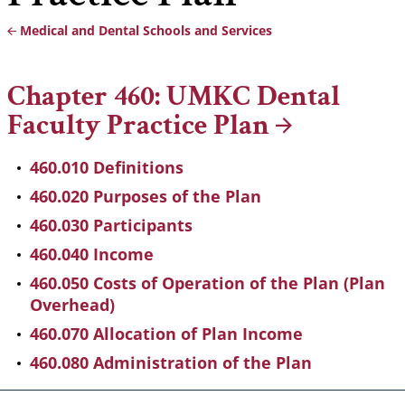
Medical and Dental Schools and Services
Breadcrumb
Chapter 460: UMKC Dental
Faculty Practice
Plan
460.010 Definitions
460.020 Purposes of the Plan
460.030 Participants
460.040 Income
460.050 Costs of Operation of the Plan (Plan
Overhead)
460.070 Allocation of Plan Income
460.080 Administration of the Plan