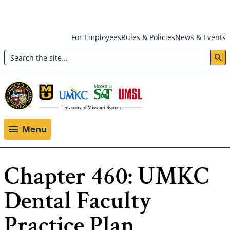
Skip
For Employees
Rules & Policies
News & Events
to
Search
main
Header:
content
Utility
Menu
Menu
Chapter 460: UMKC
Dental Faculty
Practice Plan