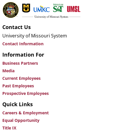
Contact Us
University of Missouri System
Contact Information
Information For
Business Partners
Media
Current Employees
Past Employees
Prospective Employees
Quick Links
Careers & Employment
Equal Opportunity
Title IX