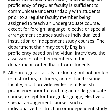
proficiency of regular faculty is sufficient to
communicate understandably with students
prior to a regular faculty member being
assigned to teach an undergraduate course,
except for foreign language, elective or special
arrangement courses such as individualized
instruction or independent study courses. The
department chair may certify English
proficiency based on individual interviews, the
assessment of other members of the
department, or feedback from students.
All non-regular faculty, including but not limited
to instructors, lecturers, adjunct and visiting
faculty, must provide evidence of English
proficiency prior to teaching an undergraduate
course, except for foreign language, elective or
special arrangement courses such as
individualized instruction or independent study