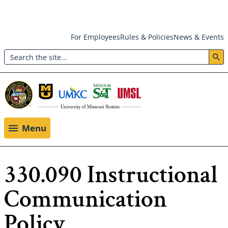
Skip
For Employees
Rules & Policies
News & Events
to
Search
main
Header:
content
Utility
Menu
Menu
330.090 Instructional
Communication
Policy