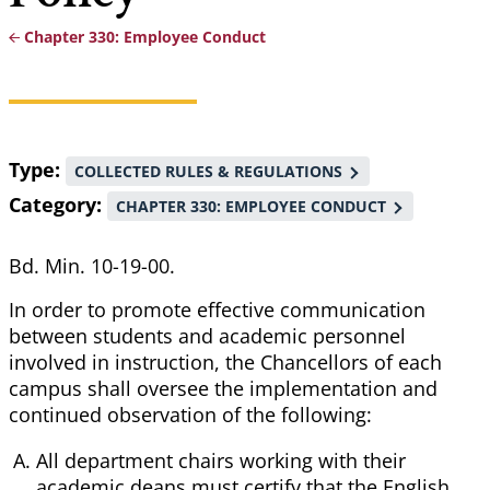
Chapter 330: Employee Conduct
Breadcrumb
Type
COLLECTED RULES & REGULATIONS
Category
CHAPTER 330: EMPLOYEE CONDUCT
Bd. Min. 10-19-00.
In order to promote effective communication
between students and academic personnel
involved in instruction, the Chancellors of each
campus shall oversee the implementation and
continued observation of the following:
All department chairs working with their
academic deans must certify that the English