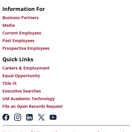
Information For
Business Partners
Media
Current Employees
Past Employees
Prospective Employees
Quick Links
Careers & Employment
Equal Opportunity
Title IX
Executive Searches
UM Academic Technology
File an Open Records Request
Footer:
Social
Media