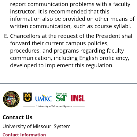
report communication problems with a faculty
instructor. It is recommended that this
information also be provided on other means of
written communication, such as course syllabi.
Chancellors at the request of the President shall
forward their current campus policies,
procedures, and programs regarding faculty
communication, including English proficiency,
developed to implement this regulation.
Contact Us
University of Missouri System
Contact Information