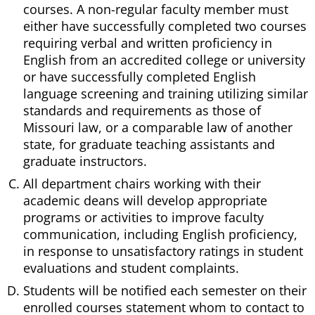
courses. A non-regular faculty member must
either have successfully completed two courses
requiring verbal and written proficiency in
English from an accredited college or university
or have successfully completed English
language screening and training utilizing similar
standards and requirements as those of
Missouri law, or a comparable law of another
state, for graduate teaching assistants and
graduate instructors.
All department chairs working with their
academic deans will develop appropriate
programs or activities to improve faculty
communication, including English proficiency,
in response to unsatisfactory ratings in student
evaluations and student complaints.
Students will be notified each semester on their
enrolled courses statement whom to contact to